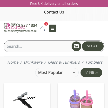
Free UK delivery on all orders
Contact Us
0
0113 887 1334
sales@staysourced.co.uk
SEARCH
Home
Drinkware
Glass & Tumblers
Tumblers
Filter