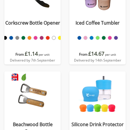
Corkscrew Bottle Opener
Iced Coffee Tumbler
£1.14
£14.67
From
From
per unit
per unit
Delivered by 7th September
Delivered by 14th September
Beachwood Bottle
Silicone Drink Protector