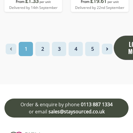
£1.33
£19.61
From
From
per unit
per unit
Delivered by 14th September
Delivered by 22nd September
L
1
2
3
4
5
M
Order & enquire by phone
0113 887 1334
or email
sales@staysourced.co.uk