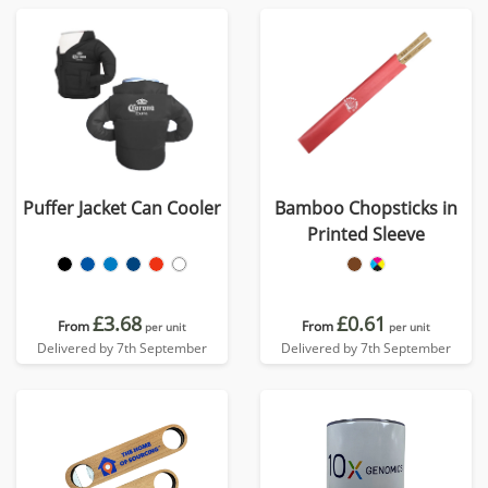
Puffer Jacket Can Cooler
Bamboo Chopsticks in
Printed Sleeve
£3.68
£0.61
From
From
per unit
per unit
Delivered by 7th September
Delivered by 7th September