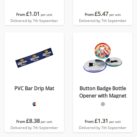
£1.01
£5.47
From
From
per unit
per unit
Delivered by 7th September
Delivered by 7th September
PVC Bar Drip Mat
Button Badge Bottle
Opener with Magnet
£8.38
£1.31
From
From
per unit
per unit
Delivered by 7th September
Delivered by 7th September