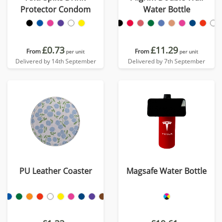
Protector Condom
Water Bottle
£0.73
£11.29
From
From
per unit
per unit
Delivered by 14th September
Delivered by 7th September
PU Leather Coaster
Magsafe Water Bottle