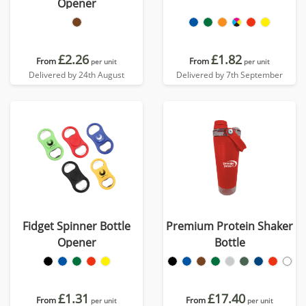
Opener
£2.26
£1.82
From
From
per unit
per unit
Delivered by 24th August
Delivered by 7th September
Fidget Spinner Bottle
Premium Protein Shaker
Opener
Bottle
£1.31
£17.40
From
From
per unit
per unit