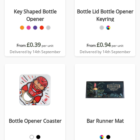
Key Shaped Bottle
Bottle Lid Bottle Opener
Opener
Keyring
£0.39
£0.94
From
From
per unit
per unit
Delivered by 14th September
Delivered by 14th September
Bottle Opener Coaster
Bar Runner Mat