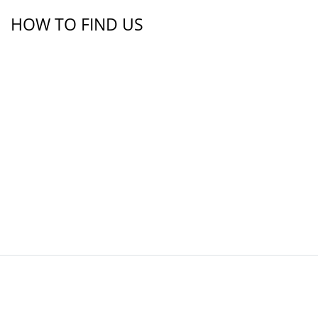
HOW TO FIND US