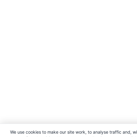
We use cookies to make our site work, to analyse traffic and, w