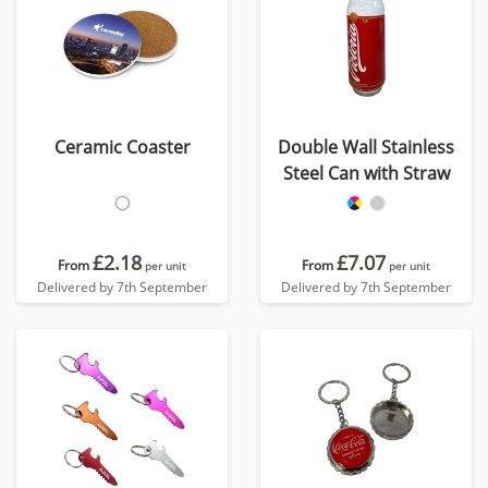
Ceramic Coaster
Double Wall Stainless
Steel Can with Straw
£2.18
£7.07
From
From
per unit
per unit
Delivered by 7th September
Delivered by 7th September