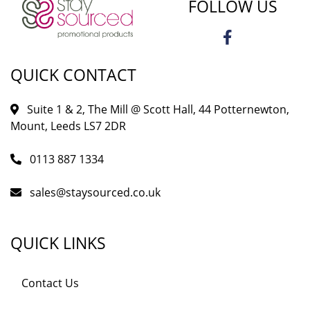
FOLLOW US
QUICK CONTACT
Suite 1 & 2, The Mill @ Scott Hall, 44 Potternewton,
Mount, Leeds LS7 2DR
0113 887 1334
sales@staysourced.co.uk
QUICK LINKS
Contact Us