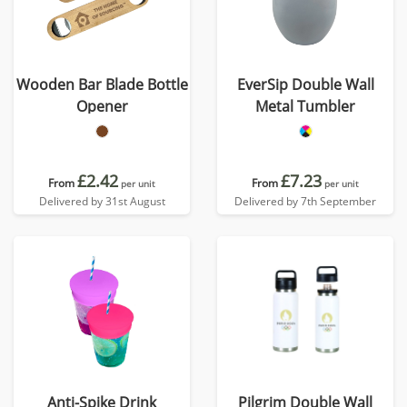
Wooden Bar Blade Bottle
EverSip Double Wall
Opener
Metal Tumbler
£2.42
£7.23
From
From
per unit
per unit
Delivered by 31st August
Delivered by 7th September
Anti-Spike Drink
Pilgrim Double Wall