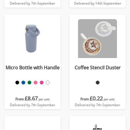
Delivered by 7th September
Delivered by 14th September
Micro Bottle with Handle
Coffee Stencil Duster
£8.67
£0.22
From
From
per unit
per unit
Delivered by 7th September
Delivered by 7th September