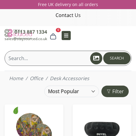
Free UK delivery on all orders
Contact Us
0
0113 887 1334
sales@staysourced.co.uk
SEARCH
Home
Office
Desk Accessories
Filter