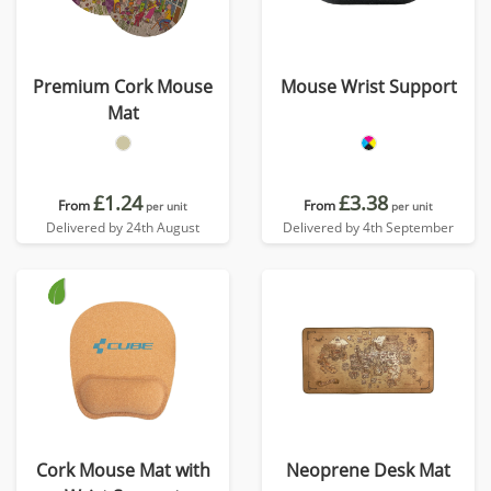
Premium Cork Mouse
Mouse Wrist Support
Mat
£1.24
£3.38
From
From
per unit
per unit
Delivered by 24th August
Delivered by 4th September
Cork Mouse Mat with
Neoprene Desk Mat