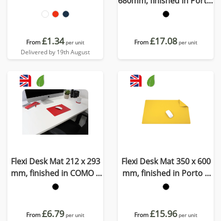
680mm, finished in Porto,
a quality recycled vegan
material
£1.34
£17.08
From
From
per unit
per unit
Delivered by 19th August
Flexi Desk Mat 212 x 293
Flexi Desk Mat 350 x 600
mm, finished in COMO a
mm, finished in Porto a
quality recycled vegan
quality recycled vegan
material.
material
£6.79
£15.96
From
From
per unit
per unit