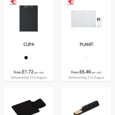
CLIPA
PLANIT
£1.72
£6.46
From
From
per unit
per unit
Delivered by 21st August
Delivered by 21st August