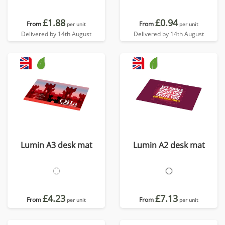
£1.88
£0.94
From
From
per unit
per unit
Delivered by 14th August
Delivered by 14th August
Lumin A3 desk mat
Lumin A2 desk mat
£4.23
£7.13
From
From
per unit
per unit