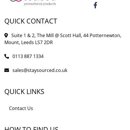
QUICK CONTACT
Suite 1 & 2, The Mill @ Scott Hall, 44 Potternewton,
Mount, Leeds LS7 2DR
0113 887 1334
sales@staysourced.co.uk
QUICK LINKS
Contact Us
HOW TO FIND US