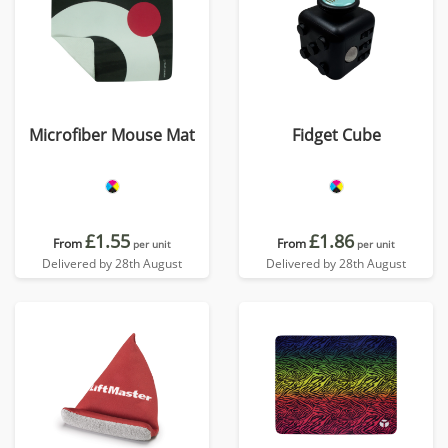
Microfiber Mouse Mat
Fidget Cube
£1.55
£1.86
From
From
per unit
per unit
Delivered by 28th August
Delivered by 28th August