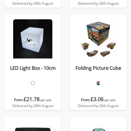
Delivered by 28th August
Delivered by 28th August
LED Light Box - 10cm
Folding Picture Cube
£21.78
£3.06
From
From
per unit
per unit
Delivered by 28th August
Delivered by 28th August