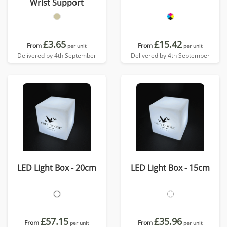
Wrist Support
£3.65
£15.42
From
From
per unit
per unit
Delivered by 4th September
Delivered by 4th September
LED Light Box - 20cm
LED Light Box - 15cm
£57.15
£35.96
From
From
per unit
per unit