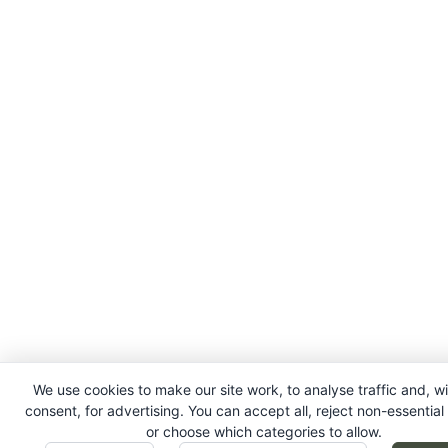
We use cookies to make our site work, to analyse traffic and, w
consent, for advertising. You can accept all, reject non-essential
or choose which categories to allow.