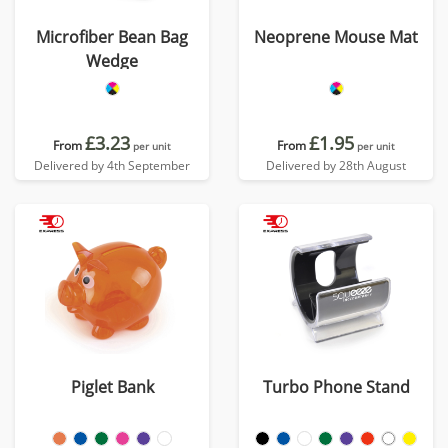
Microfiber Bean Bag
Neoprene Mouse Mat
Wedge
£3.23
£1.95
From
From
per unit
per unit
Delivered by 4th September
Delivered by 28th August
Piglet Bank
Turbo Phone Stand