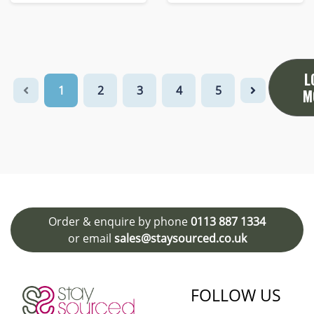
L
1
2
3
4
5
M
Order & enquire by phone
0113 887 1334
or email
sales@staysourced.co.uk
FOLLOW US