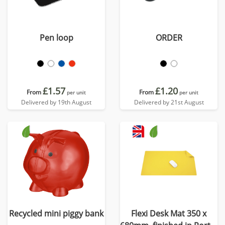
Pen loop
ORDER
£1.57
£1.20
From
From
per unit
per unit
Delivered by 19th August
Delivered by 21st August
Recycled mini piggy bank
Flexi Desk Mat 350 x