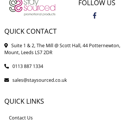
FOLLOW US
QUICK CONTACT
Suite 1 & 2, The Mill @ Scott Hall, 44 Potternewton,
Mount, Leeds LS7 2DR
0113 887 1334
sales@staysourced.co.uk
QUICK LINKS
Contact Us