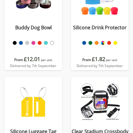
Buddy Dog Bowl
Silicone Drink Protector
£12.01
£1.82
From
From
per unit
per unit
Delivered by 7th September
Delivered by 7th September
Silicone Luggage Tag
Clear Stadium Crossbody