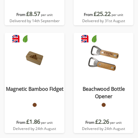
£8.57
£25.22
From
From
per unit
per unit
Delivered by 14th September
Delivered by 31st August
Magnetic Bamboo Fidget
Beachwood Bottle
Opener
£1.86
£2.26
From
From
per unit
per unit
Delivered by 24th August
Delivered by 24th August