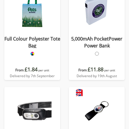
Full Colour Polyester Tote
5,000mAh PocketPower
Bag
Power Bank
£1.84
£11.88
From
From
per unit
per unit
Delivered by 7th September
Delivered by 19th August