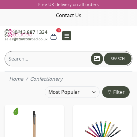
Free UK delivery on all orders
Contact Us
0
0113 887 1334
sales@staysourced.co.uk
SEARCH
Home
Confectionery
Filter