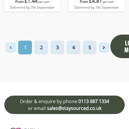
£1.44
£4.81
From
From
per unit
per unit
Delivered by 7th September
Delivered by 7th September
L
1
2
3
4
5
M
Order & enquire by phone
0113 887 1334
or email
sales@staysourced.co.uk