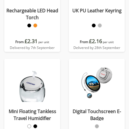
Rechargeable LED Head
UK PU Leather Keyring
Torch
£2.31
£2.16
From
From
per unit
per unit
Delivered by 7th September
Delivered by 28th September
Mini Floating Tankless
Digital Touchscreen E-
Travel Humidifier
Badge