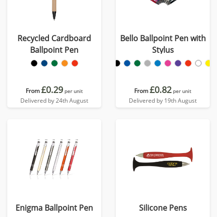
Recycled Cardboard
Bello Ballpoint Pen with
Ballpoint Pen
Stylus
£0.29
£0.82
From
From
per unit
per unit
Delivered by 24th August
Delivered by 19th August
Enigma Ballpoint Pen
Silicone Pens