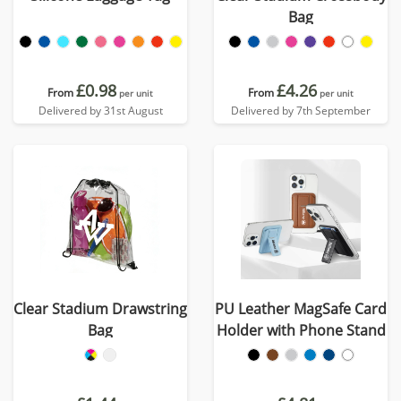
Bag
£0.98
£4.26
From
From
per unit
per unit
Delivered by 31st August
Delivered by 7th September
Clear Stadium Drawstring
PU Leather MagSafe Card
Bag
Holder with Phone Stand