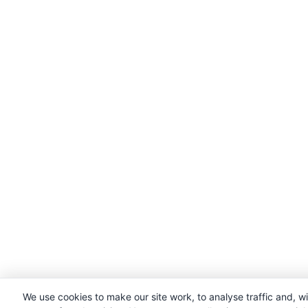
We use cookies to make our site work, to analyse traffic and, w