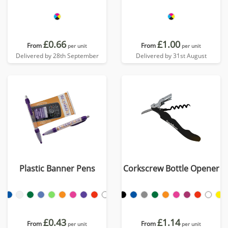
£0.66
£1.00
From
From
per unit
per unit
Delivered by 28th September
Delivered by 31st August
Plastic Banner Pens
Corkscrew Bottle Opener
£0.43
£1.14
From
From
per unit
per unit