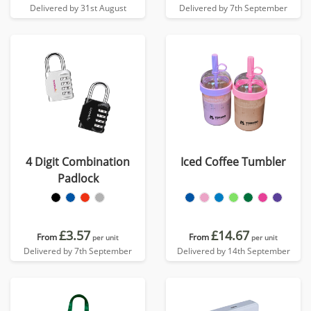
Delivered by 31st August
Delivered by 7th September
4 Digit Combination
Iced Coffee Tumbler
Padlock
£3.57
£14.67
From
From
per unit
per unit
Delivered by 7th September
Delivered by 14th September