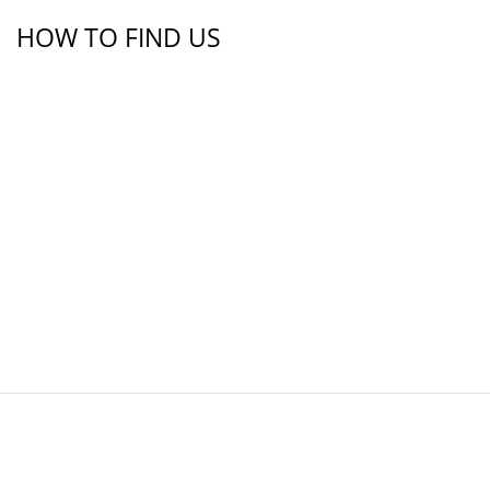
HOW TO FIND US