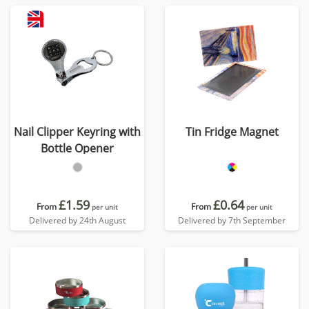
Nail Clipper Keyring with
Tin Fridge Magnet
Bottle Opener
£1.59
£0.64
From
From
per unit
per unit
Delivered by 24th August
Delivered by 7th September