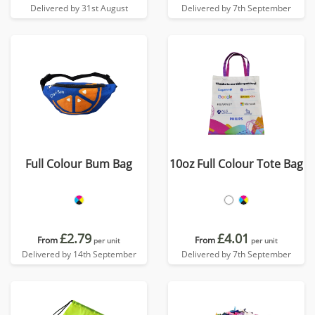
Delivered by 31st August
Delivered by 7th September
Full Colour Bum Bag
10oz Full Colour Tote Bag
£2.79
£4.01
From
From
per unit
per unit
Delivered by 14th September
Delivered by 7th September