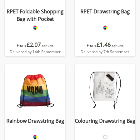
RPET Foldable Shopping
RPET Drawstring Bag
Bag with Pocket
£2.07
£1.46
From
From
per unit
per unit
Delivered by 14th September
Delivered by 7th September
Rainbow Drawstring Bag
Colouring Drawstring Bag