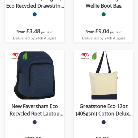
Eco Recycled Drawstring
Wellie Boot Bag
Bag
£3.48
£9.04
From
From
per unit
per unit
Delivered by 24th August
Delivered by 24th August
New Faversham Eco
Greatstone Eco 12oz
Recycled Rpet Laptop
(405gsm) Cotton Deluxe
Backpack
Tote