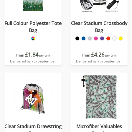
Full Colour Polyester Tote
Clear Stadium Crossbody
Bag
Bag
£1.84
£4.26
From
From
per unit
per unit
Delivered by 7th September
Delivered by 7th September
Clear Stadium Drawstring
Microfiber Valuables