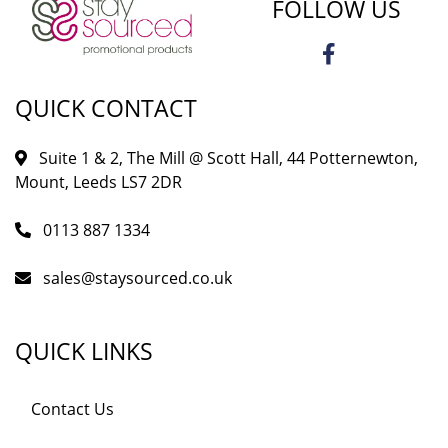
FOLLOW US
QUICK CONTACT
Suite 1 & 2, The Mill @ Scott Hall, 44 Potternewton,
Mount, Leeds LS7 2DR
0113 887 1334
sales@staysourced.co.uk
QUICK LINKS
Contact Us