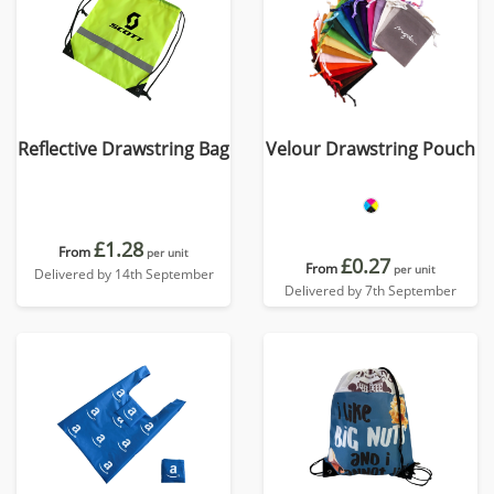
Reflective Drawstring Bag
Velour Drawstring Pouch
£1.28
From
per unit
£0.27
From
per unit
Delivered by 14th September
Delivered by 7th September