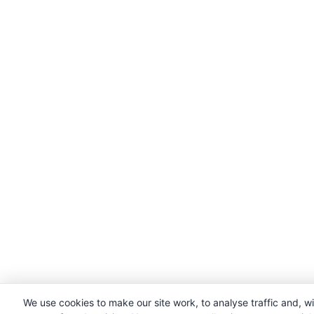
We use cookies to make our site work, to analyse traffic and, w