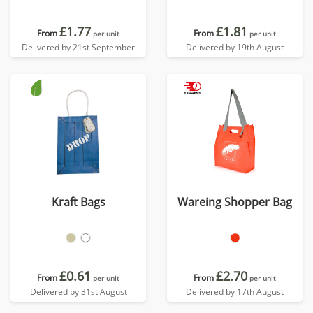
£1.77
£1.81
From
From
per unit
per unit
Delivered by 21st September
Delivered by 19th August
Kraft Bags
Wareing Shopper Bag
£0.61
£2.70
From
From
per unit
per unit
Delivered by 31st August
Delivered by 17th August