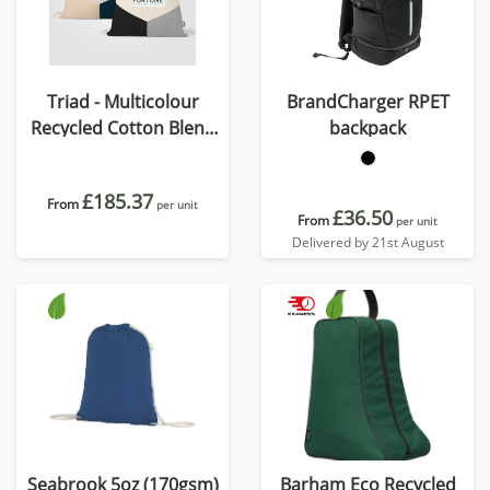
Triad - Multicolour
BrandCharger RPET
Recycled Cotton Blend
backpack
Drawstring Bag
£185.37
From
per unit
£36.50
From
per unit
Delivered by 21st August
Seabrook 5oz (170gsm)
Barham Eco Recycled