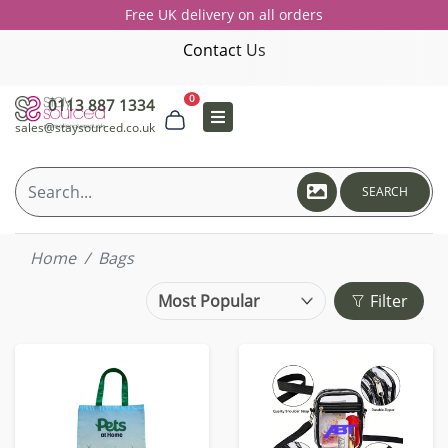
Free UK delivery on all orders
Contact Us
0
0113 887 1334
sales@staysourced.co.uk
SEARCH
Home
Bags
Filter