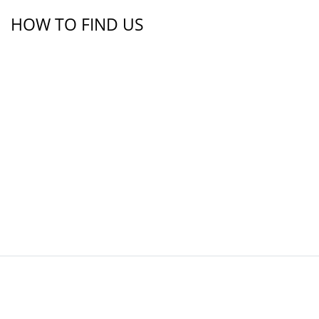
HOW TO FIND US