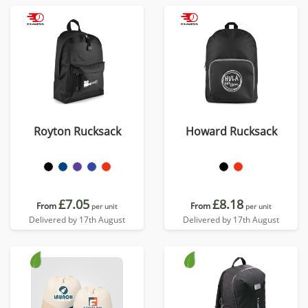
Royton Rucksack
Howard Rucksack
£7.05
£8.18
From
From
per unit
per unit
Delivered by 17th August
Delivered by 17th August