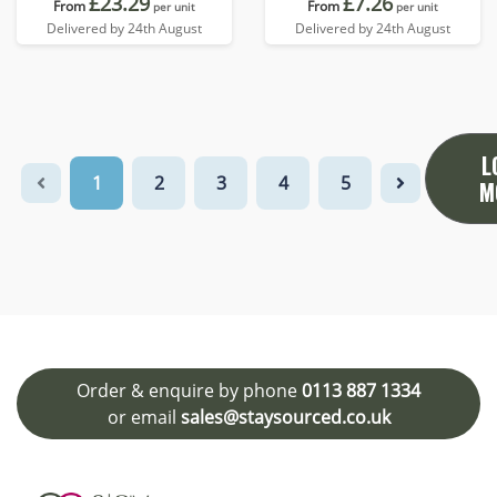
£23.29
£7.26
From
From
per unit
per unit
Delivered by 24th August
Delivered by 24th August
L
1
2
3
4
5
M
Order & enquire by phone
0113 887 1334
or email
sales@staysourced.co.uk