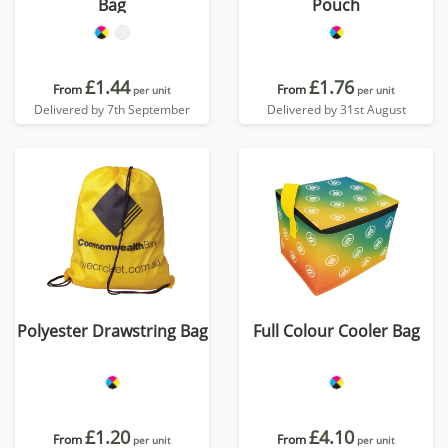
Bag
Pouch
£1.44
£1.76
From
From
per unit
per unit
Delivered by 7th September
Delivered by 31st August
Polyester Drawstring Bag
Full Colour Cooler Bag
£1.20
£4.10
From
From
per unit
per unit