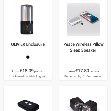
OLIVIER Enclosure
Peace Wireless Pillow
Sleep Speaker
£18.09
£17.80
From
From
per unit
per unit
Delivered by 24th August
Delivered by 7th September