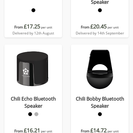
Speaker
£17.25
£20.45
From
From
per unit
per unit
Delivered by 12th August
Delivered by 14th September
Chili Echo Bluetooth
Chili Bobby Bluetooth
Speaker
Speaker
£16.21
£14.72
From
From
per unit
per unit