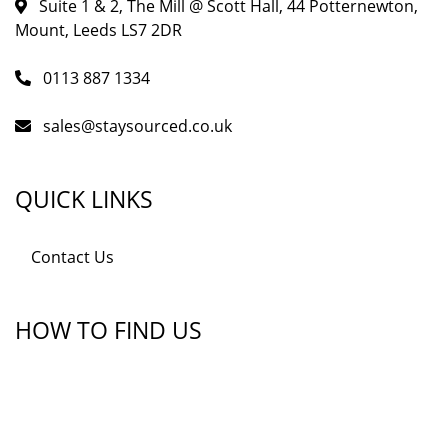
Suite 1 & 2, The Mill @ Scott Hall, 44 Potternewton,
Mount, Leeds LS7 2DR
0113 887 1334
sales@staysourced.co.uk
QUICK LINKS
Contact Us
HOW TO FIND US