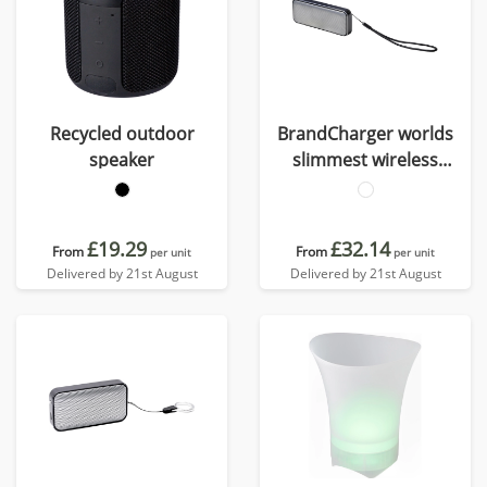
Recycled outdoor
BrandCharger worlds
speaker
slimmest wireless
speaker
£19.29
£32.14
From
From
per unit
per unit
Delivered by 21st August
Delivered by 21st August