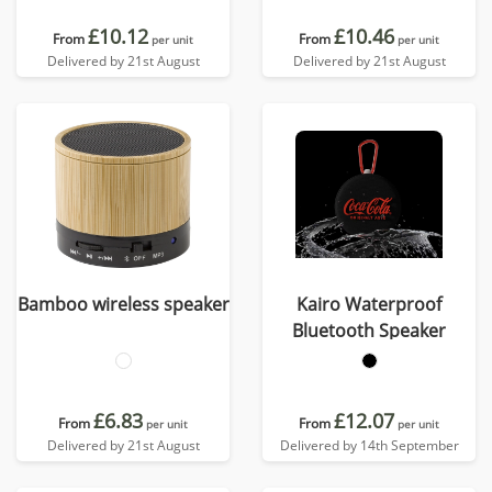
£10.12
£10.46
From
From
per unit
per unit
Delivered by 21st August
Delivered by 21st August
Bamboo wireless speaker
Kairo Waterproof
Bluetooth Speaker
£6.83
£12.07
From
From
per unit
per unit
Delivered by 21st August
Delivered by 14th September