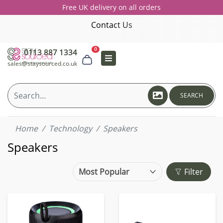
Free UK delivery on all orders
Contact Us
0
0113 887 1334
sales@staysourced.co.uk
SEARCH
Home
Technology
Speakers
Speakers
Filter