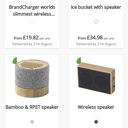
BrandCharger worlds
Ice bucket with speaker
slimmest wireless
speaker
£19.82
£34.98
From
From
per unit
per unit
Delivered by 21st August
Delivered by 21st August
Bamboo & RPET speaker
Wireless speaker