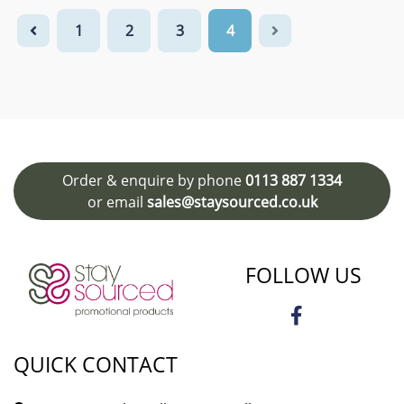
1
2
3
4
Order & enquire by phone
0113 887 1334
or email
sales@staysourced.co.uk
FOLLOW US
QUICK CONTACT