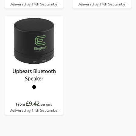
Delivered by 14th September
Delivered by 14th September
Upbeats Bluetooth
Speaker
£9.42
From
per unit
Delivered by 14th September