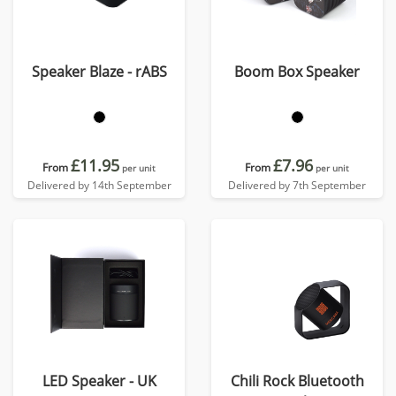
Speaker Blaze - rABS
Boom Box Speaker
£11.95
£7.96
From
From
per unit
per unit
Delivered by 14th September
Delivered by 7th September
LED Speaker - UK
Chili Rock Bluetooth