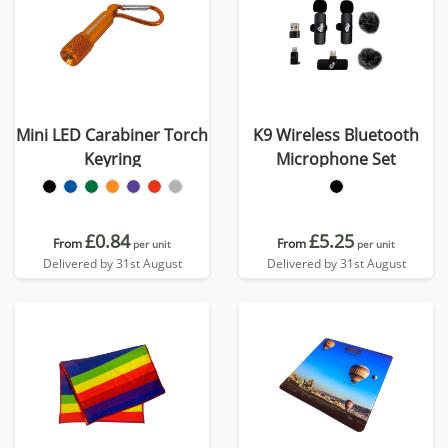
Mini LED Carabiner Torch
K9 Wireless Bluetooth
Keyring
Microphone Set
£0.84
£5.25
From
From
per unit
per unit
Delivered by 31st August
Delivered by 31st August