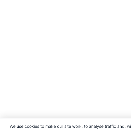
We use cookies to make our site work, to analyse traffic and, w