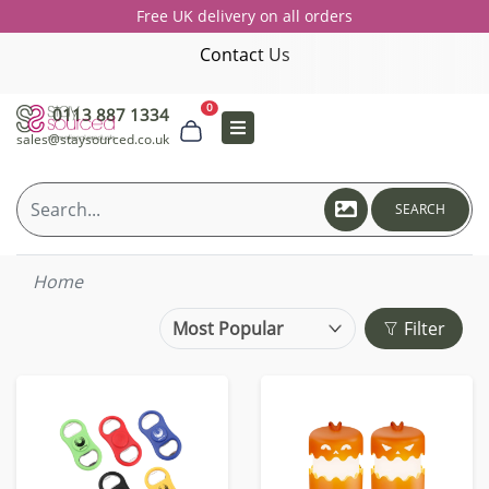
Free UK delivery on all orders
Contact Us
0
0113 887 1334
sales@staysourced.co.uk
SEARCH
Home
Filter