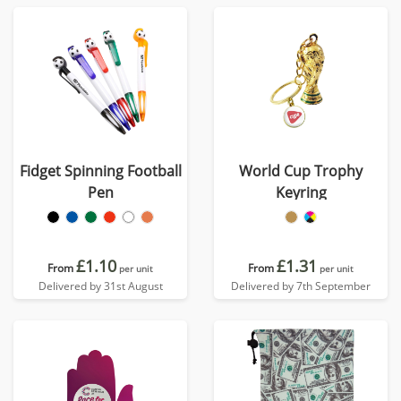
Fidget Spinning Football
World Cup Trophy
Pen
Keyring
£1.10
£1.31
From
From
per unit
per unit
Delivered by 31st August
Delivered by 7th September