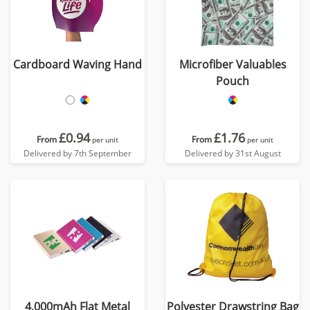
Cardboard Waving Hand
Microfiber Valuables
Pouch
£0.94
£1.76
From
From
per unit
per unit
Delivered by 7th September
Delivered by 31st August
4,000mAh Flat Metal
Polyester Drawstring Bag