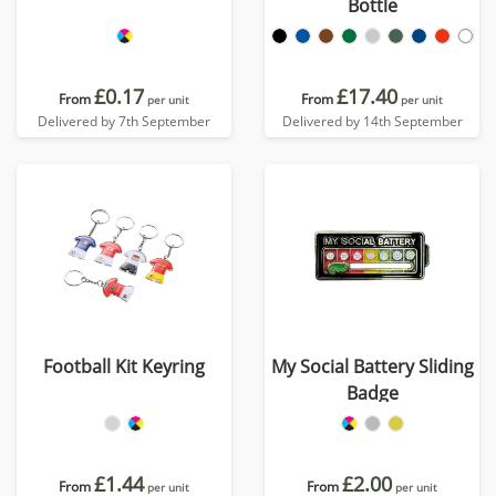
Bottle
£0.17
£17.40
From
From
per unit
per unit
Delivered by 7th September
Delivered by 14th September
Football Kit Keyring
My Social Battery Sliding
Badge
£1.44
£2.00
From
From
per unit
per unit