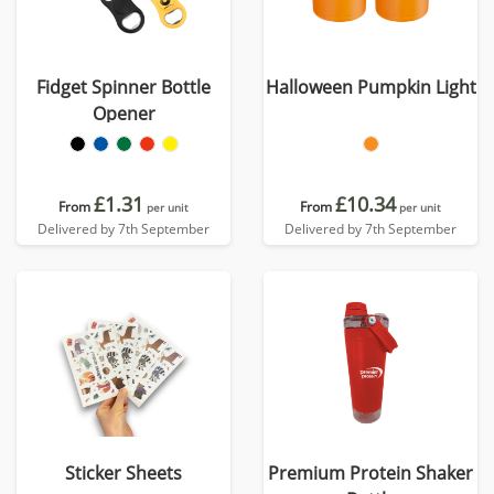
Fidget Spinner Bottle
Halloween Pumpkin Light
Opener
£1.31
£10.34
From
From
per unit
per unit
Delivered by 7th September
Delivered by 7th September
Sticker Sheets
Premium Protein Shaker