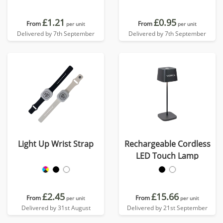
£1.21
£0.95
From
From
per unit
per unit
Delivered by 7th September
Delivered by 7th September
Light Up Wrist Strap
Rechargeable Cordless
LED Touch Lamp
£2.45
£15.66
From
From
per unit
per unit
Delivered by 31st August
Delivered by 21st September