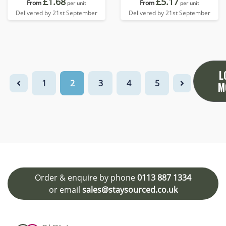
£1.68
£5.17
From
From
per unit
per unit
Delivered by 21st September
Delivered by 21st September
L
1
2
3
4
5
M
Order & enquire by phone
0113 887 1334
or email
sales@staysourced.co.uk