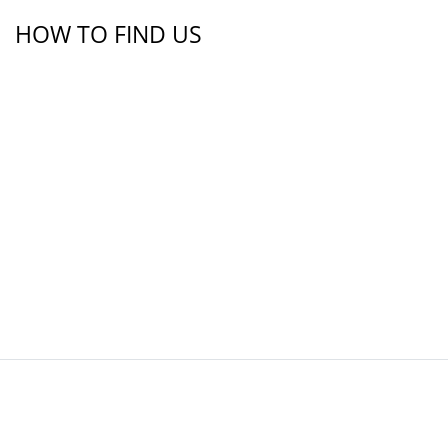
HOW TO FIND US