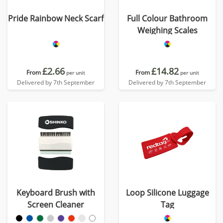
Pride Rainbow Neck Scarf
Full Colour Bathroom
Weighing Scales
£2.66
£14.82
From
From
per unit
per unit
Delivered by 7th September
Delivered by 7th September
Keyboard Brush with
Loop Silicone Luggage
Screen Cleaner
Tag