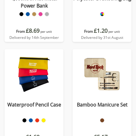
Power Bank
£8.69
£1.20
From
From
per unit
per unit
Delivered by 14th September
Delivered by 31st August
Waterproof Pencil Case
Bamboo Manicure Set