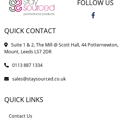
FOLLOW US
QUICK CONTACT
Suite 1 & 2, The Mill @ Scott Hall, 44 Potternewton,
Mount, Leeds LS7 2DR
0113 887 1334
sales@staysourced.co.uk
QUICK LINKS
Contact Us