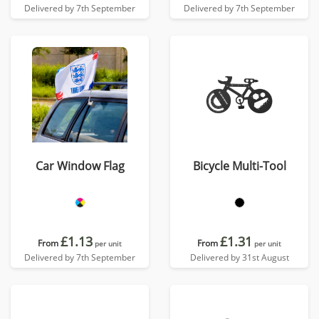
Delivered by 7th September
Delivered by 7th September
Car Window Flag
Bicycle Multi-Tool
£1.13
£1.31
From
From
per unit
per unit
Delivered by 7th September
Delivered by 31st August