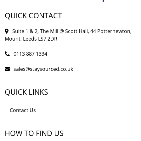
QUICK CONTACT
Suite 1 & 2, The Mill @ Scott Hall, 44 Potternewton,
Mount, Leeds LS7 2DR
0113 887 1334
sales@staysourced.co.uk
QUICK LINKS
Contact Us
HOW TO FIND US