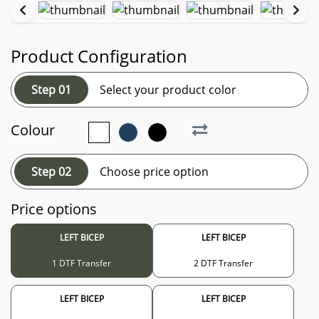
Product Configuration
Step 01
Select your product color
Colour
Step 02
Choose price option
Price options
LEFT BICEP
LEFT BICEP
1 DTF Transfer
2 DTF Transfer
LEFT BICEP
LEFT BICEP