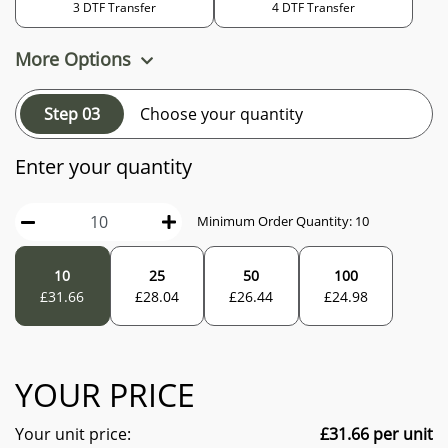
3 DTF Transfer
4 DTF Transfer
More Options
Step 03
Choose your quantity
Enter your quantity
Minimum Order Quantity:
10
10
25
50
100
£
31.66
£
28.04
£
26.44
£
24.98
YOUR PRICE
Your unit price:
£
31.66
per unit