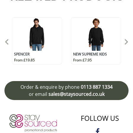
SPENCER
NEW SUPREME KIDS
From £19.85
From £7.95
Order & enquire by phone
0113 887 1334
or email
sales@staysourced.co.uk
FOLLOW US