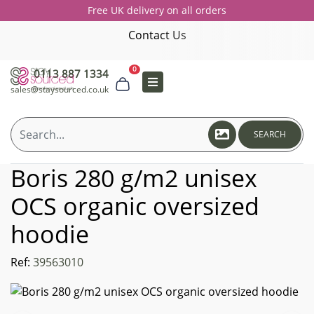
Free UK delivery on all orders
Contact Us
0
0113 887 1334
sales@staysourced.co.uk
SEARCH
Boris 280 g/m2 unisex
OCS organic oversized
hoodie
Ref:
39563010