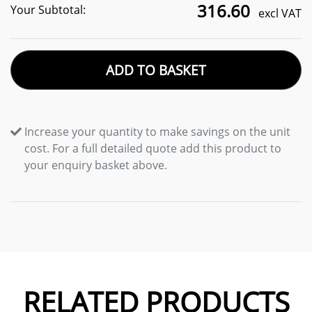
316.60
Your Subtotal:
excl VAT
ADD TO BASKET
Increase your quantity to make savings on the unit
cost. For a full detailed quote add this product to
your enquiry basket above.
RELATED PRODUCTS