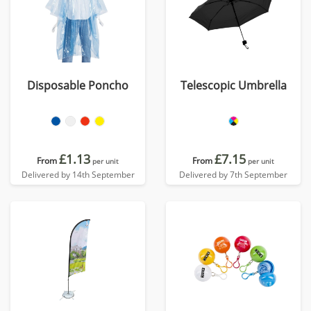
Disposable Poncho
Telescopic Umbrella
£1.13
£7.15
From
From
per unit
per unit
Delivered by 14th September
Delivered by 7th September