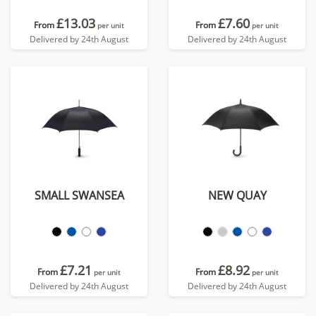
£13.03
£7.60
From
From
per unit
per unit
Delivered by 24th August
Delivered by 24th August
SMALL SWANSEA
NEW QUAY
£7.21
£8.92
From
From
per unit
per unit
Delivered by 24th August
Delivered by 24th August