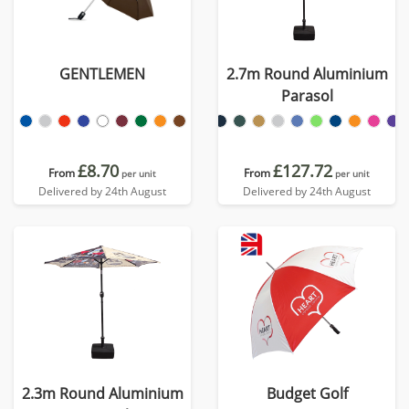
GENTLEMEN
2.7m Round Aluminium
Parasol
£8.70
£127.72
From
From
per unit
per unit
Delivered by 24th August
Delivered by 24th August
2.3m Round Aluminium
Budget Golf