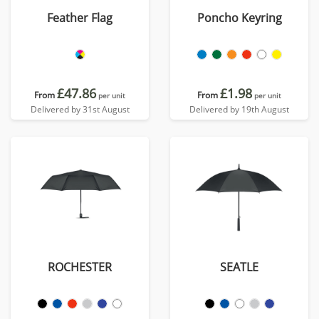
Feather Flag
Poncho Keyring
£47.86
£1.98
From
From
per unit
per unit
Delivered by 31st August
Delivered by 19th August
ROCHESTER
SEATLE