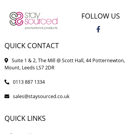
FOLLOW US
QUICK CONTACT
Suite 1 & 2, The Mill @ Scott Hall, 44 Potternewton,
Mount, Leeds LS7 2DR
0113 887 1334
sales@staysourced.co.uk
QUICK LINKS