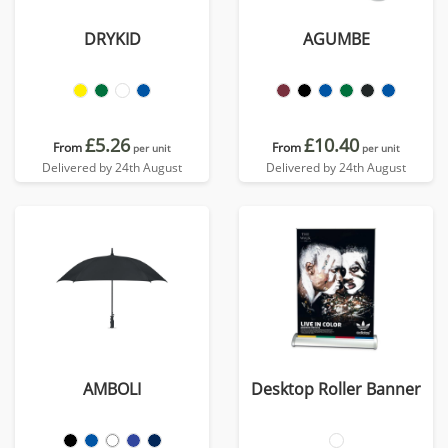
DRYKID
AGUMBE
£5.26
£10.40
From
From
per unit
per unit
Delivered by 24th August
Delivered by 24th August
AMBOLI
Desktop Roller Banner