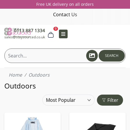
Free UK delivery on all orders
Contact Us
0
0113 887 1334
sales@staysourced.co.uk
SEARCH
Home
Outdoors
Outdoors
Filter