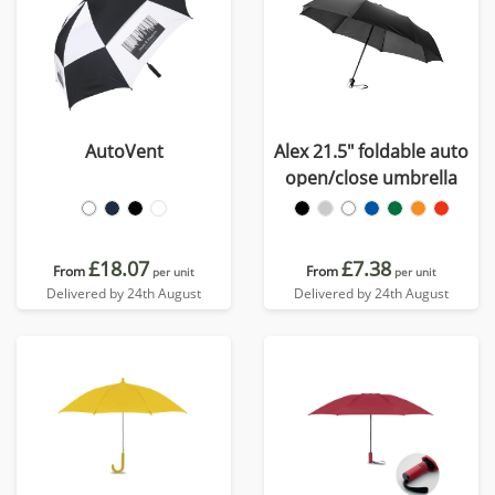
AutoVent
Alex 21.5" foldable auto
open/close umbrella
£18.07
£7.38
From
From
per unit
per unit
Delivered by 24th August
Delivered by 24th August