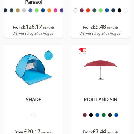
Parasol
£126.17
£9.48
From
From
per unit
per unit
Delivered by 24th August
Delivered by 24th August
SHADE
PORTLAND SIN
£20.17
£7.44
From
From
per unit
per unit