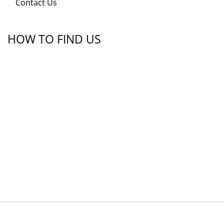
Contact Us
HOW TO FIND US