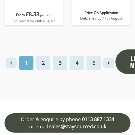
Price On Application
£8.33
From
per unit
Delivered by 17th August
Delivered by 24th August
L
1
2
3
4
5
M
Order & enquire by phone
0113 887 1334
or email
sales@staysourced.co.uk