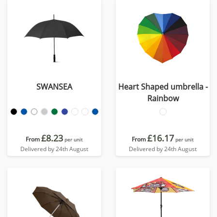
SWANSEA
Heart Shaped umbrella -
Rainbow
£8.23
£16.17
From
From
per unit
per unit
Delivered by 24th August
Delivered by 24th August