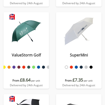
Delivered by 24th August
Delivered by 24th August
ValueStorm Golf
SuperMini
£8.64
£7.35
From
From
per unit
per unit
Delivered by 24th August
Delivered by 24th August