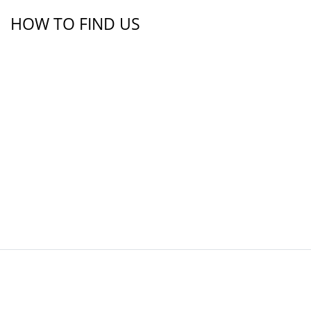
HOW TO FIND US