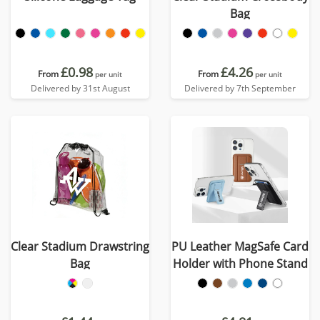
Bag
£0.98
£4.26
From
From
per unit
per unit
Delivered by 31st August
Delivered by 7th September
Clear Stadium Drawstring
PU Leather MagSafe Card
Bag
Holder with Phone Stand