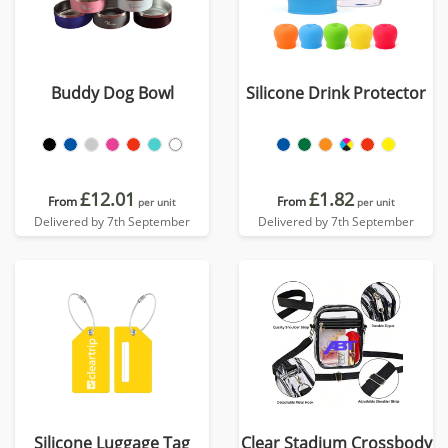
Buddy Dog Bowl
Silicone Drink Protector
£12.01
£1.82
From
From
per unit
per unit
Delivered by 7th September
Delivered by 7th September
Silicone Luggage Tag
Clear Stadium Crossbody