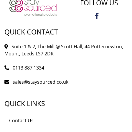
FOLLOW US
QUICK CONTACT
Suite 1 & 2, The Mill @ Scott Hall, 44 Potternewton,
Mount, Leeds LS7 2DR
0113 887 1334
sales@staysourced.co.uk
QUICK LINKS
Contact Us