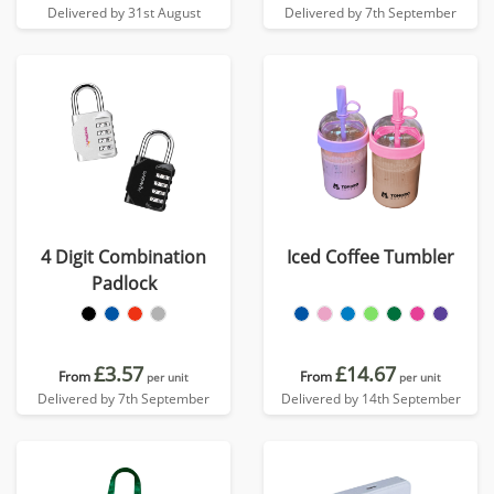
Delivered by 31st August
Delivered by 7th September
4 Digit Combination
Iced Coffee Tumbler
Padlock
£3.57
£14.67
From
From
per unit
per unit
Delivered by 7th September
Delivered by 14th September