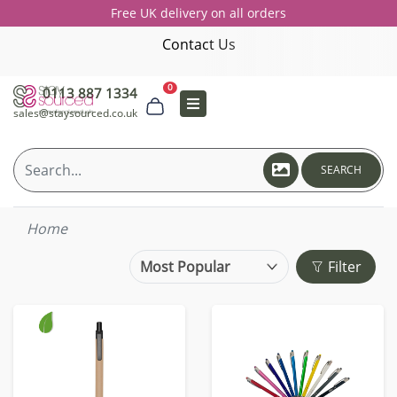
Free UK delivery on all orders
Contact Us
0
0113 887 1334
sales@staysourced.co.uk
SEARCH
Home
Filter