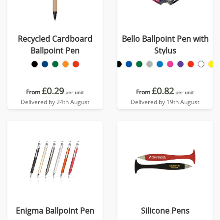
Recycled Cardboard
Bello Ballpoint Pen with
Ballpoint Pen
Stylus
£0.29
£0.82
From
From
per unit
per unit
Delivered by 24th August
Delivered by 19th August
Enigma Ballpoint Pen
Silicone Pens