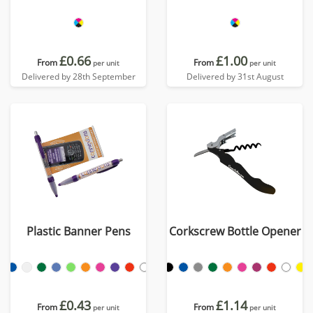
£0.66
£1.00
From
From
per unit
per unit
Delivered by 28th September
Delivered by 31st August
Plastic Banner Pens
Corkscrew Bottle Opener
£0.43
£1.14
From
From
per unit
per unit