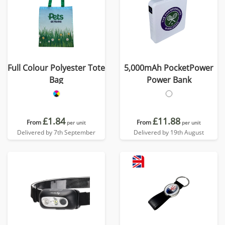
Full Colour Polyester Tote
5,000mAh PocketPower
Bag
Power Bank
£1.84
£11.88
From
From
per unit
per unit
Delivered by 7th September
Delivered by 19th August