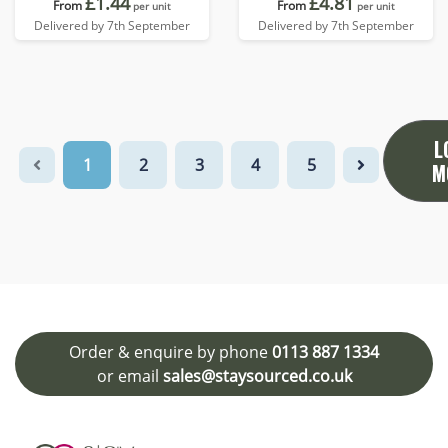
£1.44
£4.81
From
From
per unit
per unit
Delivered by 7th September
Delivered by 7th September
L
1
2
3
4
5
M
Order & enquire by phone
0113 887 1334
or email
sales@staysourced.co.uk