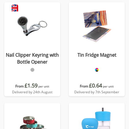
Nail Clipper Keyring with
Tin Fridge Magnet
Bottle Opener
£1.59
£0.64
From
From
per unit
per unit
Delivered by 24th August
Delivered by 7th September