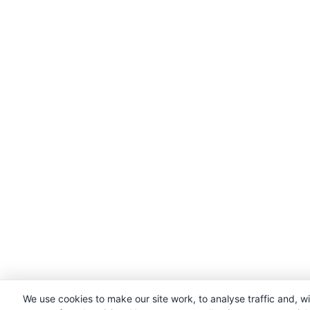
We use cookies to make our site work, to analyse traffic and, w