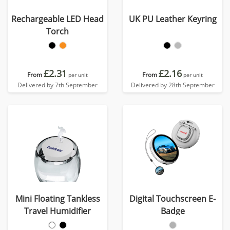
Rechargeable LED Head
UK PU Leather Keyring
Torch
£2.31
£2.16
From
From
per unit
per unit
Delivered by 7th September
Delivered by 28th September
Mini Floating Tankless
Digital Touchscreen E-
Travel Humidifier
Badge