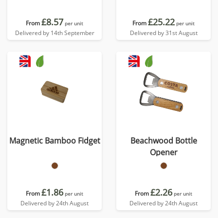
£8.57
£25.22
From
From
per unit
per unit
Delivered by 14th September
Delivered by 31st August
Magnetic Bamboo Fidget
Beachwood Bottle
Opener
£1.86
£2.26
From
From
per unit
per unit
Delivered by 24th August
Delivered by 24th August