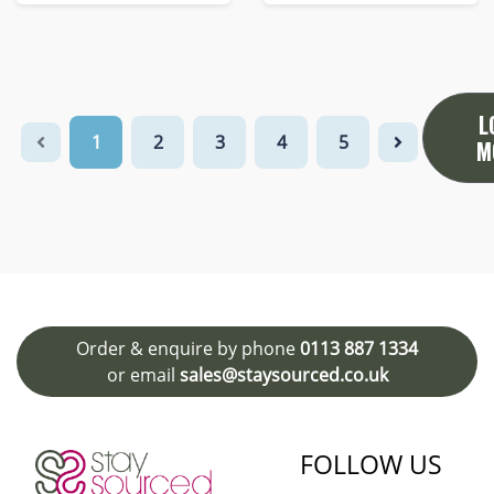
L
1
2
3
4
5
M
Order & enquire by phone
0113 887 1334
or email
sales@staysourced.co.uk
FOLLOW US