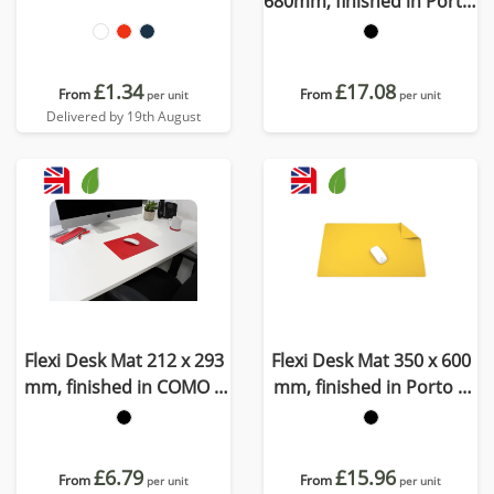
680mm, finished in Porto,
a quality recycled vegan
material
£1.34
£17.08
From
From
per unit
per unit
Delivered by 19th August
Flexi Desk Mat 212 x 293
Flexi Desk Mat 350 x 600
mm, finished in COMO a
mm, finished in Porto a
quality recycled vegan
quality recycled vegan
material.
material
£6.79
£15.96
From
From
per unit
per unit