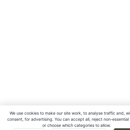
We use cookies to make our site work, to analyse traffic and, w
consent, for advertising. You can accept all, reject non-essential
or choose which categories to allow.