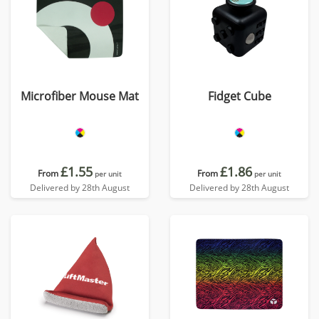
Microfiber Mouse Mat
Fidget Cube
£1.55
£1.86
From
From
per unit
per unit
Delivered by 28th August
Delivered by 28th August