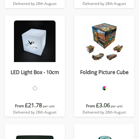
Delivered by 28th August
Delivered by 28th August
LED Light Box - 10cm
Folding Picture Cube
£21.78
£3.06
From
From
per unit
per unit
Delivered by 28th August
Delivered by 28th August