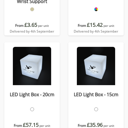
Wrist Support
£3.65
£15.42
From
From
per unit
per unit
Delivered by 4th September
Delivered by 4th September
LED Light Box - 20cm
LED Light Box - 15cm
£57.15
£35.96
From
From
per unit
per unit