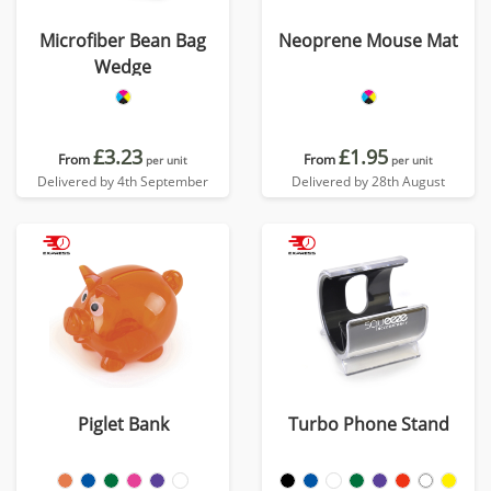
Microfiber Bean Bag
Neoprene Mouse Mat
Wedge
£3.23
£1.95
From
From
per unit
per unit
Delivered by 4th September
Delivered by 28th August
Piglet Bank
Turbo Phone Stand