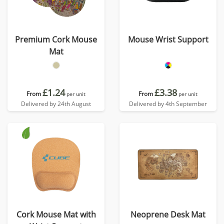
Premium Cork Mouse
Mouse Wrist Support
Mat
£1.24
£3.38
From
From
per unit
per unit
Delivered by 24th August
Delivered by 4th September
Cork Mouse Mat with
Neoprene Desk Mat