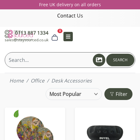
Free UK delivery on all orders
Contact Us
0
0113 887 1334
sales@staysourced.co.uk
SEARCH
Home
Office
Desk Accessories
Filter