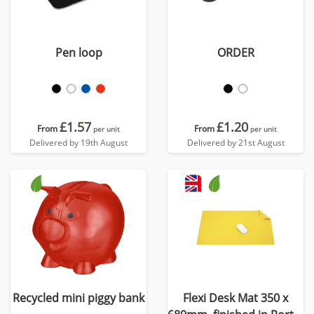
Pen loop
ORDER
£1.57
£1.20
From
From
per unit
per unit
Delivered by 19th August
Delivered by 21st August
Recycled mini piggy bank
Flexi Desk Mat 350 x