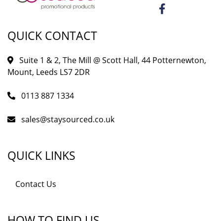
QUICK CONTACT
Suite 1 & 2, The Mill @ Scott Hall, 44 Potternewton,
Mount, Leeds LS7 2DR
0113 887 1334
sales@staysourced.co.uk
QUICK LINKS
Contact Us
HOW TO FIND US