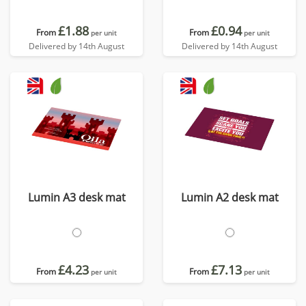
£1.88
£0.94
From
From
per unit
per unit
Delivered by 14th August
Delivered by 14th August
Lumin A3 desk mat
Lumin A2 desk mat
£4.23
£7.13
From
From
per unit
per unit