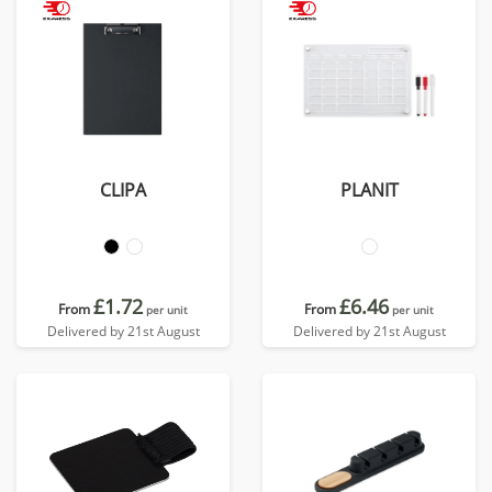
CLIPA
PLANIT
£1.72
£6.46
From
From
per unit
per unit
Delivered by 21st August
Delivered by 21st August