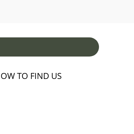
OW TO FIND US