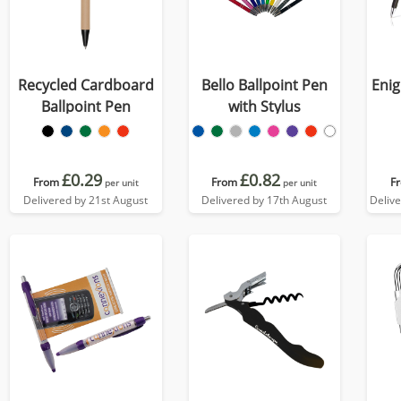
Recycled Cardboard
Bello Ballpoint Pen
Enig
Ballpoint Pen
with Stylus
£0.29
£0.82
From
From
F
per unit
per unit
Delivered by 21st August
Delivered by 17th August
Deliv