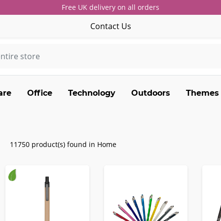
Free UK delivery on all orders
Contact Us
are
Office
Technology
Outdoors
Themes
11750 product(s) found in Home