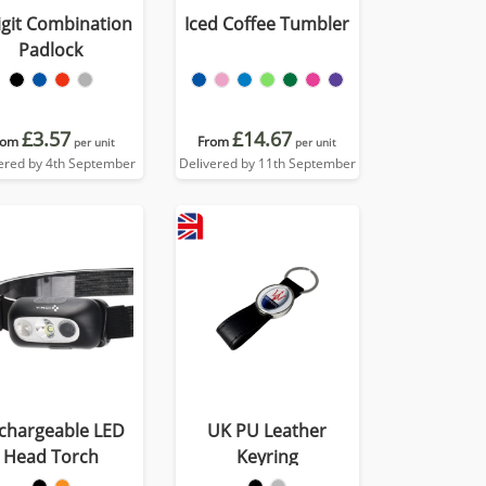
igit Combination
Iced Coffee Tumbler
Padlock
£3.57
£14.67
rom
From
per unit
per unit
ered by 4th September
Delivered by 11th September
chargeable LED
UK PU Leather
Head Torch
Keyring