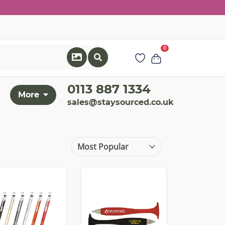
0
0113 887 1334
More
sales@staysourced.co.uk