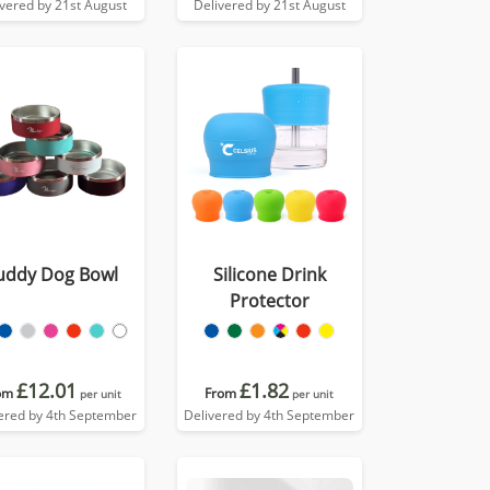
ivered by 21st August
Delivered by 21st August
uddy Dog Bowl
Silicone Drink
Protector
£12.01
£1.82
om
From
per unit
per unit
ered by 4th September
Delivered by 4th September