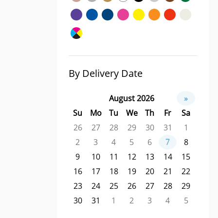
By Delivery Date
August 2026
»
Su
Mo
Tu
We
Th
Fr
Sa
26
27
28
29
30
31
1
2
3
4
5
6
7
8
9
10
11
12
13
14
15
16
17
18
19
20
21
22
23
24
25
26
27
28
29
30
31
1
2
3
4
5