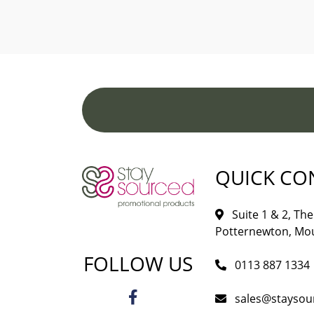
QUICK CO
Suite 1 & 2, The 
Potternewton, Mou
FOLLOW US
0113 887 1334
sales@staysou