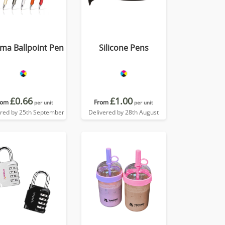
ma Ballpoint Pen
Silicone Pens
£0.66
£1.00
rom
From
per unit
per unit
ered by 25th September
Delivered by 28th August