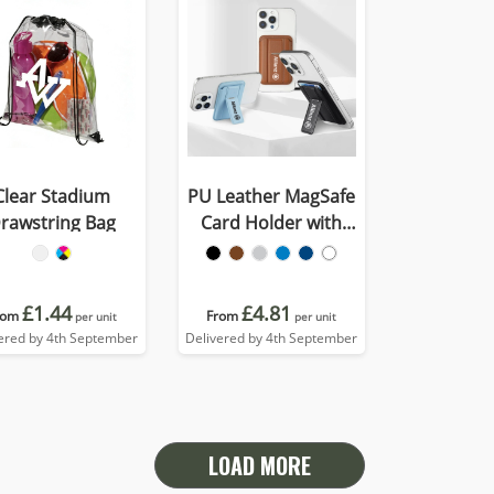
Clear Stadium
PU Leather MagSafe
rawstring Bag
Card Holder with
Phone Stand
£1.44
£4.81
rom
From
per unit
per unit
ered by 4th September
Delivered by 4th September
LOAD MORE