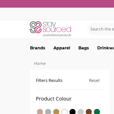
Brands
Apparel
Bags
Drinkw
Home
Filters Results
Reset
Product Colour