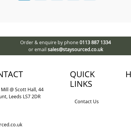
Order & enquire by phone
0113 887 1334
or email
sales@staysourced.co.uk
NTACT
QUICK
H
LINKS
Mill @ Scott Hall, 44
nt, Leeds LS7 2DR
Contact Us
rced.co.uk