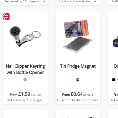
Delivered by 11th September
Delivered by 28th August
Del
Nail Clipper Keyring
Tin Fridge Magnet
B
with Bottle Opener
£1.59
£0.64
From
From
Fr
per unit
per unit
Delivered by 21st August
Delivered by 4th September
Deliv