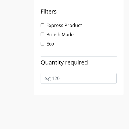
Filters
Express Product
British Made
Eco
Quantity required