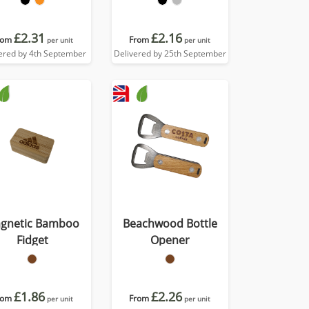
£2.31
£2.16
rom
From
per unit
per unit
ered by 4th September
Delivered by 25th September
gnetic Bamboo
Beachwood Bottle
Fidget
Opener
£1.86
£2.26
rom
From
per unit
per unit