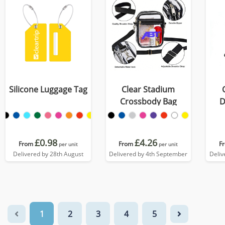
Silicone Luggage Tag
Clear Stadium
Crossbody Bag
D
£0.98
£4.26
From
From
F
per unit
per unit
Delivered by 28th August
Delivered by 4th September
Deliv
1
2
3
4
5