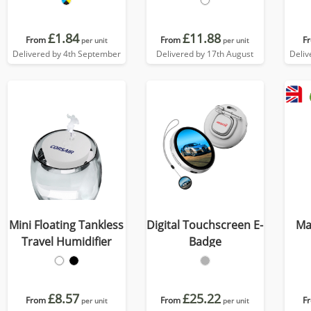
£1.84
£11.88
From
From
F
per unit
per unit
Delivered by 4th September
Delivered by 17th August
Deliv
Mini Floating Tankless
Digital Touchscreen E-
Ma
Travel Humidifier
Badge
£8.57
£25.22
From
From
F
per unit
per unit