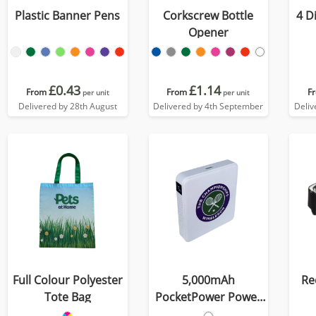
Plastic Banner Pens
Corkscrew Bottle
4 D
Opener
£0.43
£1.14
From
From
F
per unit
per unit
Delivered by 28th August
Delivered by 4th September
Deliv
Full Colour Polyester
5,000mAh
Re
Tote Bag
PocketPower Power
Bank