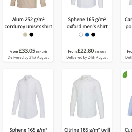
Alum 252 g/m²
Sphene 165 g/m²
Car
corduroy unisex shirt
oxford men's shirt
po
£33.05
£22.80
From
From
Fr
per unit
per unit
Delivered by 31st August
Delivered by 24th August
Del
Sphene 165 g/m²
Citrine 185 g/m² twill
Cup