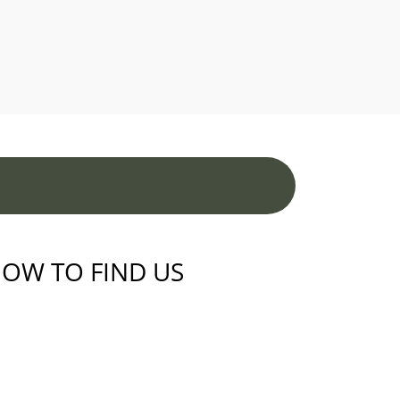
OW TO FIND US