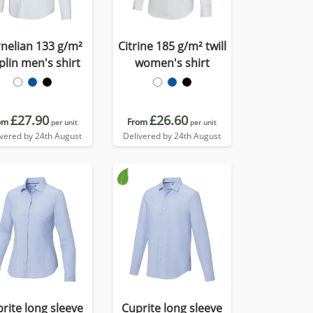
nelian 133 g/m²
Citrine 185 g/m² twill
plin men's shirt
women's shirt
£27.90
£26.60
om
From
per unit
per unit
ivered by 24th August
Delivered by 24th August
rite long sleeve
Cuprite long sleeve