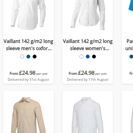
Vaillant 142 g/m2 long
Vaillant 142 g/m2 long
Pa
sleeve men's oxford
sleeve women's
uni
shirt
oxford shirt
£24.98
£24.98
From
From
F
per unit
per unit
Delivered by 31st August
Delivered by 17th August