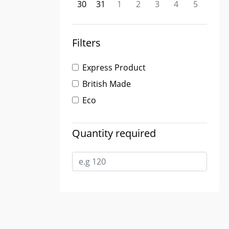
30
31
1
2
3
4
5
Filters
Express Product
British Made
Eco
Quantity required