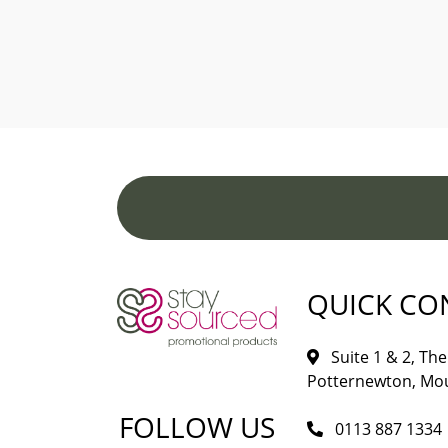
QUICK CO
Suite 1 & 2, The 
Potternewton, Mou
FOLLOW US
0113 887 1334