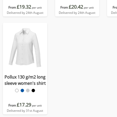
£19.32
£20.42
From
From
Fr
per unit
per unit
Delivered by 24th August
Delivered by 24th August
Del
Pollux 130 g/m2 long
sleeve women's shirt
£17.29
From
per unit
Delivered by 31st August