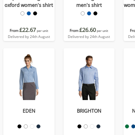
oxford women's shirt
men's shirt
wome
£22.67
£26.60
From
From
Fr
per unit
per unit
Delivered by 24th August
Delivered by 24th August
Del
EDEN
BRIGHTON