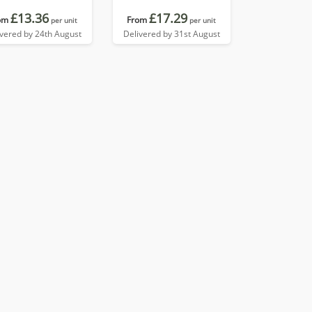
£13.36
£17.29
om
From
per unit
per unit
ivered by 24th August
Delivered by 31st August