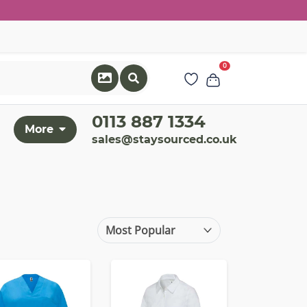
0
0113 887 1334
More
sales@staysourced.co.uk