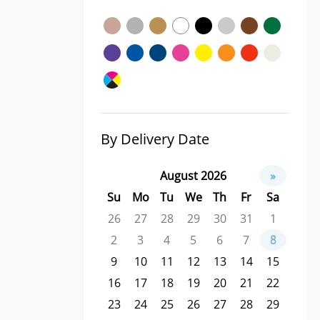
By Delivery Date
August 2026
»
Su
Mo
Tu
We
Th
Fr
Sa
26
27
28
29
30
31
1
2
3
4
5
6
7
8
9
10
11
12
13
14
15
16
17
18
19
20
21
22
23
24
25
26
27
28
29