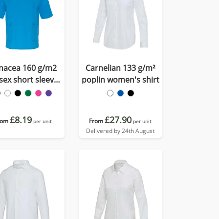
nacea 160 g/m2
Carnelian 133 g/m²
sex short sleeve
poplin women's shirt
service top
£8.19
£27.90
rom
From
per unit
per unit
Delivered by 24th August