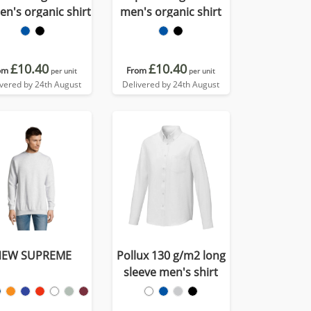
n's organic shirt
men's organic shirt
£10.40
£10.40
om
From
per unit
per unit
ivered by 24th August
Delivered by 24th August
NEW SUPREME
Pollux 130 g/m2 long
sleeve men's shirt