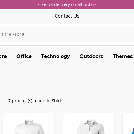
Free UK delivery on all orders
Contact Us
are
Office
Technology
Outdoors
Themes
17 product(s) found in Shirts