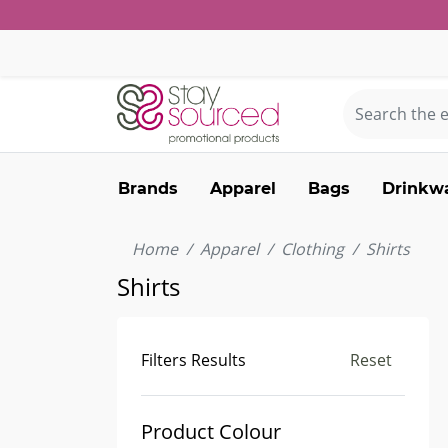
Brands
Apparel
Bags
Drinkw
Home
Apparel
Clothing
Shirts
Shirts
Filters Results
Reset
Product Colour