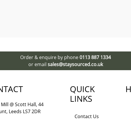
Order & enquire by phone
0113 887 1334
or email
sales@staysourced.co.uk
NTACT
QUICK
H
LINKS
Mill @ Scott Hall, 44
nt, Leeds LS7 2DR
Contact Us