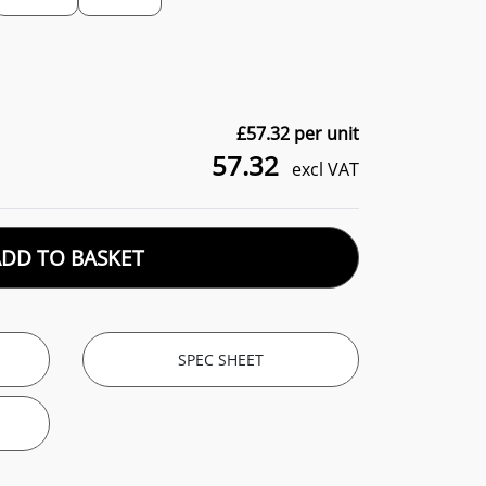
£
57.32
per unit
57.32
excl VAT
ADD TO BASKET
SPEC SHEET