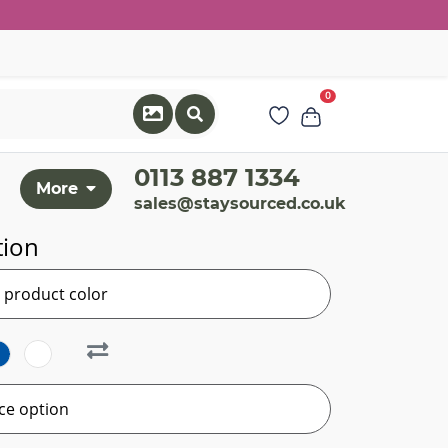
0
0113 887 1334
More
sales@staysourced.co.uk
tion
r product color
ce option