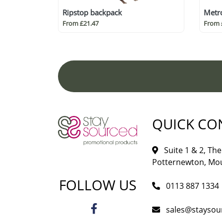
Ripstop backpack
Metro
From £21.47
From 
QUICK CO
Suite 1 & 2, The 
Potternewton, Mou
FOLLOW US
0113 887 1334
sales@staysou