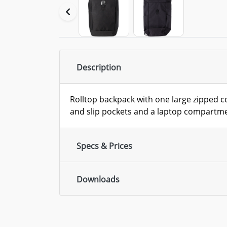
Description
Rolltop backpack with one large zipped 
and slip pockets and a laptop compartm
Specs & Prices
Downloads