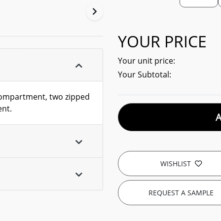
YOUR PRICE
Your unit price:
Your Subtotal:
compartment, two zipped
ent.
WISHLIST
REQUEST A SAMPLE