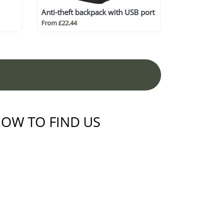
Anti-theft backpack with USB port
From £22.44
OW TO FIND US