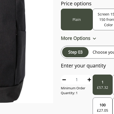
Price options
Screen 15
Plain
150 fron
Color
More Options
Step 03
Choose you
Enter your quantity
1
£
57.32
Minimum Order
Quantity:
1
100
£
27.05