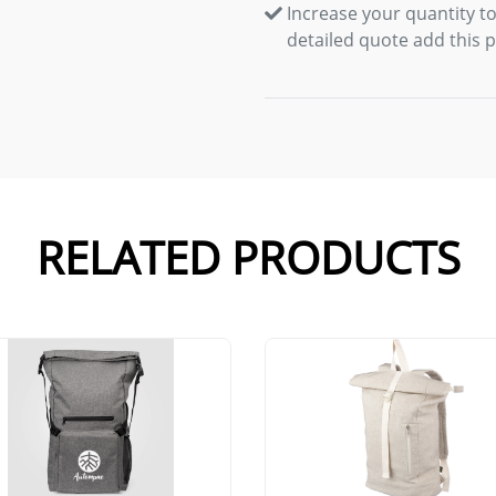
Increase your quantity to
detailed quote add this 
RELATED PRODUCTS