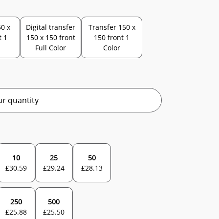
0 x
Digital transfer
Transfer 150 x
t 1
150 x 150 front
150 front 1
Full Color
Color
r quantity
10
25
50
£
30.59
£
29.24
£
28.13
250
500
£
25.88
£
25.50