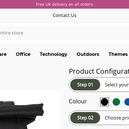
Free UK delivery on all orders
Contact Us
are
Office
Technology
Outdoors
Themes
Product Configura
Step 01
Select you
Colour
Step 02
Choose pri