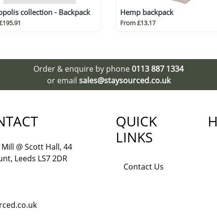
polis collection - Backpack
Hemp backpack
£195.91
From £13.17
Order & enquire by phone
0113 887 1334
or email
sales@staysourced.co.uk
NTACT
QUICK
H
LINKS
Mill @ Scott Hall, 44
nt, Leeds LS7 2DR
Contact Us
rced.co.uk