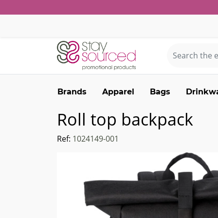
Brands
Apparel
Bags
Drinkw
Roll top backpack
Ref:
1024149-001