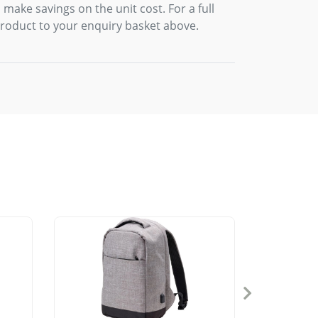
 make savings on the unit cost. For a full
product to your enquiry basket above.