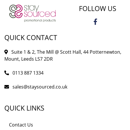
FOLLOW US
QUICK CONTACT
Suite 1 & 2, The Mill @ Scott Hall, 44 Potternewton,
Mount, Leeds LS7 2DR
0113 887 1334
sales@staysourced.co.uk
QUICK LINKS
Contact Us