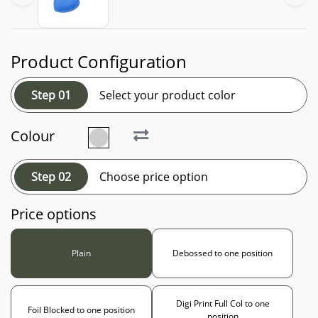
Product Configuration
Step 01
Select your product color
Colour
Step 02
Choose price option
Price options
Plain
Debossed to one position
Digi Print Full Col to one
Foil Blocked to one position
position