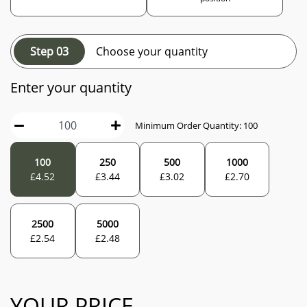
Step 03
Choose your quantity
Enter your quantity
Minimum Order Quantity:
100
100
250
500
1000
£
4.52
£
3.44
£
3.02
£
2.70
2500
5000
£
2.54
£
2.48
YOUR PRICE