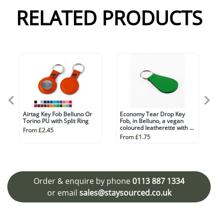
RELATED PRODUCTS
Airtag Key Fob Belluno Or
Economy Tear Drop Key
Torino PU with Split Ring
Fob, in Belluno, a vegan
coloured leatherette with a
From £2.45
subtle grain.
From £1.75
Order & enquire by phone
0113 887 1334
or email
sales@staysourced.co.uk