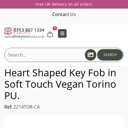
Free UK delivery on all orders
Contact Us
0
0113 887 1334
sales@staysourced.co.uk
SEARCH
Heart Shaped Key Fob in
Soft Touch Vegan Torino
PU.
Ref:
2214TOR-CA