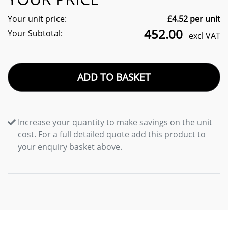
Your unit price:
£
4.52
per unit
452.00
Your Subtotal:
excl VAT
ADD TO BASKET
Increase your quantity to make savings on the unit
cost. For a full detailed quote add this product to
your enquiry basket above.