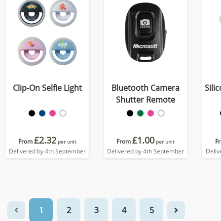
Clip-On Selfie Light
Bluetooth Camera
Sili
Shutter Remote
£2.32
£1.00
From
From
F
per unit
per unit
Delivered by 4th September
Delivered by 4th September
Deliv
1
2
3
4
5