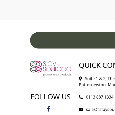
QUICK CO
Suite 1 & 2, The 
Potternewton, Mou
FOLLOW US
0113 887 1334
sales@staysou