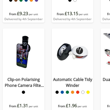
£9.23
£13.15
From
From
F
per unit
per unit
Delivered by 4th September
Delivered by 4th September
Deliv
Clip-on Polarising
Automatic Cable Tidy
Dua
Phone Camera Filter
Winder
Lens
£1.31
£1.96
From
From
F
per unit
per unit