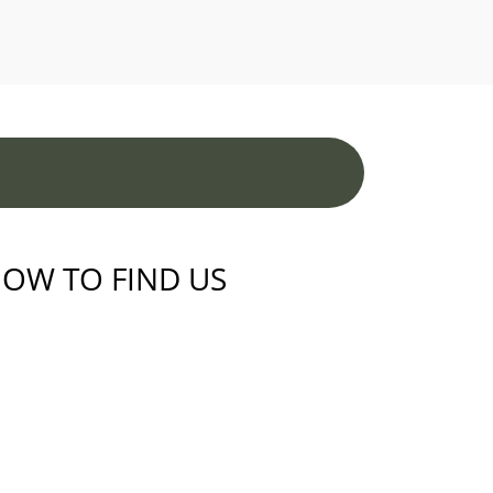
OW TO FIND US