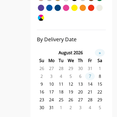
By Delivery Date
August 2026
»
Su
Mo
Tu
We
Th
Fr
Sa
26
27
28
29
30
31
1
2
3
4
5
6
7
8
9
10
11
12
13
14
15
16
17
18
19
20
21
22
23
24
25
26
27
28
29
30
31
1
2
3
4
5