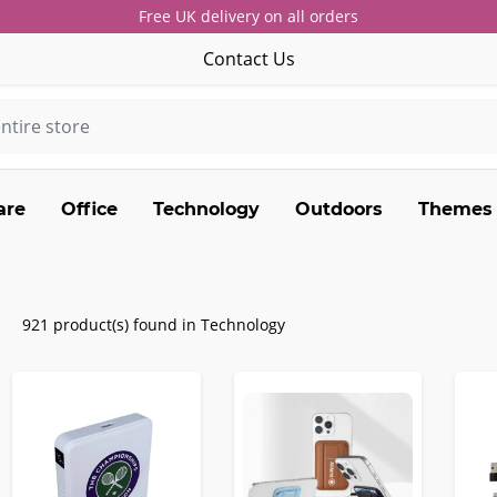
Free UK delivery on all orders
Contact Us
are
Office
Technology
Outdoors
Themes
921 product(s) found in Technology