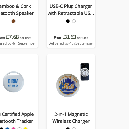
amboo & Cork
USB-C Plug Charger
uetooth Speaker
with Retractable USB-
C Cable
£7.68
£8.63
rom
From
per unit
per unit
ered by 4th September
Delivered by 4th September
 Certified Apple
2-in-1 Magnetic
uetooth Tracker
Wireless Charger