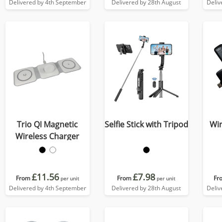
Delivered by 4th September
Delivered by 28th August
Deliv
Trio QI Magnetic
Selfie Stick with Tripod
Wir
Wireless Charger
£11.56
£7.98
From
From
Fr
per unit
per unit
Delivered by 4th September
Delivered by 28th August
Deliv