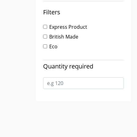
Filters
Express Product
British Made
Eco
Quantity required