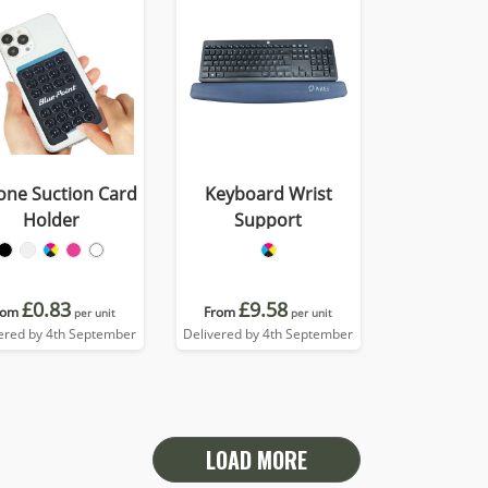
cone Suction Card
Keyboard Wrist
Holder
Support
£0.83
£9.58
rom
From
per unit
per unit
ered by 4th September
Delivered by 4th September
LOAD MORE