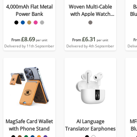
4,000mAh Flat Metal
Woven Multi-Cable
B
Power Bank
with Apple Watch
Bl
Charger
£8.69
£6.31
From
From
F
per unit
per unit
Delivered by 11th September
Delivered by 4th September
Deliv
MagSafe Card Wallet
AI Language
MFi
with Phone Stand
Translator Earphones
Bl