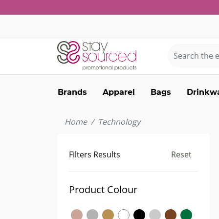
Brands
Apparel
Bags
Drinkw
Home
Technology
Filters Results
Reset
Product Colour