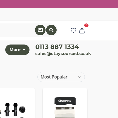
0
0113 887 1334
More
sales@staysourced.co.uk