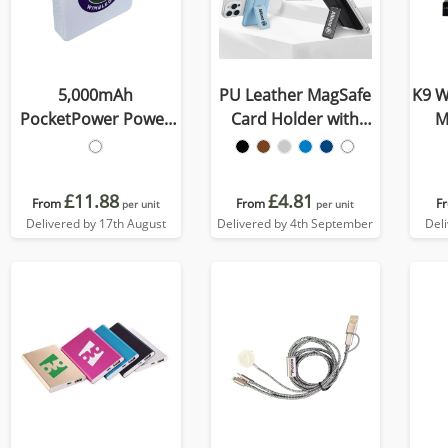
5,000mAh
PU Leather MagSafe
K9 W
PocketPower Power
Card Holder with
M
Bank
Phone Stand
£11.88
£4.81
From
From
F
per unit
per unit
Delivered by 17th August
Delivered by 4th September
Del