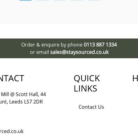
Order & enquire by phone
0113 887 1334
or email
sales@staysourced.co.uk
NTACT
QUICK
H
LINKS
Mill @ Scott Hall, 44
nt, Leeds LS7 2DR
Contact Us
rced.co.uk