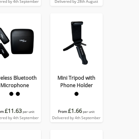
ered by 4th September
Delivered by 28th August
eless Bluetooth
Mini Tripod with
Microphone
Phone Holder
£11.63
£1.66
om
From
per unit
per unit
ered by 4th September
Delivered by 4th September