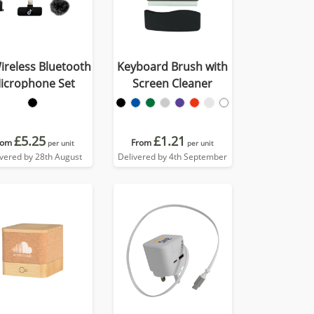
ireless Bluetooth
Keyboard Brush with
icrophone Set
Screen Cleaner
£5.25
£1.21
rom
From
per unit
per unit
ivered by 28th August
Delivered by 4th September