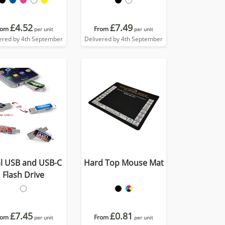
£4.52
£7.49
rom
From
per unit
per unit
ered by 4th September
Delivered by 4th September
l USB and USB-C
Hard Top Mouse Mat
Flash Drive
£7.45
£0.81
rom
From
per unit
per unit