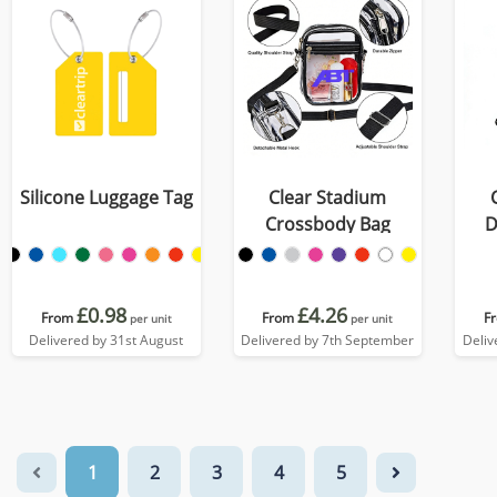
Silicone Luggage Tag
Clear Stadium
Crossbody Bag
D
£0.98
£4.26
From
From
F
per unit
per unit
Delivered by 31st August
Delivered by 7th September
Deliv
1
2
3
4
5