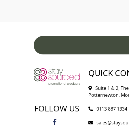
QUICK CO
Suite 1 & 2, The 
Potternewton, Mou
FOLLOW US
0113 887 1334
sales@staysou