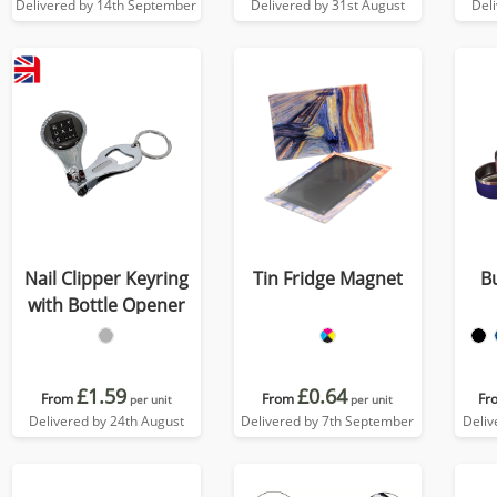
Delivered by 14th September
Delivered by 31st August
Del
Nail Clipper Keyring
Tin Fridge Magnet
B
with Bottle Opener
£1.59
£0.64
From
From
Fr
per unit
per unit
Delivered by 24th August
Delivered by 7th September
Deliv