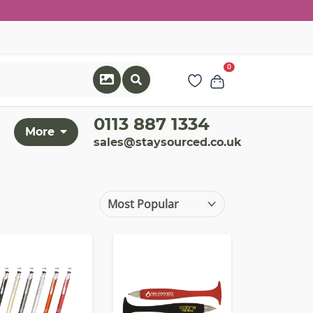
0
0113 887 1334
More
sales@staysourced.co.uk