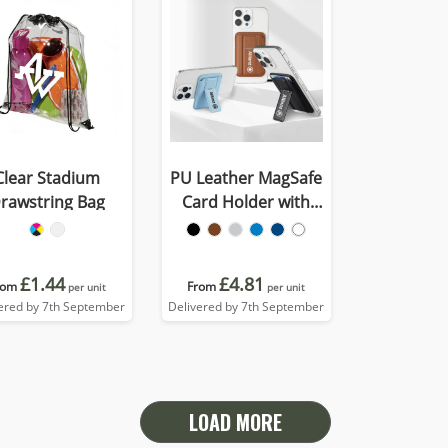
Clear Stadium
PU Leather MagSafe
rawstring Bag
Card Holder with
Phone Stand
£1.44
£4.81
rom
From
per unit
per unit
ered by 7th September
Delivered by 7th September
LOAD MORE