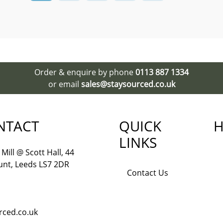
Order & enquire by phone
0113 887 1334
or email
sales@staysourced.co.uk
NTACT
QUICK
H
LINKS
Mill @ Scott Hall, 44
nt, Leeds LS7 2DR
Contact Us
rced.co.uk