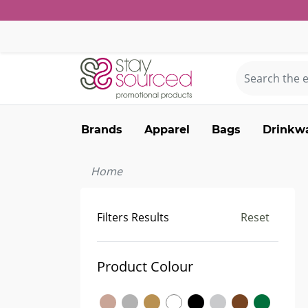
Brands
Apparel
Bags
Drinkw
Home
Filters Results
Reset
Product Colour