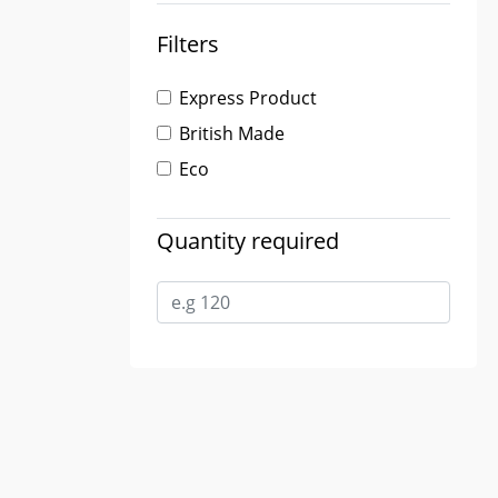
Filters
Express Product
British Made
Eco
Quantity required