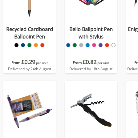
Recycled Cardboard
Bello Ballpoint Pen
Enig
Ballpoint Pen
with Stylus
£0.29
£0.82
From
From
F
per unit
per unit
Delivered by 24th August
Delivered by 18th August
Deliv