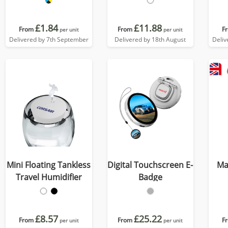
£1.84
£11.88
From
From
F
per unit
per unit
Delivered by 7th September
Delivered by 18th August
Deliv
Mini Floating Tankless
Digital Touchscreen E-
Ma
Travel Humidifier
Badge
£8.57
£25.22
From
From
F
per unit
per unit