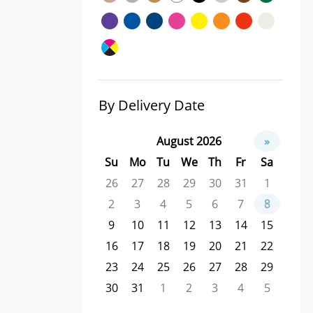
By Delivery Date
August 2026
»
Su
Mo
Tu
We
Th
Fr
Sa
26
27
28
29
30
31
1
2
3
4
5
6
7
8
9
10
11
12
13
14
15
16
17
18
19
20
21
22
23
24
25
26
27
28
29
30
31
1
2
3
4
5