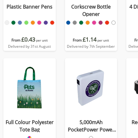
Plastic Banner Pens
Corkscrew Bottle
4 D
Opener
£0.43
£1.14
From
From
F
per unit
per unit
Delivered by 31st August
Delivered by 7th September
Deliv
Full Colour Polyester
5,000mAh
Re
Tote Bag
PocketPower Power
Bank