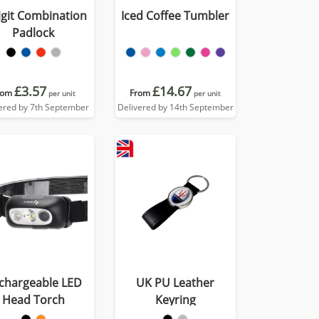
igit Combination
Iced Coffee Tumbler
Padlock
£3.57
£14.67
rom
From
per unit
per unit
ered by 7th September
Delivered by 14th September
chargeable LED
UK PU Leather
Head Torch
Keyring