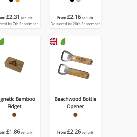
£2.31
£2.16
rom
From
per unit
per unit
ered by 7th September
Delivered by 28th September
gnetic Bamboo
Beachwood Bottle
Fidget
Opener
£1.86
£2.26
rom
From
per unit
per unit