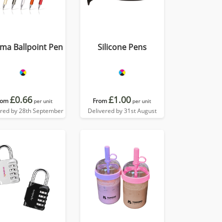
ma Ballpoint Pen
Silicone Pens
£0.66
£1.00
rom
From
per unit
per unit
ered by 28th September
Delivered by 31st August