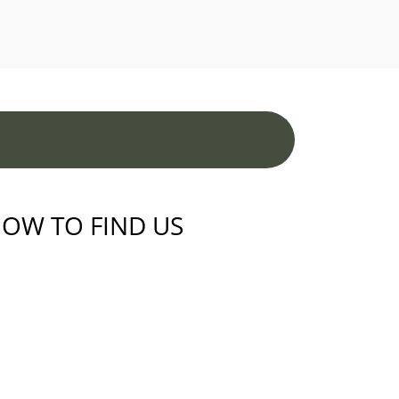
OW TO FIND US