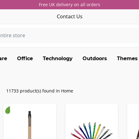
Free UK delivery on all orders
Contact Us
are
Office
Technology
Outdoors
Themes
11733 product(s) found in Home