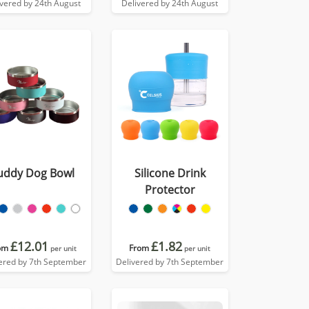
ivered by 24th August
Delivered by 24th August
uddy Dog Bowl
Silicone Drink
Protector
£12.01
£1.82
om
From
per unit
per unit
ered by 7th September
Delivered by 7th September