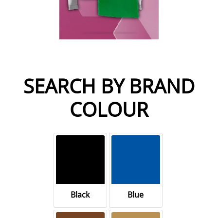
SEARCH BY BRAND
COLOUR
Black
Blue