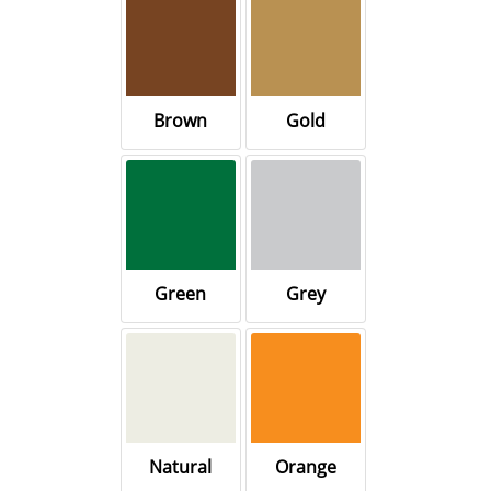
Brown
Gold
Green
Grey
Natural
Orange