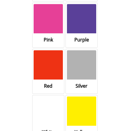
Pink
Purple
Red
Silver