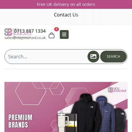
Free UK delivery on all orders
Contact Us
0
0113 887 1334
sales@staysourced.co.uk
SEARCH