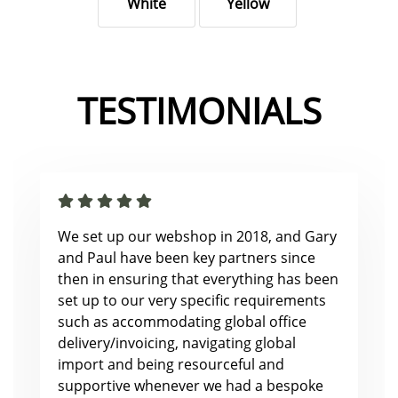
White
Yellow
TESTIMONIALS
We set up our webshop in 2018, and Gary
and Paul have been key partners since
then in ensuring that everything has been
set up to our very specific requirements
such as accommodating global office
delivery/invoicing, navigating global
import and being resourceful and
supportive whenever we had a bespoke