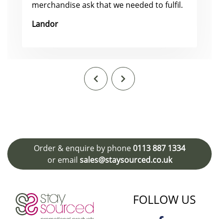
merchandise ask that we needed to fulfil.
Landor
Order & enquire by phone
0113 887 1334
or email
sales@staysourced.co.uk
FOLLOW US