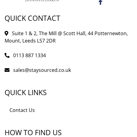
QUICK CONTACT
Suite 1 & 2, The Mill @ Scott Hall, 44 Potternewton,
Mount, Leeds LS7 2DR
0113 887 1334
sales@staysourced.co.uk
QUICK LINKS
Contact Us
HOW TO FIND US