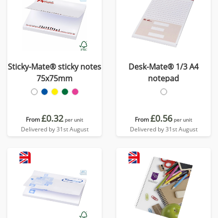
Sticky-Mate® sticky notes
Desk-Mate® 1/3 A4
75x75mm
notepad
£0.32
£0.56
From
From
per unit
per unit
Delivered by 31st August
Delivered by 31st August