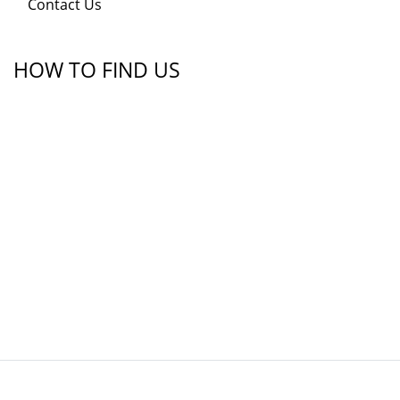
Contact Us
HOW TO FIND US