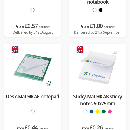
notebook
£0.57
£1.00
From
From
per unit
per unit
Delivered by 31st August
Delivered by 21st September
Desk-Mate® A6 notepad
Sticky-Mate® A8 sticky
notes 50x75mm
£0.44
£0.26
From
From
per unit
per unit