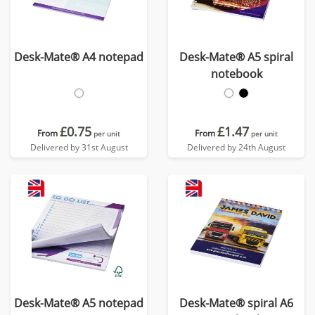
Desk-Mate® A4 notepad
Desk-Mate® A5 spiral
notebook
£0.75
£1.47
From
From
per unit
per unit
Delivered by 31st August
Delivered by 24th August
Desk-Mate® A5 notepad
Desk-Mate® spiral A6