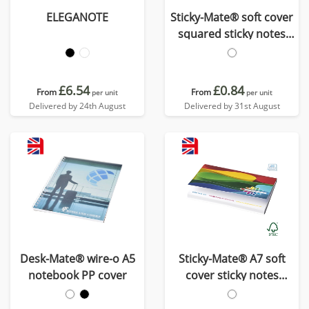
ELEGANOTE
Sticky-Mate® soft cover
squared sticky notes
75x75mm
£6.54
£0.84
From
From
per unit
per unit
Delivered by 24th August
Delivered by 31st August
Desk-Mate® wire-o A5
Sticky-Mate® A7 soft
notebook PP cover
cover sticky notes
100x75mm