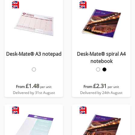
Desk-Mate® A3 notepad
Desk-Mate® spiral A4
notebook
£1.48
£2.31
From
From
per unit
per unit
Delivered by 31st August
Delivered by 24th August