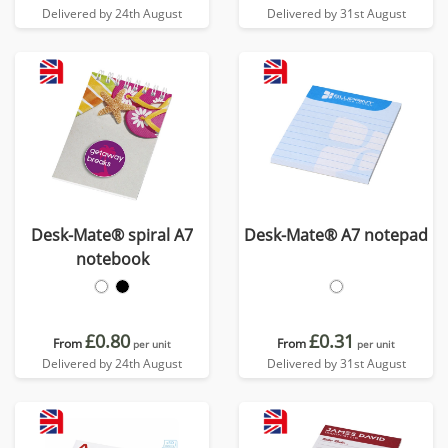
Delivered by 24th August
Delivered by 31st August
Desk-Mate® spiral A7
Desk-Mate® A7 notepad
notebook
£0.80
£0.31
From
From
per unit
per unit
Delivered by 24th August
Delivered by 31st August