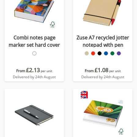
Combi notes page
Zuse A7 recycled jotter
marker set hard cover
notepad with pen
£2.13
£1.08
From
From
per unit
per unit
Delivered by 24th August
Delivered by 24th August