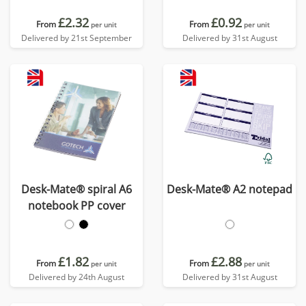
£2.32
£0.92
From
From
per unit
per unit
Delivered by 21st September
Delivered by 31st August
Desk-Mate® spiral A6
Desk-Mate® A2 notepad
notebook PP cover
£1.82
£2.88
From
From
per unit
per unit
Delivered by 24th August
Delivered by 31st August