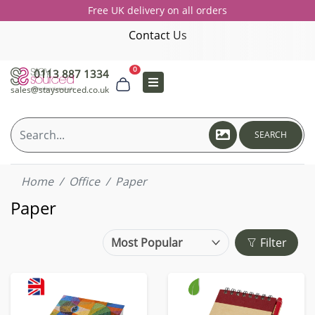
Free UK delivery on all orders
Contact Us
0
0113 887 1334
sales@staysourced.co.uk
SEARCH
Home
Office
Paper
Paper
Filter