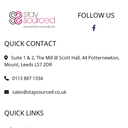
FOLLOW US
QUICK CONTACT
Suite 1 & 2, The Mill @ Scott Hall, 44 Potternewton,
Mount, Leeds LS7 2DR
0113 887 1334
sales@staysourced.co.uk
QUICK LINKS