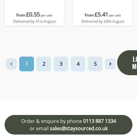
£0.55
£5.41
From
From
per unit
per unit
Delivered by 31st August
Delivered by 20th August
L
1
2
3
4
5
M
Order & enquire by phone
0113 887 1334
or email
sales@staysourced.co.uk