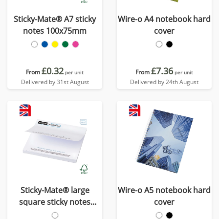
Sticky-Mate® A7 sticky
Wire-o A4 notebook hard
notes 100x75mm
cover
£0.32
£7.36
From
From
per unit
per unit
Delivered by 31st August
Delivered by 24th August
Sticky-Mate® large
Wire-o A5 notebook hard
square sticky notes
cover
100x100mm