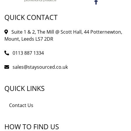
QUICK CONTACT
Suite 1 & 2, The Mill @ Scott Hall, 44 Potternewton,
Mount, Leeds LS7 2DR
0113 887 1334
sales@staysourced.co.uk
QUICK LINKS
Contact Us
HOW TO FIND US