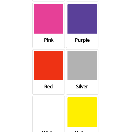
Pink
Purple
Red
Silver