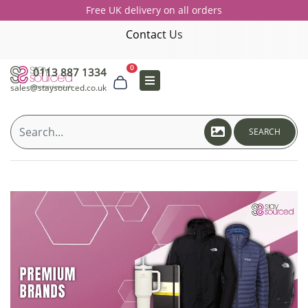
Free UK delivery on all orders
Contact Us
0
0113 887 1334
sales@staysourced.co.uk
SEARCH