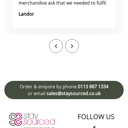
merchandise ask that we needed to fulfil.
Landor
Order & enquire by phone
0113 887 1334
or email
sales@staysourced.co.uk
FOLLOW US