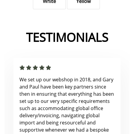
White
Yellow
TESTIMONIALS
We set up our webshop in 2018, and Gary
and Paul have been key partners since
then in ensuring that everything has been
set up to our very specific requirements
such as accommodating global office
delivery/invoicing, navigating global
import and being resourceful and
supportive whenever we had a bespoke