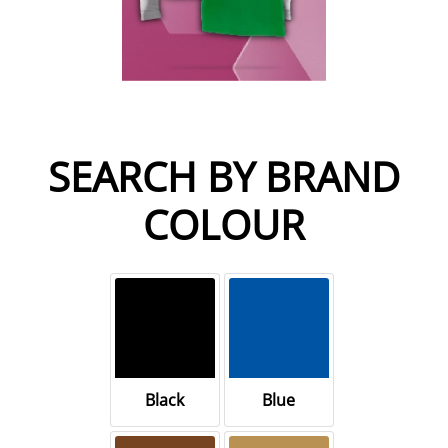
SEARCH BY BRAND
COLOUR
Black
Blue