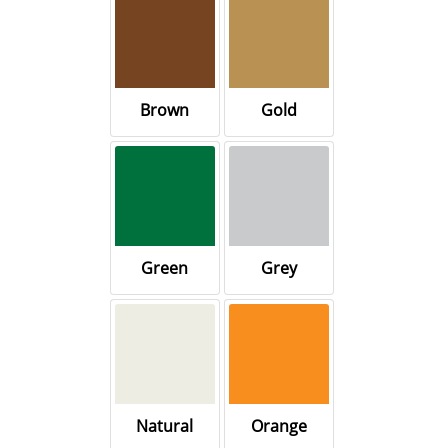
Brown
Gold
Green
Grey
Natural
Orange