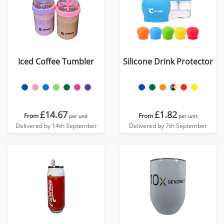
Iced Coffee Tumbler
Silicone Drink Protector
£14.67
£1.82
From
From
per unit
per unit
Delivered by 14th September
Delivered by 7th September