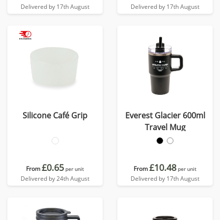
Delivered by 17th August
Delivered by 17th August
Silicone Café Grip
Everest Glacier 600ml
Travel Mug
£0.65
£10.48
From
From
per unit
per unit
Delivered by 24th August
Delivered by 17th August