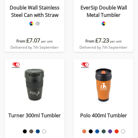
Double Wall Stainless
EverSip Double Wall
Steel Can with Straw
Metal Tumbler
£7.07
£7.23
From
From
per unit
per unit
Delivered by 7th September
Delivered by 7th September
Turner 300ml Tumbler
Polo 400ml Tumbler