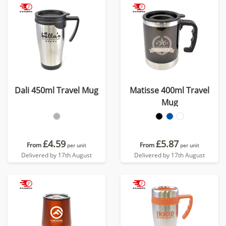
Dali 450ml Travel Mug
Matisse 400ml Travel
Mug
£4.59
£5.87
From
From
per unit
per unit
Delivered by 17th August
Delivered by 17th August