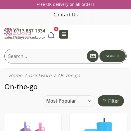
Free UK delivery on all orders
Contact Us
0
0113 887 1334
sales@staysourced.co.uk
SEARCH
Home
Drinkware
On-the-go
On-the-go
Filter