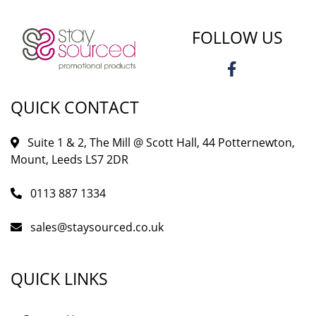
FOLLOW US
QUICK CONTACT
Suite 1 & 2, The Mill @ Scott Hall, 44 Potternewton,
Mount, Leeds LS7 2DR
0113 887 1334
sales@staysourced.co.uk
QUICK LINKS