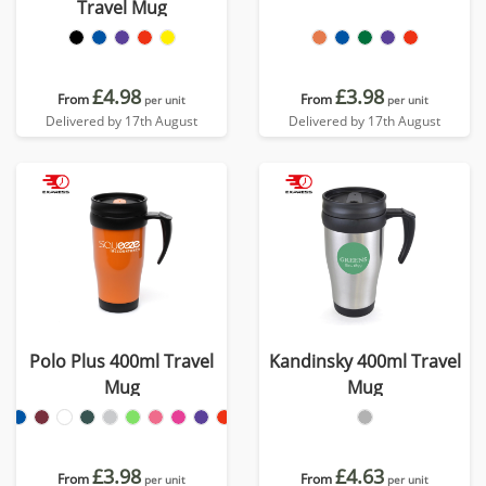
Travel Mug
£4.98
£3.98
From
From
per unit
per unit
Delivered by 17th August
Delivered by 17th August
Polo Plus 400ml Travel
Kandinsky 400ml Travel
Mug
Mug
£3.98
£4.63
From
From
per unit
per unit