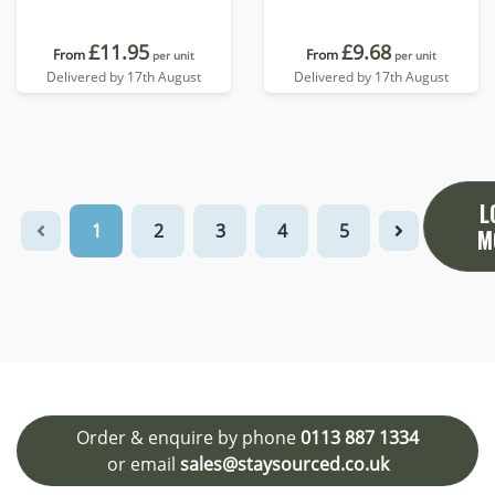
£11.95
£9.68
From
From
per unit
per unit
Delivered by 17th August
Delivered by 17th August
L
1
2
3
4
5
M
Order & enquire by phone
0113 887 1334
or email
sales@staysourced.co.uk