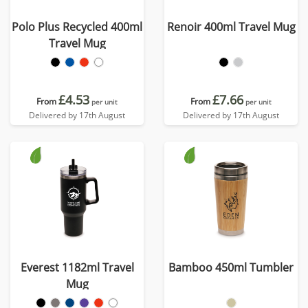
Polo Plus Recycled 400ml
Renoir 400ml Travel Mug
Travel Mug
£4.53
£7.66
From
From
per unit
per unit
Delivered by 17th August
Delivered by 17th August
Everest 1182ml Travel
Bamboo 450ml Tumbler
Mug