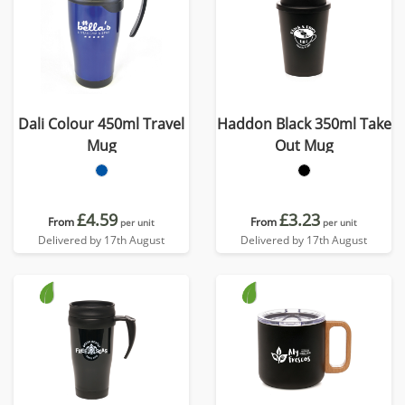
Dali Colour 450ml Travel
Haddon Black 350ml Take
Mug
Out Mug
£4.59
£3.23
From
From
per unit
per unit
Delivered by 17th August
Delivered by 17th August