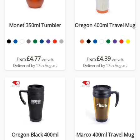
Monet 350ml Tumbler
Oregon 400ml Travel Mug
£4.77
£4.39
From
From
per unit
per unit
Delivered by 17th August
Delivered by 17th August
Oregon Black 400ml
Marco 400ml Travel Mug