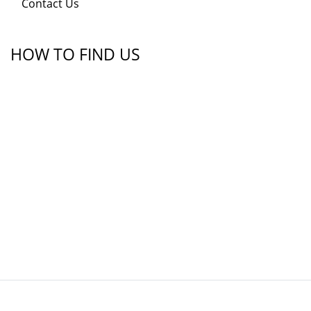
Contact Us
HOW TO FIND US