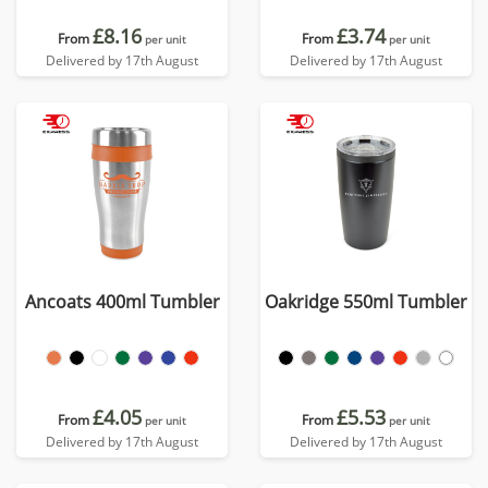
£8.16
£3.74
From
From
per unit
per unit
Delivered by 17th August
Delivered by 17th August
Ancoats 400ml Tumbler
Oakridge 550ml Tumbler
£4.05
£5.53
From
From
per unit
per unit
Delivered by 17th August
Delivered by 17th August