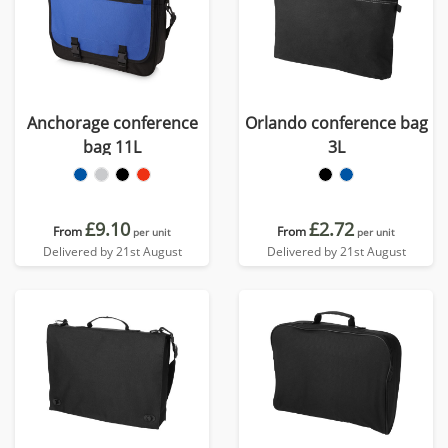
Anchorage conference
Orlando conference bag
bag 11L
3L
£9.10
£2.72
From
From
per unit
per unit
Delivered by 21st August
Delivered by 21st August