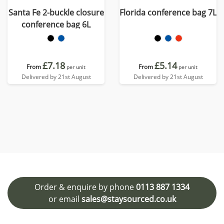
Santa Fe 2-buckle closure
Florida conference bag 7L
conference bag 6L
£7.18
£5.14
From
From
per unit
per unit
Delivered by 21st August
Delivered by 21st August
Order & enquire by phone
0113 887 1334
or email
sales@staysourced.co.uk