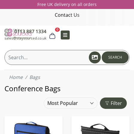
Free UK delivery on all orders
Contact Us
0
0113 887 1334
sales@staysourced.co.uk
SEARCH
Home
Bags
Conference Bags
Filter