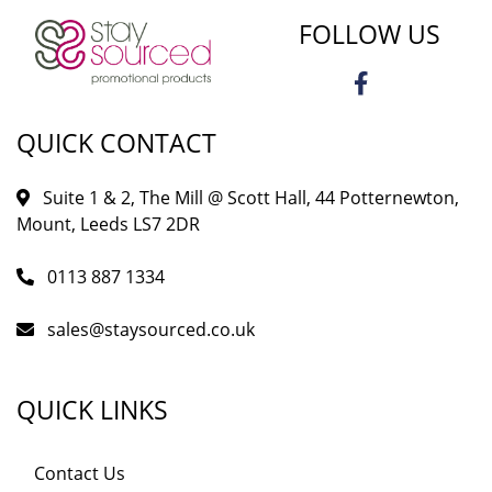
FOLLOW US
QUICK CONTACT
Suite 1 & 2, The Mill @ Scott Hall, 44 Potternewton,
Mount, Leeds LS7 2DR
0113 887 1334
sales@staysourced.co.uk
QUICK LINKS
Contact Us