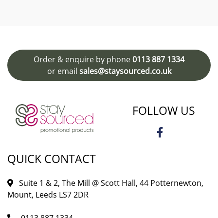
Order & enquire by phone
0113 887 1334
or email
sales@staysourced.co.uk
FOLLOW US
QUICK CONTACT
Suite 1 & 2, The Mill @ Scott Hall, 44 Potternewton,
Mount, Leeds LS7 2DR