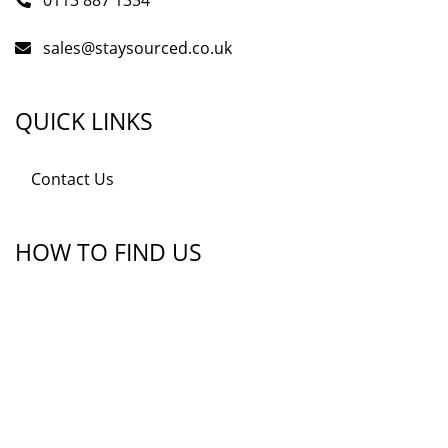
0113 887 1334
sales@staysourced.co.uk
QUICK LINKS
Contact Us
HOW TO FIND US