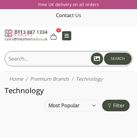
Free UK delivery on all orders
Contact Us
0
0113 887 1334
sales@staysourced.co.uk
SEARCH
Home
Premium Brands
Technology
Technology
Filter