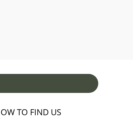
OW TO FIND US