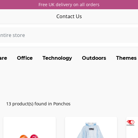
Free UK delivery on all orders
Contact Us
are
Office
Technology
Outdoors
Themes
13 product(s) found in Ponchos