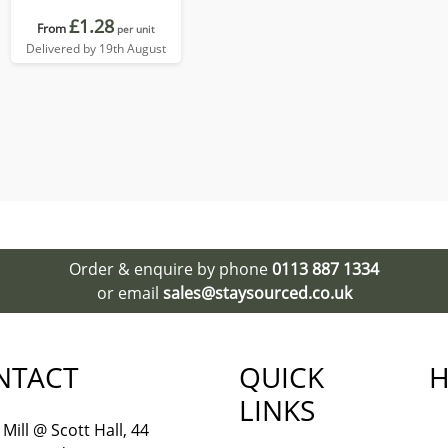
£1.28
From
per unit
Delivered by 19th August
Order & enquire by phone
0113 887 1334
or email
sales@staysourced.co.uk
NTACT
QUICK
H
LINKS
Mill @ Scott Hall, 44