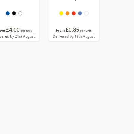
£4.00
£0.85
rom
From
per unit
per unit
ivered by 21st August
Delivered by 19th August