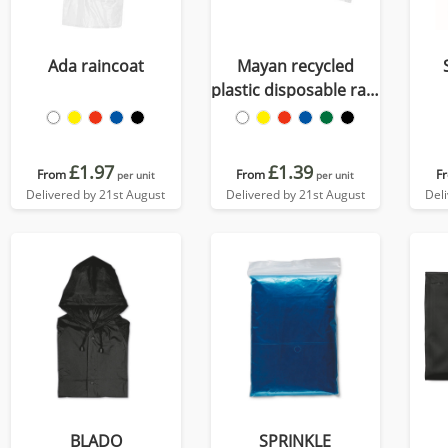
Ada raincoat
Mayan recycled
plastic disposable rain
poncho with storage
pouch
£1.97
£1.39
From
From
F
per unit
per unit
Delivered by 21st August
Delivered by 21st August
Del
BLADO
SPRINKLE