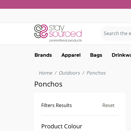
Brands
Apparel
Bags
Drinkw
Home
Outdoors
Ponchos
Ponchos
Filters Results
Reset
Product Colour