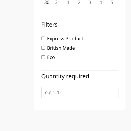
30
31
1
2
3
4
5
Filters
Express Product
British Made
Eco
Quantity required