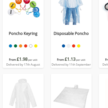
Poncho Keyring
Disposable Poncho
£1.98
£1.13
From
From
F
per unit
per unit
Delivered by 17th August
Delivered by 11th September
Del