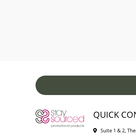
QUICK CO
Suite 1 & 2, The 