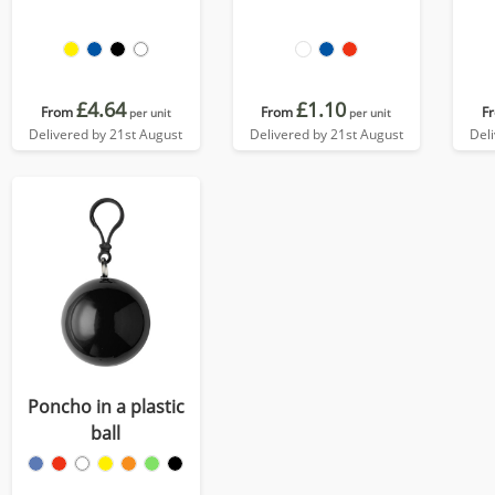
£4.64
£1.10
From
From
F
per unit
per unit
Delivered by 21st August
Delivered by 21st August
Del
Poncho in a plastic
ball