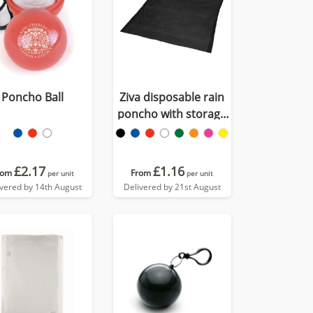
Poncho Ball
Ziva disposable rain
poncho with storage
pouch
£2.17
£1.16
rom
From
per unit
per unit
ivered by 14th August
Delivered by 21st August