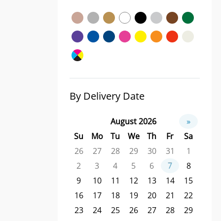
By Delivery Date
August 2026
»
Su
Mo
Tu
We
Th
Fr
Sa
26
27
28
29
30
31
1
2
3
4
5
6
7
8
9
10
11
12
13
14
15
16
17
18
19
20
21
22
23
24
25
26
27
28
29