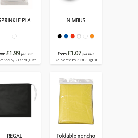
SPRINKLE PLA
NIMBUS
£1.99
£1.07
rom
From
per unit
per unit
ivered by 21st August
Delivered by 21st August
REGAL
Foldable poncho