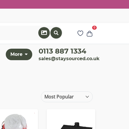
0
0113 887 1334
More
sales@staysourced.co.uk