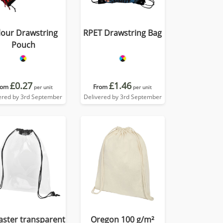
lour Drawstring
RPET Drawstring Bag
Pouch
£0.27
£1.46
rom
From
per unit
per unit
ered by 3rd September
Delivered by 3rd September
aster transparent
Oregon 100 g/m²