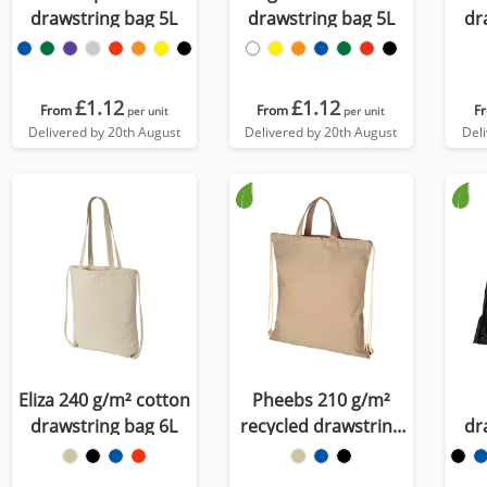
drawstring bag 5L
drawstring bag 5L
dr
£1.12
£1.12
From
From
F
per unit
per unit
Delivered by 20th August
Delivered by 20th August
Del
Eliza 240 g/m² cotton
Pheebs 210 g/m²
drawstring bag 6L
recycled drawstring
dr
bag 6L