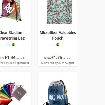
Clear Stadium
Microfiber Valuables
rawstring Bag
Pouch
£1.44
£1.76
rom
From
per unit
per unit
ered by 3rd September
Delivered by 27th August