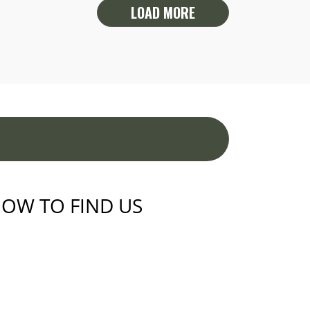
LOAD MORE
OW TO FIND US