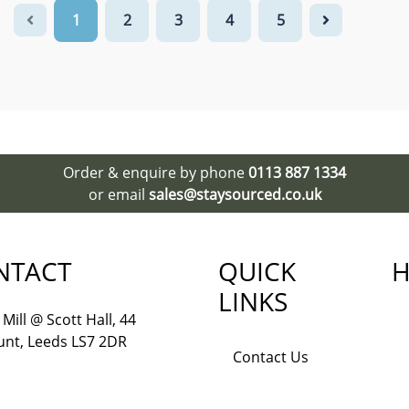
1
2
3
4
5
Order & enquire by phone
0113 887 1334
or email
sales@staysourced.co.uk
NTACT
QUICK
H
LINKS
Mill @ Scott Hall, 44
nt, Leeds LS7 2DR
Contact Us