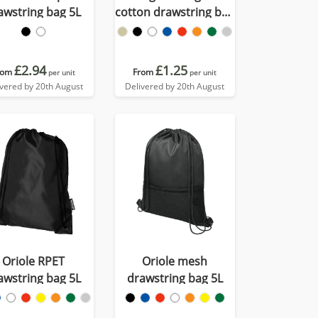
awstring bag 5L
cotton drawstring bag
5L
£2.94
£1.25
rom
From
per unit
per unit
ivered by 20th August
Delivered by 20th August
Oriole RPET
Oriole mesh
awstring bag 5L
drawstring bag 5L