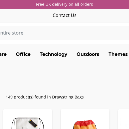
Free UK delivery on all orders
Contact Us
are
Office
Technology
Outdoors
Themes
149 product(s) found in Drawstring Bags