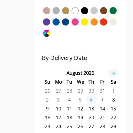
By Delivery Date
August 2026
»
Su
Mo
Tu
We
Th
Fr
Sa
26
27
28
29
30
31
1
2
3
4
5
6
7
8
9
10
11
12
13
14
15
16
17
18
19
20
21
22
23
24
25
26
27
28
29