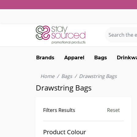
Brands
Apparel
Bags
Drinkw
Home
Bags
Drawstring Bags
Drawstring Bags
Filters Results
Reset
Product Colour