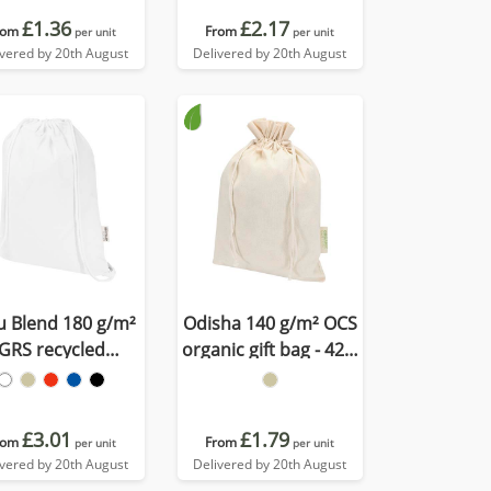
£1.36
£2.17
rom
From
per unit
per unit
ivered by 20th August
Delivered by 20th August
u Blend 180 g/m²
Odisha 140 g/m² OCS
GRS recycled
organic gift bag - 42 x
awstring bag 5L
30 cm
£3.01
£1.79
rom
From
per unit
per unit
ivered by 20th August
Delivered by 20th August