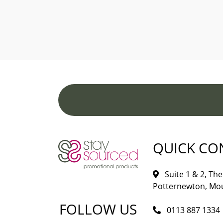
QUICK CO
Suite 1 & 2, The 
Potternewton, Mou
FOLLOW US
0113 887 1334