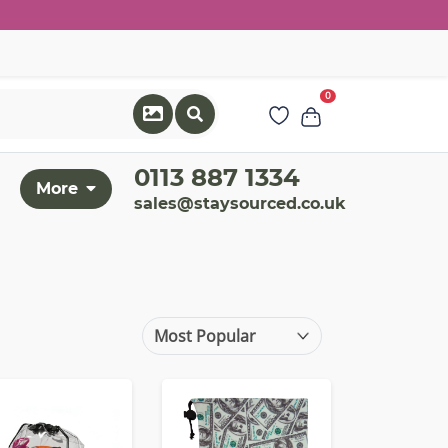
0
0113 887 1334
More
sales@staysourced.co.uk