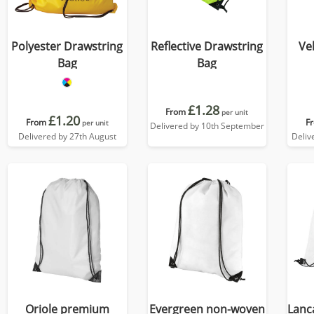
Polyester Drawstring
Reflective Drawstring
Ve
Bag
Bag
£1.28
From
per unit
£1.20
From
F
per unit
Delivered by 10th September
Delivered by 27th August
Deliv
Oriole premium
Evergreen non-woven
Lanc