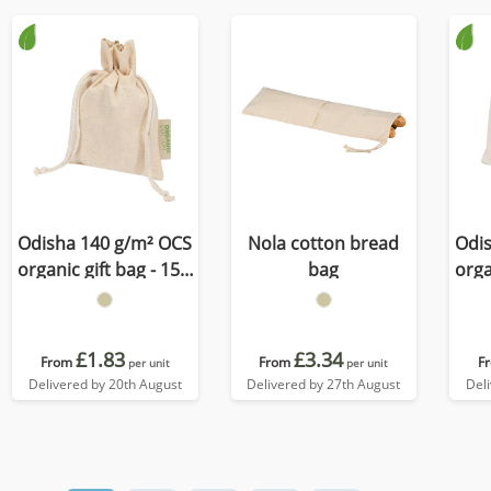
Odisha 140 g/m² OCS
Nola cotton bread
Odi
organic gift bag - 15 x
bag
orga
10 cm
£1.83
£3.34
From
From
F
per unit
per unit
Delivered by 20th August
Delivered by 27th August
Del