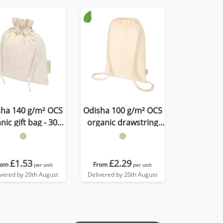
sha 140 g/m² OCS
Odisha 100 g/m² OCS
nic gift bag - 30 x
organic drawstring
25 cm
bag 5L
£1.53
£2.29
rom
From
per unit
per unit
ivered by 20th August
Delivered by 20th August