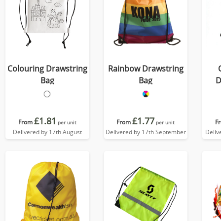
Colouring Drawstring
Rainbow Drawstring
Bag
Bag
D
£1.81
£1.77
From
From
F
per unit
per unit
Delivered by 17th August
Delivered by 17th September
Deliv