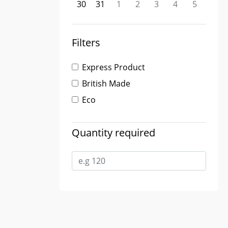
30
31
1
2
3
4
5
Filters
Express Product
British Made
Eco
Quantity required