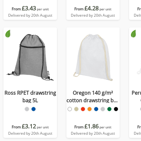
£3.43
£4.28
From
From
F
per unit
per unit
Delivered by 20th August
Delivered by 20th August
Del
Ross RPET drawstring
Oregon 140 g/m²
Per
bag 5L
cotton drawstring bag
5L
dr
£3.12
£1.86
From
From
F
per unit
per unit
Delivered by 20th August
Delivered by 20th August
Del