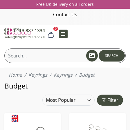
Free UK delivery on all orders
Contact Us
0
0113 887 1334
sales@staysourced.co.uk
SEARCH
Home
Keyrings
Keyrings
Budget
Budget
Filter