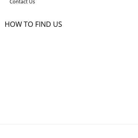
Contact Us
HOW TO FIND US