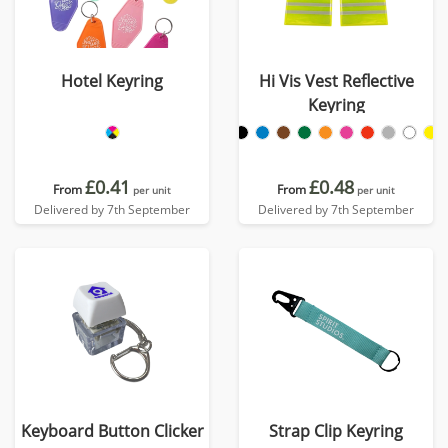
Hotel Keyring
Hi Vis Vest Reflective
Keyring
£0.41
£0.48
From
From
per unit
per unit
Delivered by 7th September
Delivered by 7th September
Keyboard Button Clicker
Strap Clip Keyring