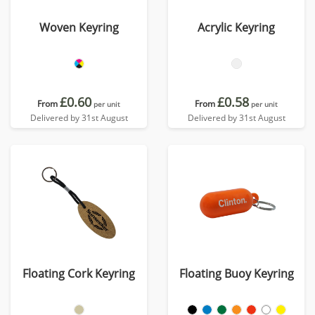
Woven Keyring
Acrylic Keyring
£0.60
£0.58
From
From
per unit
per unit
Delivered by 31st August
Delivered by 31st August
Floating Cork Keyring
Floating Buoy Keyring