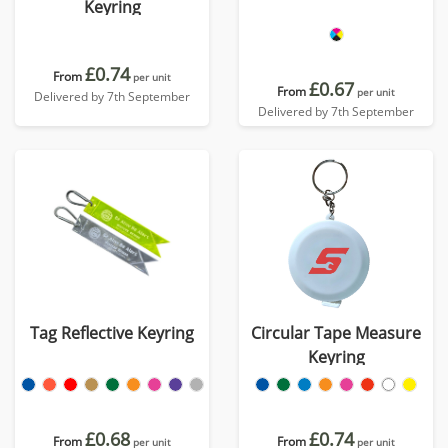
Keyring
£0.74
From
per unit
£0.67
From
per unit
Delivered by 7th September
Delivered by 7th September
Tag Reflective Keyring
Circular Tape Measure
Keyring
£0.68
£0.74
From
From
per unit
per unit