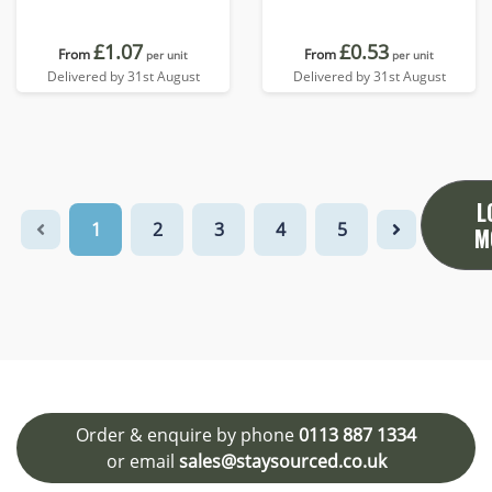
£1.07
£0.53
From
From
per unit
per unit
Delivered by 31st August
Delivered by 31st August
L
1
2
3
4
5
M
Order & enquire by phone
0113 887 1334
or email
sales@staysourced.co.uk