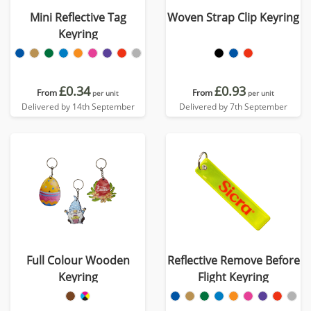
Mini Reflective Tag
Woven Strap Clip Keyring
Keyring
£0.34
£0.93
From
From
per unit
per unit
Delivered by 14th September
Delivered by 7th September
Full Colour Wooden
Reflective Remove Before
Keyring
Flight Keyring