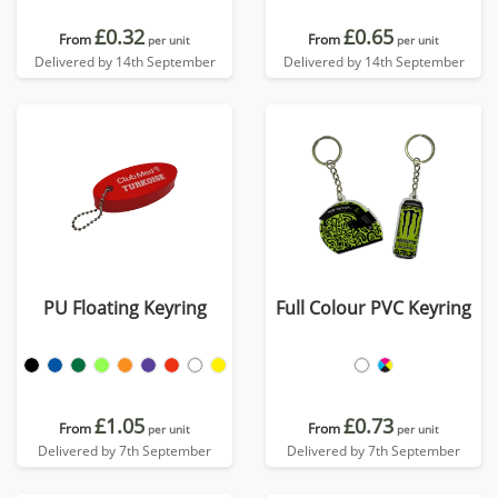
£0.32
£0.65
From
From
per unit
per unit
Delivered by 14th September
Delivered by 14th September
PU Floating Keyring
Full Colour PVC Keyring
£1.05
£0.73
From
From
per unit
per unit
Delivered by 7th September
Delivered by 7th September