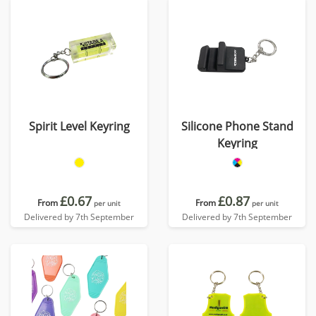
Spirit Level Keyring
Silicone Phone Stand
Keyring
£0.67
£0.87
From
From
per unit
per unit
Delivered by 7th September
Delivered by 7th September