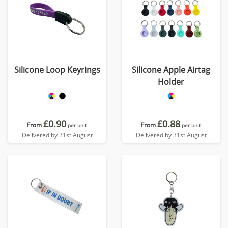
Silicone Loop Keyrings
Silicone Apple Airtag
Holder
£0.90
£0.88
From
From
per unit
per unit
Delivered by 31st August
Delivered by 31st August