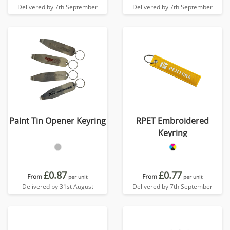
Delivered by 7th September
Delivered by 7th September
Paint Tin Opener Keyring
RPET Embroidered
Keyring
£0.87
£0.77
From
From
per unit
per unit
Delivered by 31st August
Delivered by 7th September