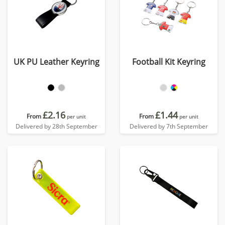
UK PU Leather Keyring
Football Kit Keyring
£2.16
£1.44
From
From
per unit
per unit
Delivered by 28th September
Delivered by 7th September