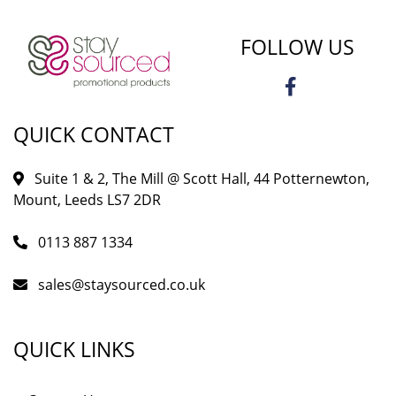
FOLLOW US
QUICK CONTACT
Suite 1 & 2, The Mill @ Scott Hall, 44 Potternewton,
Mount, Leeds LS7 2DR
0113 887 1334
sales@staysourced.co.uk
QUICK LINKS