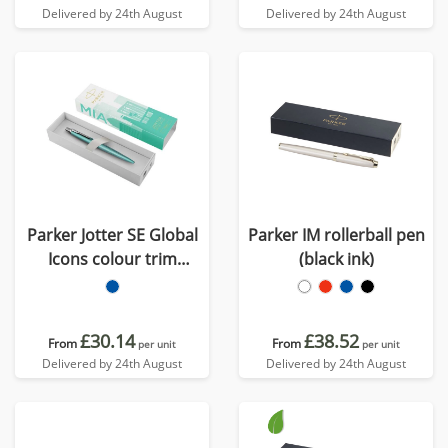
Delivered by 24th August
Delivered by 24th August
Parker Jotter SE Global
Parker IM rollerball pen
Icons colour trim
(black ink)
ballpoint pen (blue ink)
£30.14
£38.52
From
From
per unit
per unit
Delivered by 24th August
Delivered by 24th August