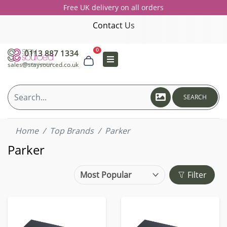
Free UK delivery on all orders
Contact Us
0
0113 887 1334
sales@staysourced.co.uk
SEARCH
Home
Top Brands
Parker
Parker
Filter