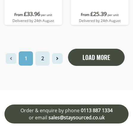
£33.96
£25.39
From
From
per unit
per unit
Delivered by 24th August
Delivered by 24th August
LOAD MORE
1
2
Order & enquire by phone
0113 887 1334
or email
sales@staysourced.co.uk