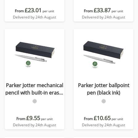
£23.01
£33.87
From
From
per unit
per unit
Delivered by 24th August
Delivered by 24th August
Parker Jotter mechanical
Parker Jotter ballpoint
pencil with built-in eraser
pen (black ink)
(black ink)
£9.55
£10.65
From
From
per unit
per unit
Delivered by 24th August
Delivered by 24th August