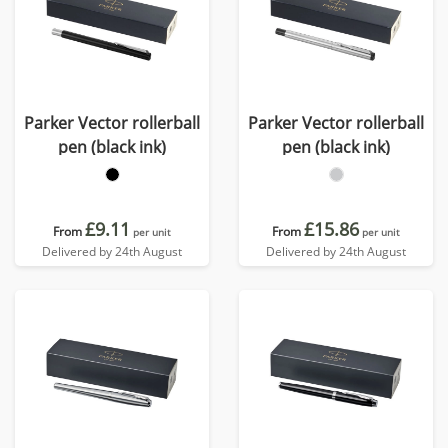
Parker Vector rollerball
Parker Vector rollerball
pen (black ink)
pen (black ink)
£9.11
£15.86
From
From
per unit
per unit
Delivered by 24th August
Delivered by 24th August