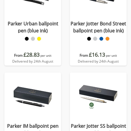
Parker Urban ballpoint
Parker Jotter Bond Street
pen (blue ink)
ballpoint pen (blue ink)
£28.83
£16.13
From
From
per unit
per unit
Delivered by 24th August
Delivered by 24th August
Parker IM ballpoint pen
Parker Jotter SS ballpoint