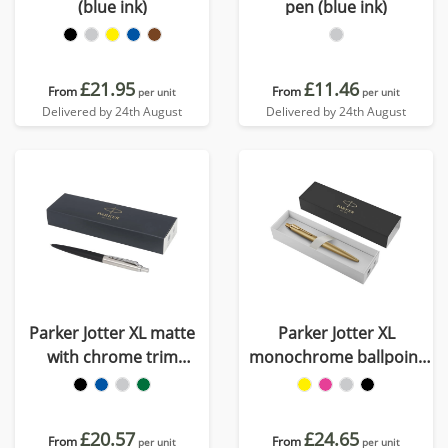
(blue ink)
pen (blue ink)
£21.95
£11.46
From
From
per unit
per unit
Delivered by 24th August
Delivered by 24th August
Parker Jotter XL matte
Parker Jotter XL
with chrome trim
monochrome ballpoint
ballpoint pen (blue ink)
pen (blue ink)
£20.57
£24.65
From
From
per unit
per unit