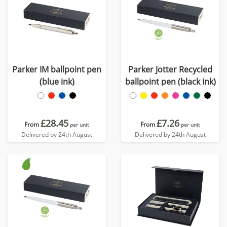
Parker IM ballpoint pen
Parker Jotter Recycled
(blue ink)
ballpoint pen (black ink)
£28.45
£7.26
From
From
per unit
per unit
Delivered by 24th August
Delivered by 24th August