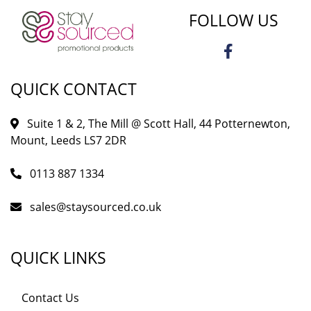
FOLLOW US
QUICK CONTACT
Suite 1 & 2, The Mill @ Scott Hall, 44 Potternewton,
Mount, Leeds LS7 2DR
0113 887 1334
sales@staysourced.co.uk
QUICK LINKS
Contact Us