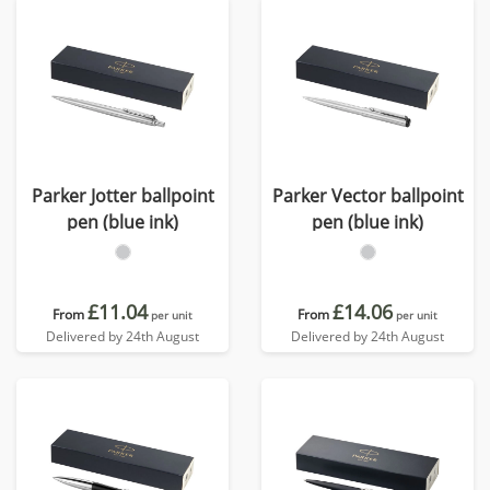
Parker Jotter ballpoint
Parker Vector ballpoint
pen (blue ink)
pen (blue ink)
£11.04
£14.06
From
From
per unit
per unit
Delivered by 24th August
Delivered by 24th August