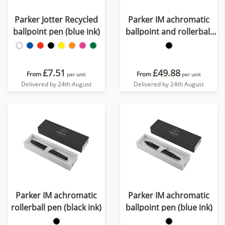
Parker Jotter Recycled
Parker IM achromatic
ballpoint pen (blue ink)
ballpoint and rollerball
pen set with gift box
(black/blue ink)
£7.51
£49.88
From
From
per unit
per unit
Delivered by 24th August
Delivered by 24th August
Parker IM achromatic
Parker IM achromatic
rollerball pen (black ink)
ballpoint pen (blue ink)