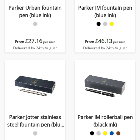
Parker Urban fountain
Parker IM fountain pen
pen (blue ink)
(blue ink)
£27.16
£46.13
From
From
per unit
per unit
Delivered by 24th August
Delivered by 24th August
Parker Jotter stainless
Parker IM rollerball pen
steel fountain pen (blue
(black ink)
ink)