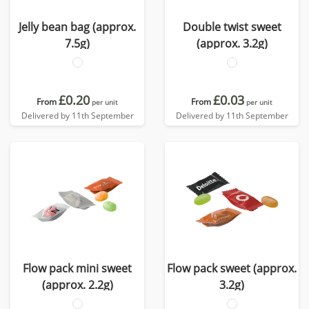
Jelly bean bag (approx.
Double twist sweet
7.5g)
(approx. 3.2g)
£0.20
£0.03
From
From
per unit
per unit
Delivered by 11th September
Delivered by 11th September
Flow pack mini sweet
Flow pack sweet (approx.
(approx. 2.2g)
3.2g)