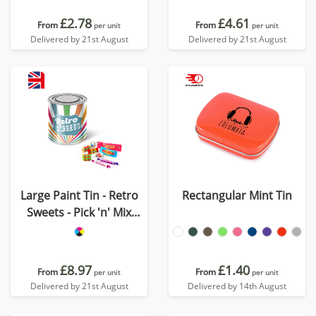
£2.78
£4.61
From
From
per unit
per unit
Delivered by 21st August
Delivered by 21st August
Large Paint Tin - Retro
Rectangular Mint Tin
Sweets - Pick 'n' Mix
Sweets
£8.97
£1.40
From
From
per unit
per unit
Delivered by 21st August
Delivered by 14th August