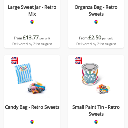
Large Sweet Jar - Retro
Organza Bag - Retro
Mix
Sweets
£13.77
£2.50
From
From
per unit
per unit
Delivered by 21st August
Delivered by 21st August
Candy Bag - Retro Sweets
Small Paint Tin - Retro
Sweets