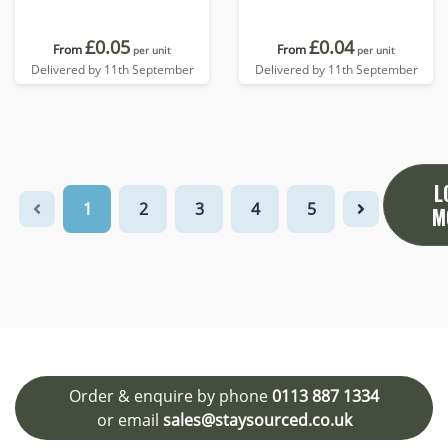
£0.05
£0.04
From
From
per unit
per unit
Delivered by 11th September
Delivered by 11th September
L
1
2
3
4
5
M
Order & enquire by phone
0113 887 1334
or email
sales@staysourced.co.uk