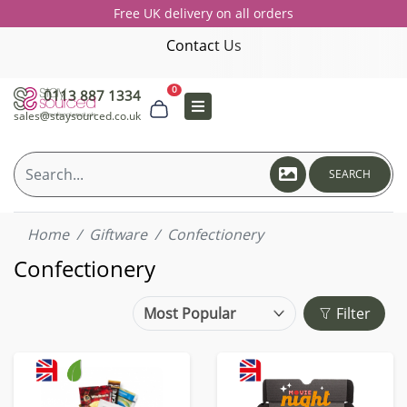
Free UK delivery on all orders
Contact Us
0
0113 887 1334
sales@staysourced.co.uk
SEARCH
Home
Giftware
Confectionery
Confectionery
Filter