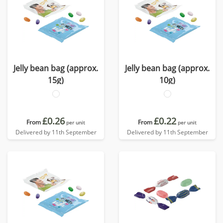
Jelly bean bag (approx.
Jelly bean bag (approx.
15g)
10g)
£0.26
£0.22
From
From
per unit
per unit
Delivered by 11th September
Delivered by 11th September