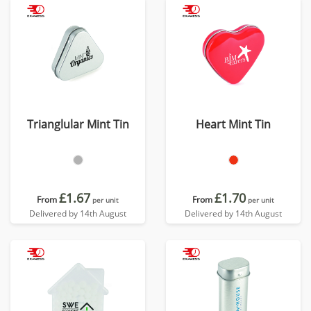
Trianglular Mint Tin
Heart Mint Tin
£1.67
£1.70
From
From
per unit
per unit
Delivered by 14th August
Delivered by 14th August