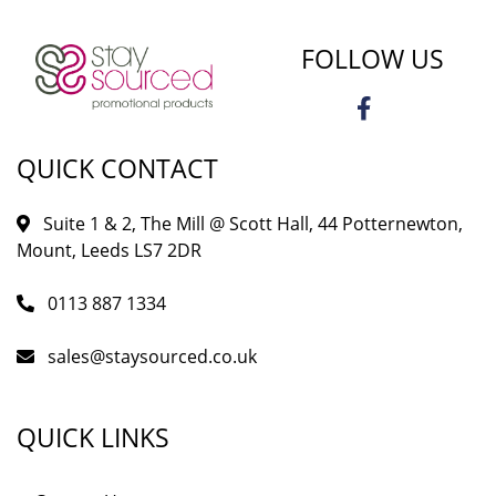
FOLLOW US
QUICK CONTACT
Suite 1 & 2, The Mill @ Scott Hall, 44 Potternewton,
Mount, Leeds LS7 2DR
0113 887 1334
sales@staysourced.co.uk
QUICK LINKS