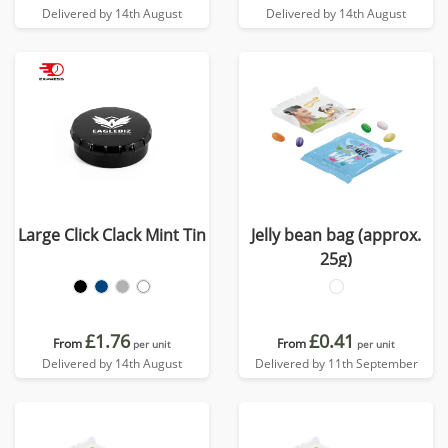
Delivered by 14th August
Delivered by 14th August
Large Click Clack Mint Tin
Jelly bean bag (approx.
25g)
£1.76
£0.41
From
From
per unit
per unit
Delivered by 14th August
Delivered by 11th September