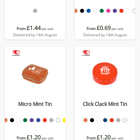
£1.44
£0.69
From
From
per unit
per unit
Delivered by 14th August
Delivered by 14th August
Micro Mint Tin
Click Clack Mint Tin
£1.20
£1.20
From
From
per unit
per unit