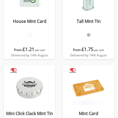
House Mint Card
Tall Mint Tin
£1.21
£1.75
From
From
per unit
per unit
Delivered by 14th August
Delivered by 14th August
Mini Click Clack Mint Tin
Mint Card