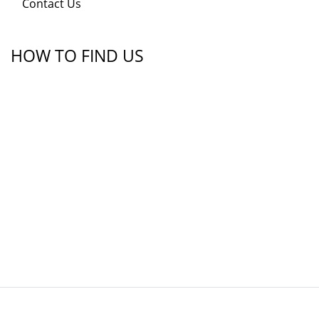
Contact Us
HOW TO FIND US