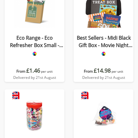
Eco Range - Eco
Best Sellers - Midi Black
Refresher Box Small -
Gift Box - Movie Night
Option 1
Edition
£1.46
£14.98
From
From
per unit
per unit
Delivered by 21st August
Delivered by 21st August