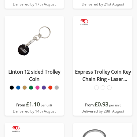
Delivered by 17th August
Delivered by 21st August
Linton 12 sided Trolley
Express Trolley Coin Key
Coin
Chain Ring - Laser
Engraved
£1.10
£0.93
From
From
per unit
per unit
Delivered by 14th August
Delivered by 28th August