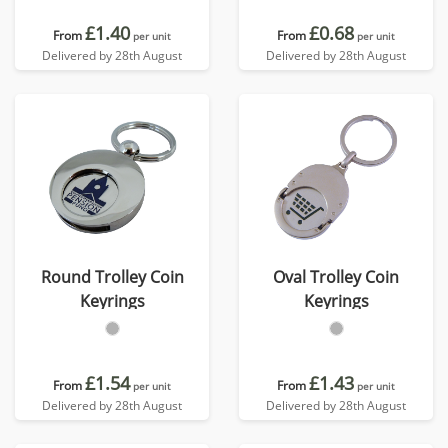
£1.40
£0.68
From
From
per unit
per unit
Delivered by 28th August
Delivered by 28th August
Round Trolley Coin
Oval Trolley Coin
Keyrings
Keyrings
£1.54
£1.43
From
From
per unit
per unit
Delivered by 28th August
Delivered by 28th August