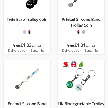
Twin Euro Trolley Coin
Printed Silicone Band
Trolley Coin
£1.03
£1.01
From
From
per unit
per unit
Delivered by 4th September
Delivered by 4th September
Enamel Silicone Band
UK Biodegradable Trolley