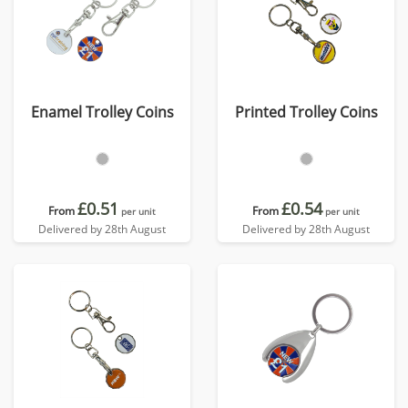
Enamel Trolley Coins
Printed Trolley Coins
£0.51
£0.54
From
From
per unit
per unit
Delivered by 28th August
Delivered by 28th August