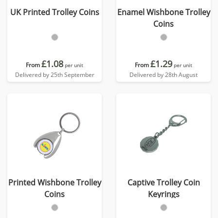
UK Printed Trolley Coins
Enamel Wishbone Trolley
Coins
£1.08
£1.29
From
From
per unit
per unit
Delivered by 25th September
Delivered by 28th August
Printed Wishbone Trolley
Captive Trolley Coin
Coins
Keyrings