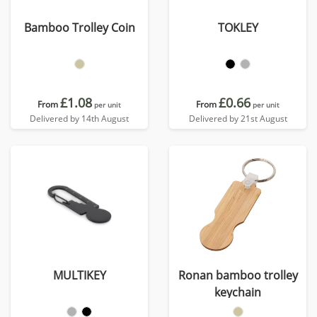
Bamboo Trolley Coin
TOKLEY
£1.08
£0.66
From
From
per unit
per unit
Delivered by 14th August
Delivered by 21st August
MULTIKEY
Ronan bamboo trolley
keychain