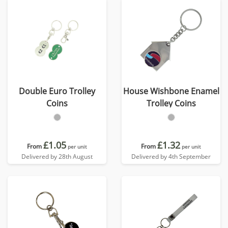
Double Euro Trolley
House Wishbone Enamel
Coins
Trolley Coins
£1.05
£1.32
From
From
per unit
per unit
Delivered by 28th August
Delivered by 4th September