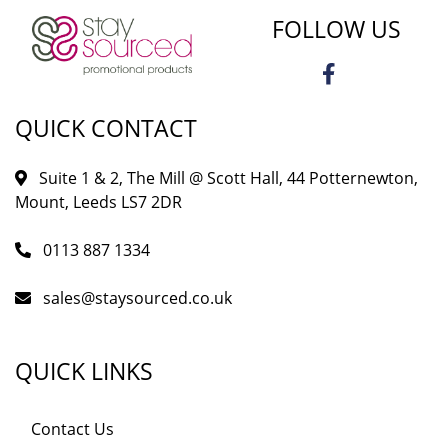
FOLLOW US
QUICK CONTACT
Suite 1 & 2, The Mill @ Scott Hall, 44 Potternewton,
Mount, Leeds LS7 2DR
0113 887 1334
sales@staysourced.co.uk
QUICK LINKS
Contact Us