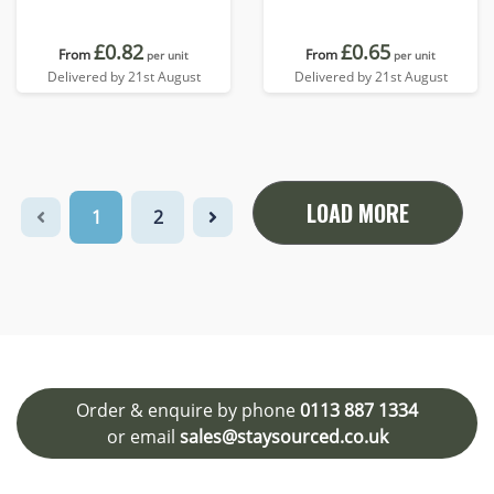
£0.82
£0.65
From
From
per unit
per unit
Delivered by 21st August
Delivered by 21st August
LOAD MORE
1
2
Order & enquire by phone
0113 887 1334
or email
sales@staysourced.co.uk