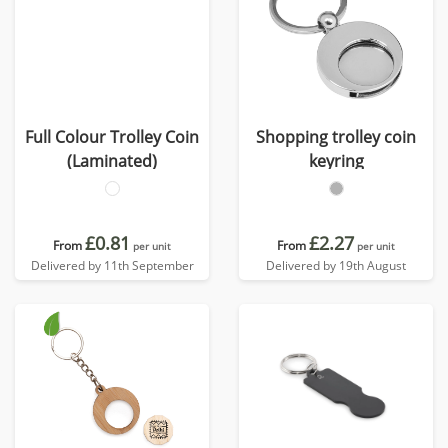
Full Colour Trolley Coin
Shopping trolley coin
(Laminated)
keyring
£0.81
£2.27
From
From
per unit
per unit
Delivered by 11th September
Delivered by 19th August