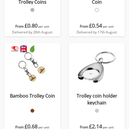
Trolley Coins
Coin
£0.80
£0.54
From
From
per unit
per unit
Delivered by 28th August
Delivered by 17th August
Bamboo Trolley Coin
Trolley coin holder
keychain
£0.68
£2.14
From
From
per unit
per unit