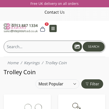
Free UK delivery on all orders
Contact Us
0
0113 887 1334
sales@staysourced.co.uk
SEARCH
Home
Keyrings
Trolley Coin
Trolley Coin
Filter