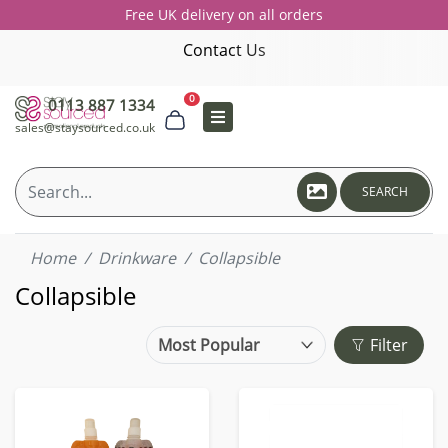
Free UK delivery on all orders
Contact Us
0
0113 887 1334
sales@staysourced.co.uk
SEARCH
Home
Drinkware
Collapsible
Collapsible
Filter