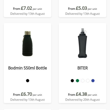
£7.02
£5.03
From
From
per unit
per unit
Delivered by 13th August
Delivered by 13th August
Bodmin 550ml Bottle
BITER
£6.70
£4.38
From
From
per unit
per unit
Delivered by 13th August
Delivered by 20th August