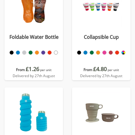
Foldable Water Bottle
Collapsible Cup
£1.26
£4.80
From
From
per unit
per unit
Delivered by 27th August
Delivered by 27th August