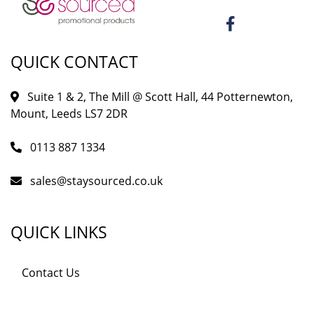
QUICK CONTACT
Suite 1 & 2, The Mill @ Scott Hall, 44 Potternewton,
Mount, Leeds LS7 2DR
0113 887 1334
sales@staysourced.co.uk
QUICK LINKS
Contact Us