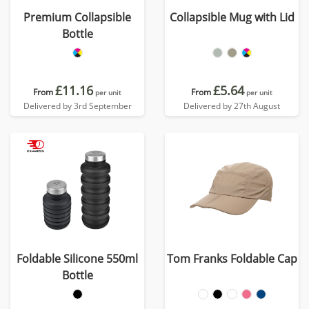
Premium Collapsible
Collapsible Mug with Lid
Bottle
£11.16
£5.64
From
From
per unit
per unit
Delivered by 3rd September
Delivered by 27th August
Foldable Silicone 550ml
Tom Franks Foldable Cap
Bottle