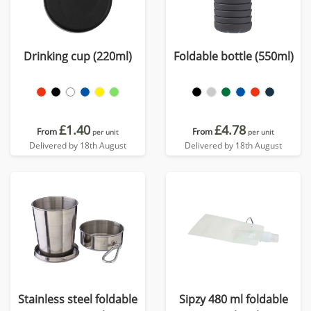
Drinking cup (220ml)
Foldable bottle (550ml)
£1.40
£4.78
From
From
per unit
per unit
Delivered by 18th August
Delivered by 18th August
Stainless steel foldable
Sipzy 480 ml foldable