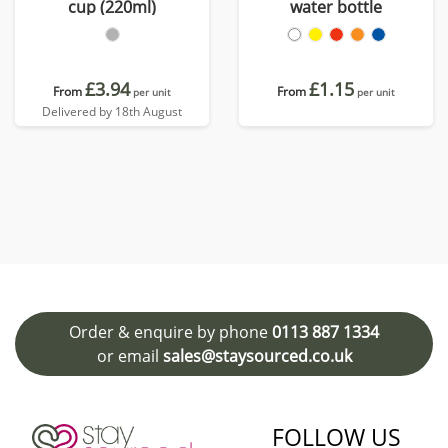
cup (220ml)
water bottle
£3.94
£1.15
From
From
per unit
per unit
Delivered by 18th August
Order & enquire by phone
0113 887 1334
or email
sales@staysourced.co.uk
FOLLOW US