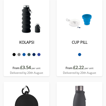
KOLAPSI
CUP PILL
£3.54
£2.22
From
From
per unit
per unit
Delivered by 20th August
Delivered by 20th August