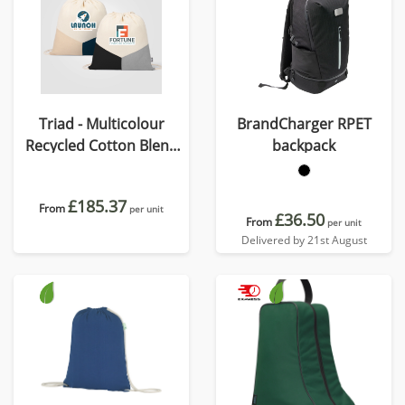
Triad - Multicolour
BrandCharger RPET
Recycled Cotton Blend
backpack
Drawstring Bag
£185.37
From
per unit
£36.50
From
per unit
Delivered by 21st August