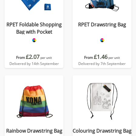
RPET Foldable Shopping
RPET Drawstring Bag
Bag with Pocket
£2.07
£1.46
From
From
per unit
per unit
Delivered by 14th September
Delivered by 7th September
Rainbow Drawstring Bag
Colouring Drawstring Bag