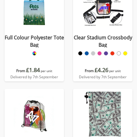
Full Colour Polyester Tote
Clear Stadium Crossbody
Bag
Bag
£1.84
£4.26
From
From
per unit
per unit
Delivered by 7th September
Delivered by 7th September