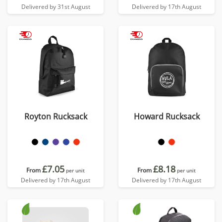
Delivered by 31st August
Delivered by 17th August
Royton Rucksack
Howard Rucksack
£7.05
£8.18
From
From
per unit
per unit
Delivered by 17th August
Delivered by 17th August