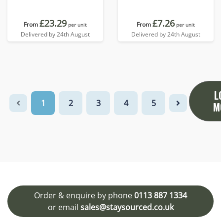
£23.29
£7.26
From
From
per unit
per unit
Delivered by 24th August
Delivered by 24th August
L
1
2
3
4
5
M
Order & enquire by phone
0113 887 1334
or email
sales@staysourced.co.uk