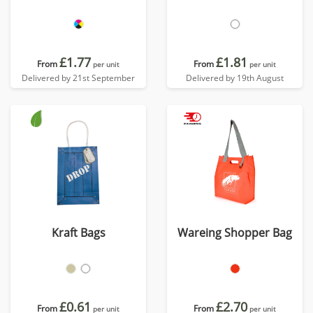
£1.77
£1.81
From
From
per unit
per unit
Delivered by 21st September
Delivered by 19th August
Kraft Bags
Wareing Shopper Bag
£0.61
£2.70
From
From
per unit
per unit