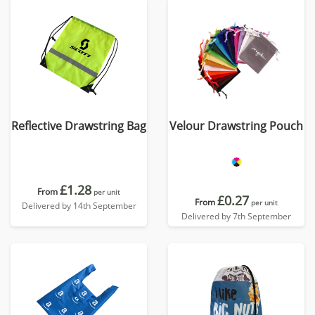
Reflective Drawstring Bag
Velour Drawstring Pouch
£1.28
From
per unit
£0.27
From
per unit
Delivered by 14th September
Delivered by 7th September