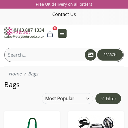
Free UK delivery on all orders
Contact Us
0
0113 887 1334
sales@staysourced.co.uk
SEARCH
Home
Bags
Bags
Filter