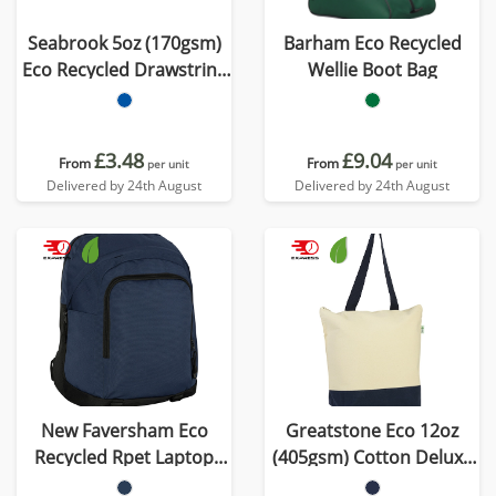
Seabrook 5oz (170gsm)
Barham Eco Recycled
Eco Recycled Drawstring
Wellie Boot Bag
Bag
£3.48
£9.04
From
From
per unit
per unit
Delivered by 24th August
Delivered by 24th August
New Faversham Eco
Greatstone Eco 12oz
Recycled Rpet Laptop
(405gsm) Cotton Deluxe
Backpack
Tote