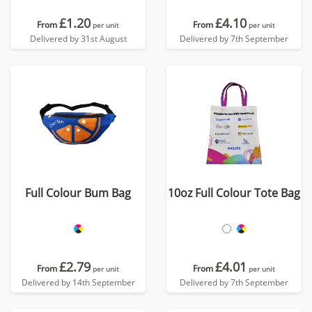
£1.20
£4.10
From
From
per unit
per unit
Delivered by 31st August
Delivered by 7th September
Full Colour Bum Bag
10oz Full Colour Tote Bag
£2.79
£4.01
From
From
per unit
per unit
Delivered by 14th September
Delivered by 7th September