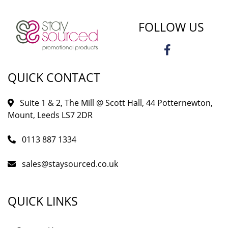
FOLLOW US
QUICK CONTACT
Suite 1 & 2, The Mill @ Scott Hall, 44 Potternewton,
Mount, Leeds LS7 2DR
0113 887 1334
sales@staysourced.co.uk
QUICK LINKS