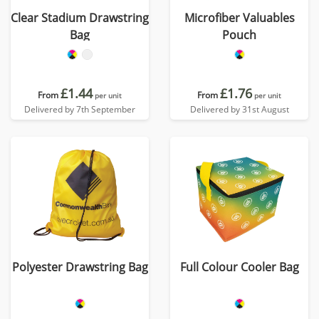
Clear Stadium Drawstring
Microfiber Valuables
Bag
Pouch
£1.44
£1.76
From
From
per unit
per unit
Delivered by 7th September
Delivered by 31st August
Polyester Drawstring Bag
Full Colour Cooler Bag