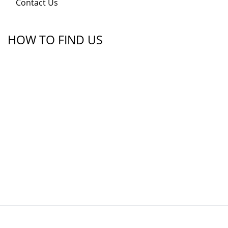
Contact Us
HOW TO FIND US