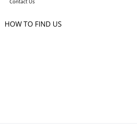
Contact Us
HOW TO FIND US