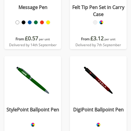
Message Pen
Felt Tip Pen Set in Carry
Case
£0.57
£3.12
From
From
per unit
per unit
Delivered by 14th September
Delivered by 7th September
StylePoint Ballpoint Pen
DigiPoint Ballpoint Pen