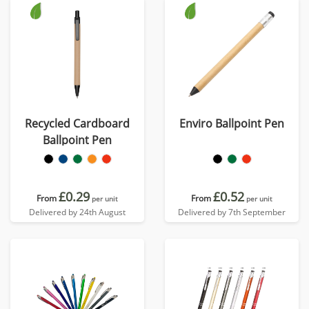
Recycled Cardboard
Enviro Ballpoint Pen
Ballpoint Pen
£0.29
£0.52
From
From
per unit
per unit
Delivered by 24th August
Delivered by 7th September