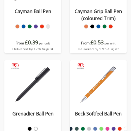
Cayman Ball Pen
Cayman Grip Ball Pen
(coloured Trim)
£0.39
£0.53
From
From
per unit
per unit
Delivered by 17th August
Delivered by 17th August
Grenadier Ball Pen
Beck Softfeel Ball Pen