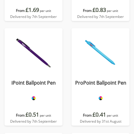
£1.69
£0.83
From
From
per unit
per unit
Delivered by 7th September
Delivered by 7th September
iPoint Ballpoint Pen
ProPoint Ballpoint Pen
£0.51
£0.41
From
From
per unit
per unit
Delivered by 7th September
Delivered by 31st August