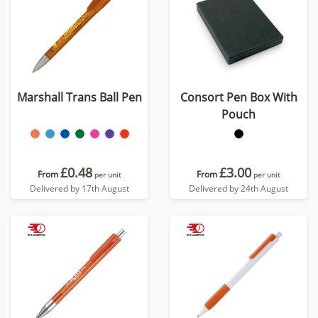
Marshall Trans Ball Pen
Consort Pen Box With
Pouch
£0.48
£3.00
From
From
per unit
per unit
Delivered by 17th August
Delivered by 24th August