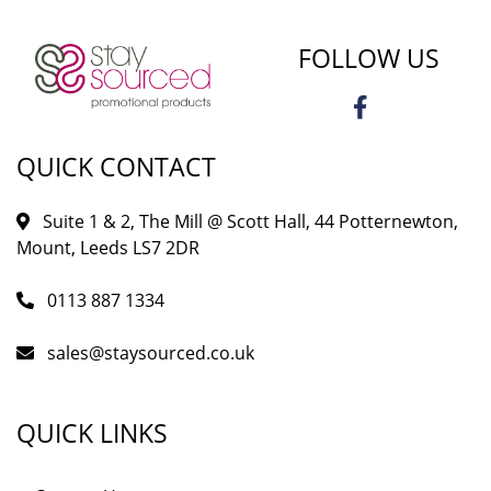
FOLLOW US
QUICK CONTACT
Suite 1 & 2, The Mill @ Scott Hall, 44 Potternewton,
Mount, Leeds LS7 2DR
0113 887 1334
sales@staysourced.co.uk
QUICK LINKS