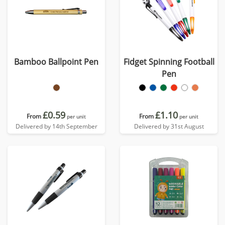
Bamboo Ballpoint Pen
Fidget Spinning Football
Pen
£0.59
£1.10
From
From
per unit
per unit
Delivered by 14th September
Delivered by 31st August