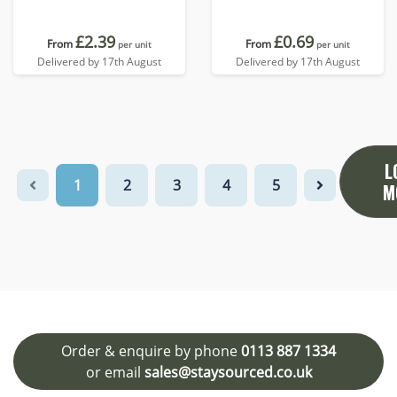
£2.39
£0.69
From
From
per unit
per unit
Delivered by 17th August
Delivered by 17th August
L
1
2
3
4
5
M
Order & enquire by phone
0113 887 1334
or email
sales@staysourced.co.uk