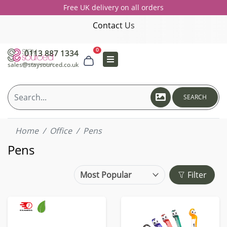
Free UK delivery on all orders
Contact Us
0
0113 887 1334
sales@staysourced.co.uk
SEARCH
Home
Office
Pens
Pens
Filter