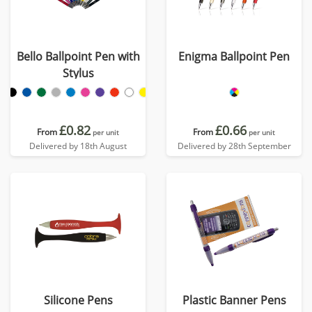
Bello Ballpoint Pen with
Enigma Ballpoint Pen
Stylus
£0.82
£0.66
From
From
per unit
per unit
Delivered by 18th August
Delivered by 28th September
Silicone Pens
Plastic Banner Pens