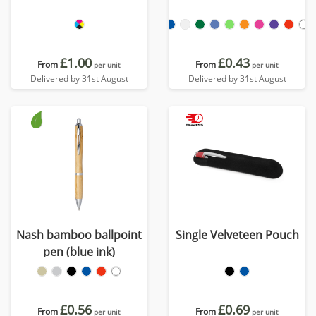
£1.00
£0.43
From
From
per unit
per unit
Delivered by 31st August
Delivered by 31st August
Nash bamboo ballpoint
Single Velveteen Pouch
pen (blue ink)
£0.56
£0.69
From
From
per unit
per unit