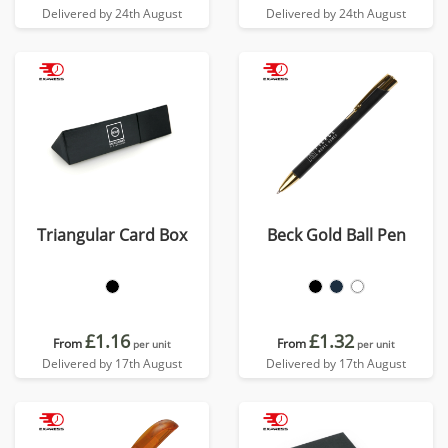
Delivered by 24th August
Delivered by 24th August
Triangular Card Box
Beck Gold Ball Pen
£1.16
£1.32
From
From
per unit
per unit
Delivered by 17th August
Delivered by 17th August