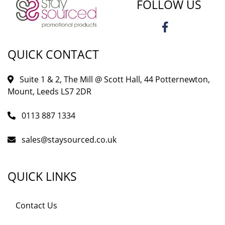
FOLLOW US
QUICK CONTACT
Suite 1 & 2, The Mill @ Scott Hall, 44 Potternewton,
Mount, Leeds LS7 2DR
0113 887 1334
sales@staysourced.co.uk
QUICK LINKS
Contact Us