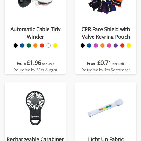
Automatic Cable Tidy
CPR Face Shield with
Winder
Valve Keyring Pouch
£1.96
£0.71
From
From
per unit
per unit
Delivered by 28th August
Delivered by 4th September
Rechargeable Carabiner
Light Up Fabric