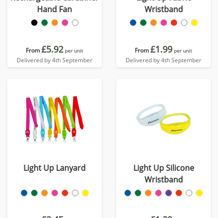
Hand Fan
Wristband
£5.92
£1.99
From
From
per unit
per unit
Delivered by 4th September
Delivered by 4th September
Light Up Lanyard
Light Up Silicone
Wristband