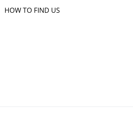
HOW TO FIND US