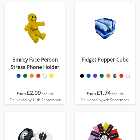
Smiley Face Person
Fidget Popper Cube
Stress Phone Holder
£2.09
£1.74
From
From
per unit
per unit
Delivered by 11th September
Delivered by 4th September