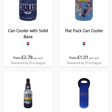
Can Cooler with Solid
Flat Pack Can Cooler
Base
£2.78
£1.01
From
From
per unit
per unit
Delivered by 31st August
Delivered by 31st August