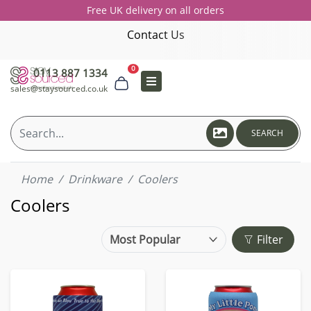
Free UK delivery on all orders
Contact Us
0
0113 887 1334
sales@staysourced.co.uk
SEARCH
Home
Drinkware
Coolers
Coolers
Filter