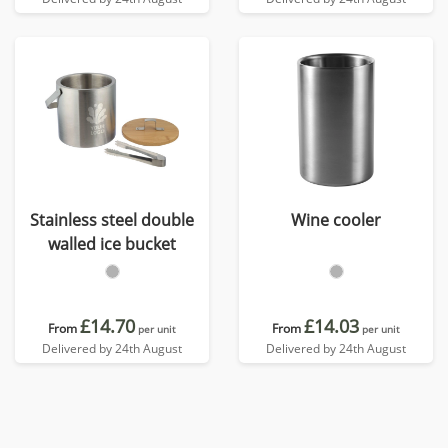
Stainless steel double
Wine cooler
walled ice bucket
£14.70
£14.03
From
From
per unit
per unit
Delivered by 24th August
Delivered by 24th August