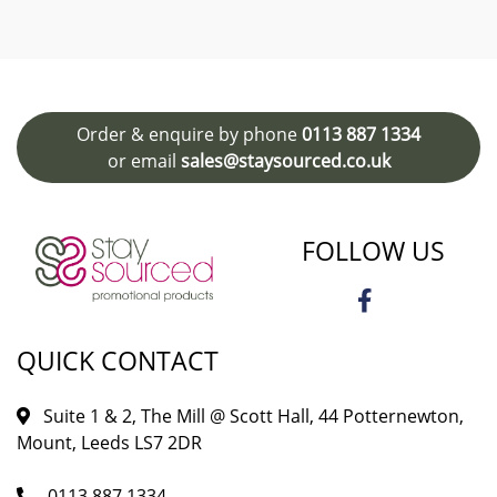
Order & enquire by phone
0113 887 1334
or email
sales@staysourced.co.uk
FOLLOW US
QUICK CONTACT
Suite 1 & 2, The Mill @ Scott Hall, 44 Potternewton,
Mount, Leeds LS7 2DR
0113 887 1334