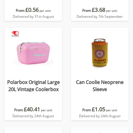
£0.56
£3.68
From
From
per unit
per unit
Delivered by 31st August
Delivered by 7th September
Polarbox Original Large
Can Coolie Neoprene
20L Vintage Coolerbox
Sleeve
£40.41
£1.05
From
From
per unit
per unit
Delivered by 24th August
Delivered by 24th August