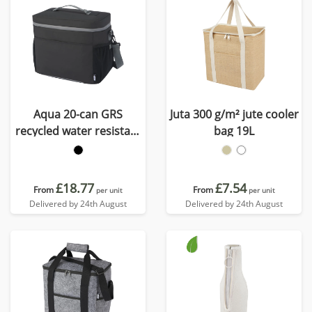
Aqua 20-can GRS
Juta 300 g/m² jute cooler
recycled water resistant
bag 19L
cooler bag 22L
£18.77
£7.54
From
From
per unit
per unit
Delivered by 24th August
Delivered by 24th August