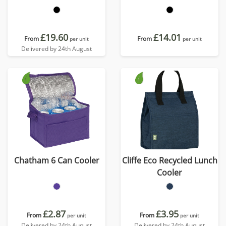
£19.60
£14.01
From
From
per unit
per unit
Delivered by 24th August
Chatham 6 Can Cooler
Cliffe Eco Recycled Lunch
Cooler
£2.87
£3.95
From
From
per unit
per unit
Delivered by 24th August
Delivered by 24th August