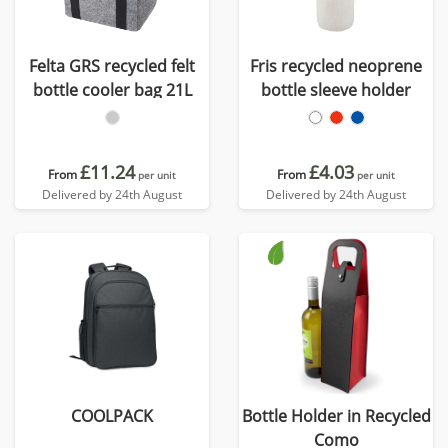
Felta GRS recycled felt
Fris recycled neoprene
bottle cooler bag 21L
bottle sleeve holder
£11.24
£4.03
From
From
per unit
per unit
Delivered by 24th August
Delivered by 24th August
COOLPACK
Bottle Holder in Recycled
Como