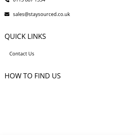
sales@staysourced.co.uk
QUICK LINKS
Contact Us
HOW TO FIND US