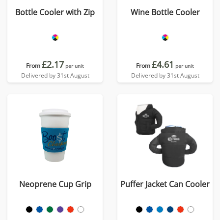
Bottle Cooler with Zip
Wine Bottle Cooler
£2.17
£4.61
From
From
per unit
per unit
Delivered by 31st August
Delivered by 31st August
Neoprene Cup Grip
Puffer Jacket Can Cooler