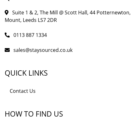
Suite 1 & 2, The Mill @ Scott Hall, 44 Potternewton,
Mount, Leeds LS7 2DR
0113 887 1334
sales@staysourced.co.uk
QUICK LINKS
Contact Us
HOW TO FIND US