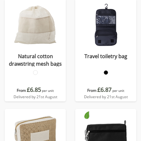
Natural cotton
Travel toiletry bag
drawstring mesh bags
£6.85
£6.87
From
From
per unit
per unit
Delivered by 21st August
Delivered by 21st August