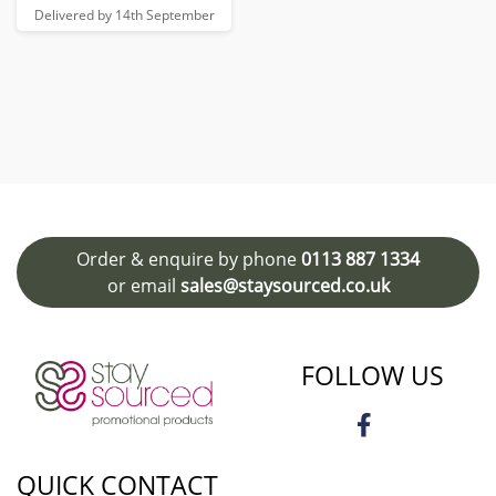
Delivered by 14th September
Order & enquire by phone
0113 887 1334
or email
sales@staysourced.co.uk
FOLLOW US
QUICK CONTACT