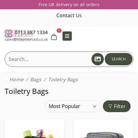
Free UK delivery on all orders
Contact Us
0
0113 887 1334
sales@staysourced.co.uk
SEARCH
Home
Bags
Toiletry Bags
Toiletry Bags
Filter