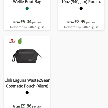
Wellie Boot Bag
10oz (340gsm) Pouch.
£9.04
£2.99
From
From
per unit
per unit
Delivered by 24th August
Delivered by 24th August
Chili Laguna Waste2Gear
Cosmetic Pouch (4litre)
£9.86
From
per unit