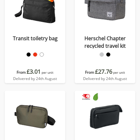
Transit toiletry bag
Herschel Chapter
recycled travel kit
£3.01
£27.76
From
From
per unit
per unit
Delivered by 24th August
Delivered by 24th August