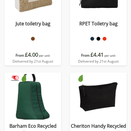
Jute toiletry bag
RPET Toiletry bag
£4.00
£4.41
From
From
per unit
per unit
Delivered by 21st August
Delivered by 21st August
Barham Eco Recycled
Cheriton Handy Recycled