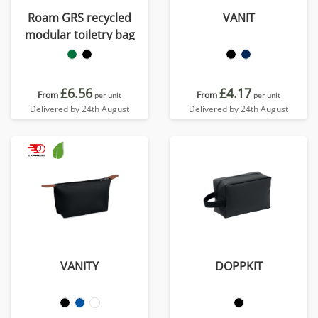
Roam GRS recycled
VANIT
modular toiletry bag
£6.56
£4.17
From
From
per unit
per unit
Delivered by 24th August
Delivered by 24th August
VANITY
DOPPKIT