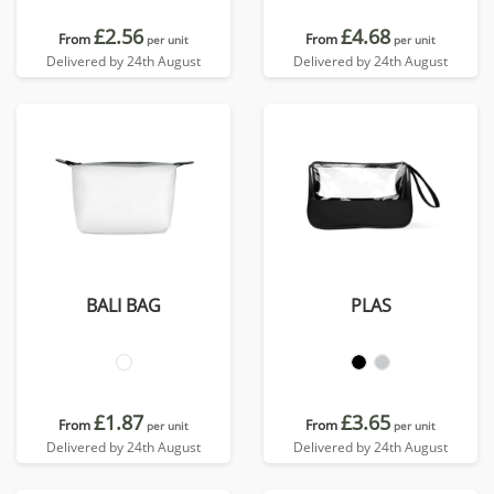
£2.56
£4.68
From
From
per unit
per unit
Delivered by 24th August
Delivered by 24th August
BALI BAG
PLAS
£1.87
£3.65
From
From
per unit
per unit
Delivered by 24th August
Delivered by 24th August