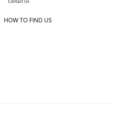
Contact Us
HOW TO FIND US