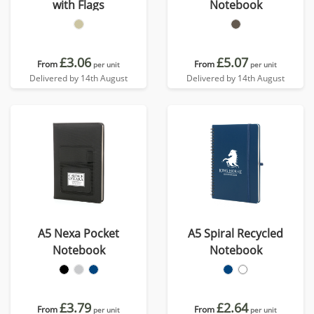
with Flags
Notebook
£3.06
£5.07
From
From
per unit
per unit
Delivered by 14th August
Delivered by 14th August
A5 Nexa Pocket
A5 Spiral Recycled
Notebook
Notebook
£3.79
£2.64
From
From
per unit
per unit