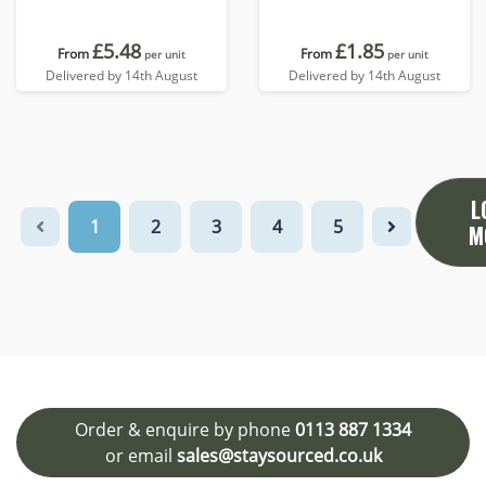
£5.48
£1.85
From
From
per unit
per unit
Delivered by 14th August
Delivered by 14th August
L
1
2
3
4
5
M
Order & enquire by phone
0113 887 1334
or email
sales@staysourced.co.uk