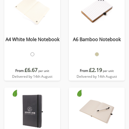
A4 White Mole Notebook
A6 Bamboo Notebook
£6.67
£2.19
From
From
per unit
per unit
Delivered by 14th August
Delivered by 14th August