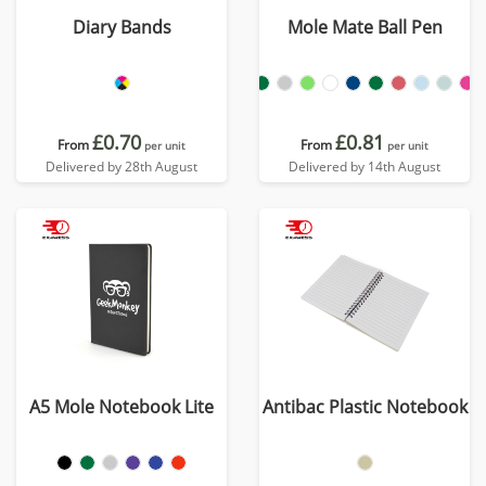
Diary Bands
Mole Mate Ball Pen
£0.70
£0.81
From
From
per unit
per unit
Delivered by 28th August
Delivered by 14th August
A5 Mole Notebook Lite
Antibac Plastic Notebook