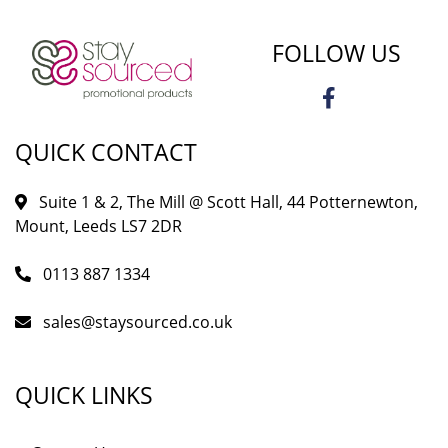
FOLLOW US
QUICK CONTACT
Suite 1 & 2, The Mill @ Scott Hall, 44 Potternewton,
Mount, Leeds LS7 2DR
0113 887 1334
sales@staysourced.co.uk
QUICK LINKS