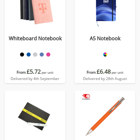
Whiteboard Notebook
A5 Notebook
£5.72
£6.48
From
From
per unit
per unit
Delivered by 4th September
Delivered by 28th August