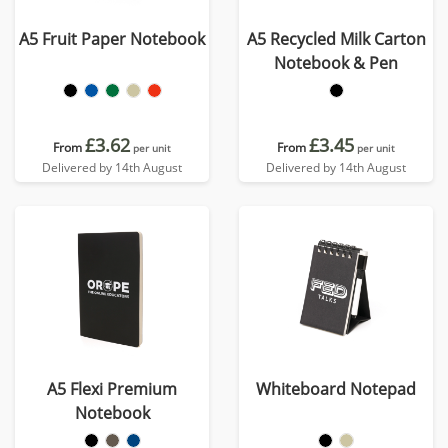
A5 Fruit Paper Notebook
A5 Recycled Milk Carton
Notebook & Pen
£3.62
£3.45
From
From
per unit
per unit
Delivered by 14th August
Delivered by 14th August
A5 Flexi Premium
Whiteboard Notepad
Notebook