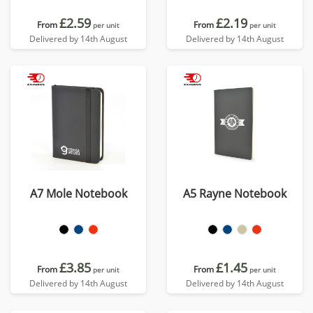
£2.59
£2.19
From
From
per unit
per unit
Delivered by 14th August
Delivered by 14th August
A7 Mole Notebook
A5 Rayne Notebook
£3.85
£1.45
From
From
per unit
per unit
Delivered by 14th August
Delivered by 14th August