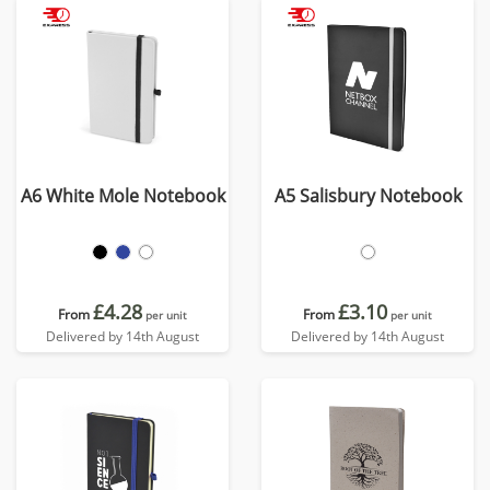
A6 White Mole Notebook
A5 Salisbury Notebook
£4.28
£3.10
From
From
per unit
per unit
Delivered by 14th August
Delivered by 14th August