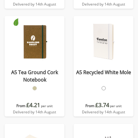
Delivered by 14th August
Delivered by 14th August
A5 Tea Ground Cork
A5 Recycled White Mole
Notebook
£4.21
£3.74
From
From
per unit
per unit
Delivered by 14th August
Delivered by 14th August