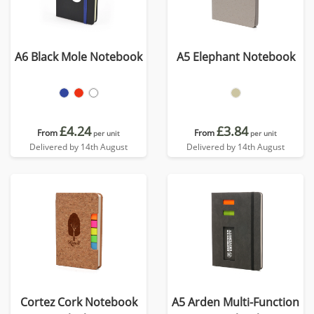
A6 Black Mole Notebook
A5 Elephant Notebook
£4.24
£3.84
From
From
per unit
per unit
Delivered by 14th August
Delivered by 14th August
Cortez Cork Notebook
A5 Arden Multi-Function