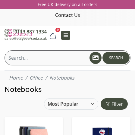
Free UK delivery on all orders
Contact Us
0
0113 887 1334
sales@staysourced.co.uk
SEARCH
Home
Office
Notebooks
Notebooks
Filter