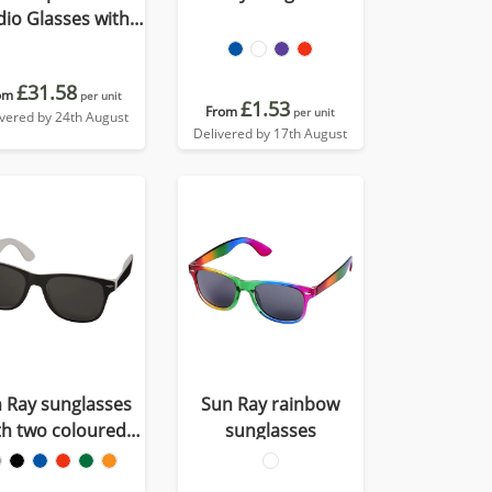
io Glasses with
nslation function
£31.58
om
per unit
£1.53
From
per unit
ivered by 24th August
Delivered by 17th August
 Ray sunglasses
Sun Ray rainbow
th two coloured
sunglasses
tones