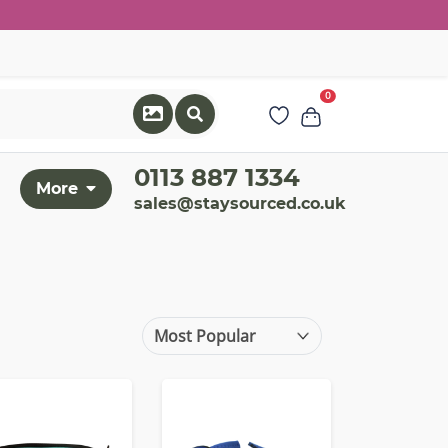
0
0113 887 1334
More
sales@staysourced.co.uk