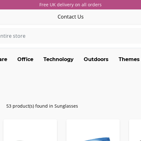
Free UK delivery on all orders
Contact Us
are
Office
Technology
Outdoors
Themes
53 product(s) found in Sunglasses