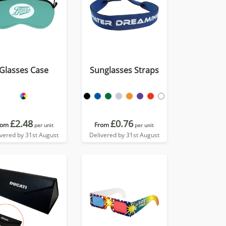
Glasses Case
Sunglasses Straps
£2.48
£0.76
rom
From
per unit
per unit
ivered by 31st August
Delivered by 31st August