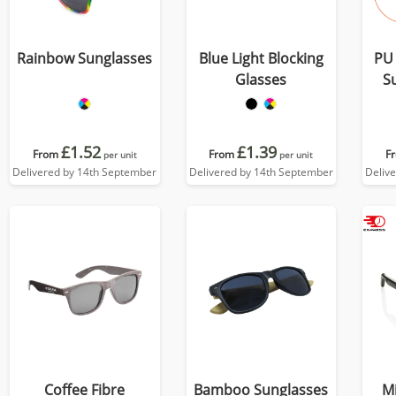
Rainbow Sunglasses
Blue Light Blocking
PU 
Glasses
S
£1.52
£1.39
From
From
F
per unit
per unit
Delivered by 14th September
Delivered by 14th September
Deliv
Coffee Fibre
Bamboo Sunglasses
M