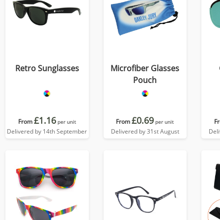
Retro Sunglasses
Microfiber Glasses
Pouch
£1.16
£0.69
From
From
F
per unit
per unit
Delivered by 14th September
Delivered by 31st August
Del