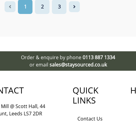
1
2
3
Order & enquire by phone
0113 887 1334
or email
sales@staysourced.co.uk
NTACT
QUICK
H
LINKS
Mill @ Scott Hall, 44
nt, Leeds LS7 2DR
Contact Us