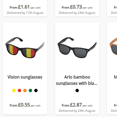
£1.61
£0.73
From
From
F
per unit
per unit
Delivered by 17th August
Delivered by 24th August
Del
Vision sunglasses
Arlo bamboo
M
sunglasses with black
coating
£0.55
£2.87
From
From
F
per unit
per unit
Delivered by 24th August
Del