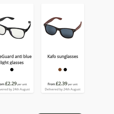
eGuard anti blue
Kafo sunglasses
light glasses
£2.29
£2.39
rom
From
per unit
per unit
ivered by 24th August
Delivered by 24th August