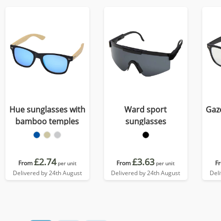
Hue sunglasses with
Ward sport
Gaz
bamboo temples
sunglasses
£2.74
£3.63
From
From
F
per unit
per unit
Delivered by 24th August
Delivered by 24th August
Del