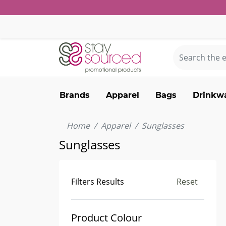
Brands
Apparel
Bags
Drinkw
Home
Apparel
Sunglasses
Sunglasses
Filters Results
Reset
Product Colour