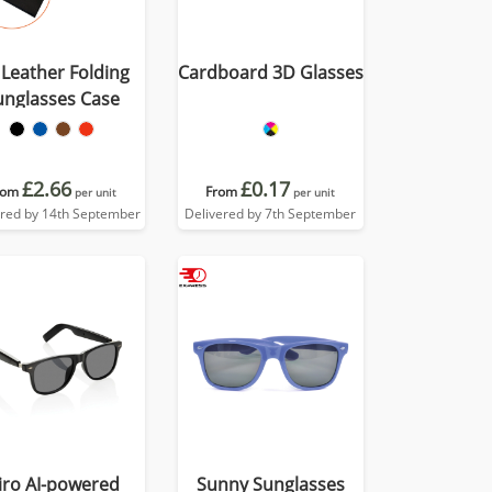
Leather Folding
Cardboard 3D Glasses
unglasses Case
£2.66
£0.17
rom
From
per unit
per unit
ered by 14th September
Delivered by 7th September
iro AI-powered
Sunny Sunglasses