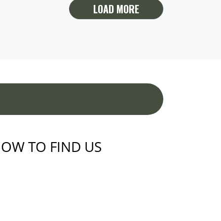
LOAD MORE
OW TO FIND US