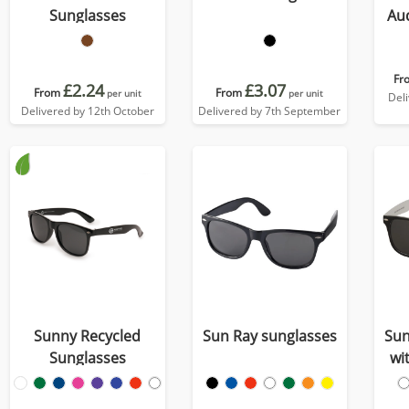
Sunglasses
Aud
tra
Fr
£2.24
£3.07
From
From
per unit
per unit
Del
Delivered by 12th October
Delivered by 7th September
Sunny Recycled
Sun Ray sunglasses
Sun
Sunglasses
wi