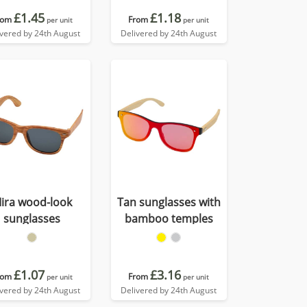
£1.45
£1.18
rom
From
per unit
per unit
ivered by 24th August
Delivered by 24th August
ira wood-look
Tan sunglasses with
sunglasses
bamboo temples
£1.07
£3.16
rom
From
per unit
per unit
ivered by 24th August
Delivered by 24th August