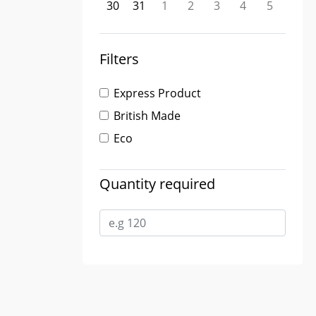
30
31
1
2
3
4
5
Filters
Express Product
British Made
Eco
Quantity required