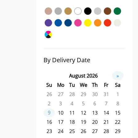
By Delivery Date
August 2026
»
Su
Mo
Tu
We
Th
Fr
Sa
26
27
28
29
30
31
1
2
3
4
5
6
7
8
9
10
11
12
13
14
15
16
17
18
19
20
21
22
23
24
25
26
27
28
29