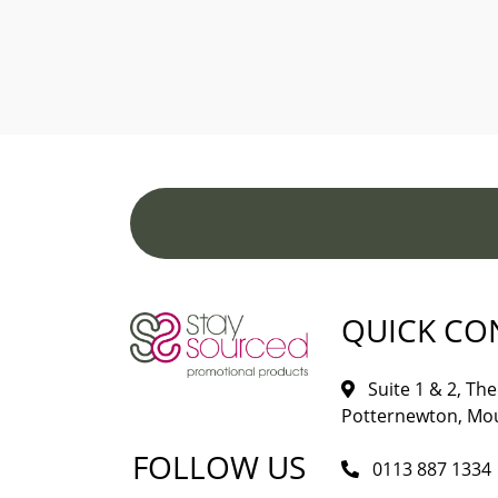
QUICK CO
Suite 1 & 2, The 
Potternewton, Mou
FOLLOW US
0113 887 1334