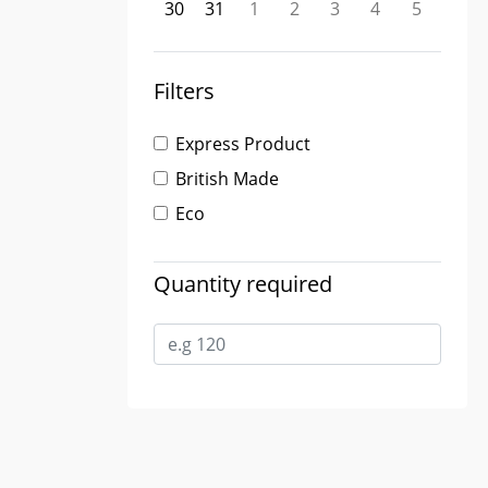
30
31
1
2
3
4
5
Filters
Express Product
British Made
Eco
Quantity required