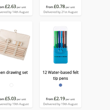
£2.63
£0.78
rom
From
per unit
per unit
ivered by 14th August
Delivered by 21st August
nen drawing set
12 Water-based felt
tip pens
£5.03
£2.19
rom
From
per unit
per unit
ivered by 19th August
Delivered by 19th August