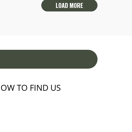
LOAD MORE
OW TO FIND US