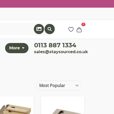
0
0113 887 1334
More
sales@staysourced.co.uk