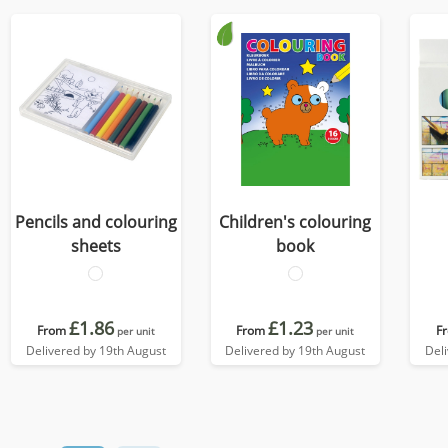
Pencils and colouring
Children's colouring
sheets
book
£1.86
£1.23
From
From
F
per unit
per unit
Delivered by 19th August
Delivered by 19th August
Del