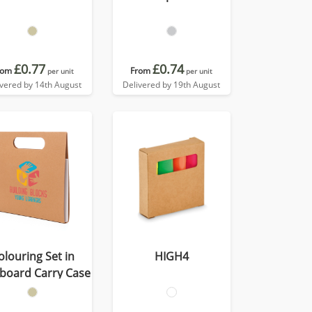
£0.77
£0.74
rom
From
per unit
per unit
ivered by 14th August
Delivered by 19th August
olouring Set in
HIGH4
board Carry Case