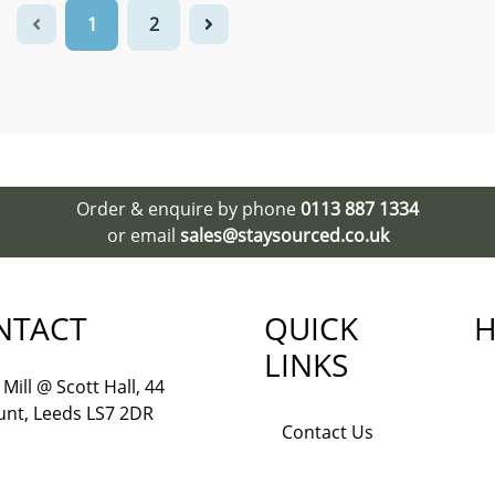
1
2
Order & enquire by phone
0113 887 1334
or email
sales@staysourced.co.uk
NTACT
QUICK
H
LINKS
Mill @ Scott Hall, 44
nt, Leeds LS7 2DR
Contact Us