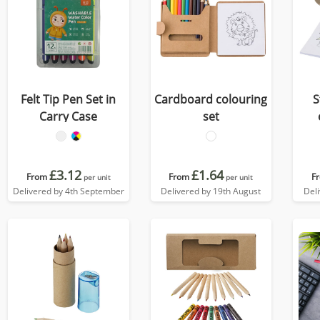
Felt Tip Pen Set in
Cardboard colouring
S
Carry Case
set
£3.12
£1.64
From
From
F
per unit
per unit
Delivered by 4th September
Delivered by 19th August
Del