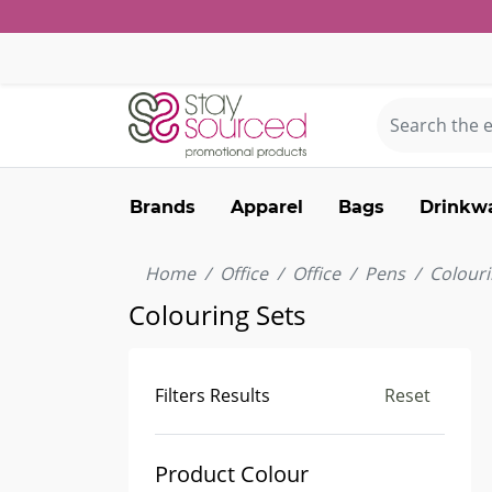
Brands
Apparel
Bags
Drinkw
Home
Office
Office
Pens
Colouri
Colouring Sets
Filters Results
Reset
Product Colour