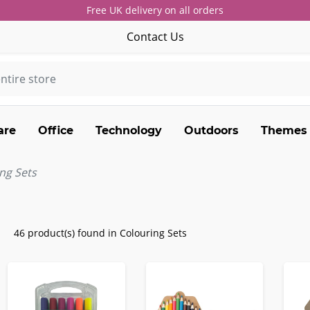
Free UK delivery on all orders
Contact Us
are
Office
Technology
Outdoors
Themes
ng Sets
46 product(s) found in Colouring Sets