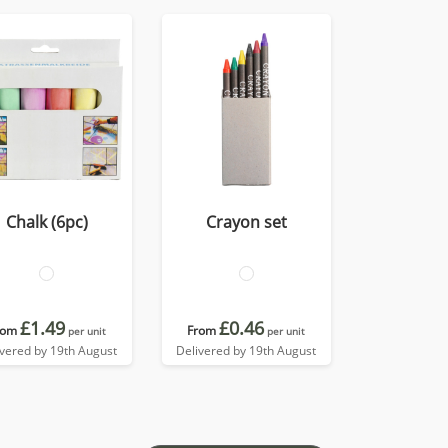
Chalk (6pc)
Crayon set
£1.49
£0.46
rom
From
per unit
per unit
ivered by 19th August
Delivered by 19th August