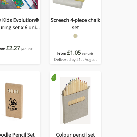
 Kids Evolution®
Screech 4-piece chalk
ring set x 6 units
set
-Box
£2.27
rom
per unit
£1.05
From
per unit
Delivered by 21st August
odle Pencil Set
Colour pencil set