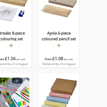
treaks 8-piece
Ayola 6-piece
colouring set
coloured pencil set
£1.56
£1.08
rom
From
per unit
per unit
ivered by 21st August
Delivered by 21st August