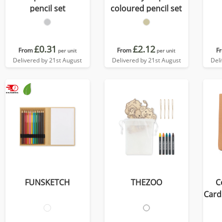
pencil set
coloured pencil set
£0.31
£2.12
From
From
F
per unit
per unit
Delivered by 21st August
Delivered by 21st August
Del
FUNSKETCH
THEZOO
C
Card