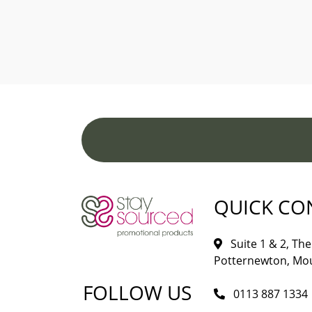
QUICK CO
Suite 1 & 2, The 
Potternewton, Mou
FOLLOW US
0113 887 1334