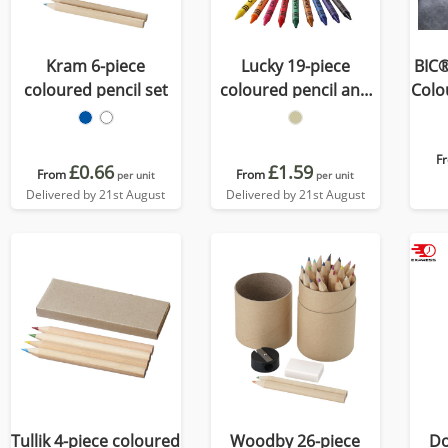
Kram 6-piece
Lucky 19-piece
BIC®
coloured pencil set
coloured pencil and
Colou
crayon set
F
£0.66
£1.59
From
From
per unit
per unit
Delivered by 21st August
Delivered by 21st August
Tullik 4-piece coloured
Woodby 26-piece
Do