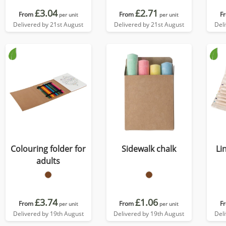
£3.04
£2.71
From
From
F
per unit
per unit
Delivered by 21st August
Delivered by 21st August
Del
Colouring folder for
Sidewalk chalk
Li
adults
£3.74
£1.06
From
From
F
per unit
per unit
Delivered by 19th August
Delivered by 19th August
Del