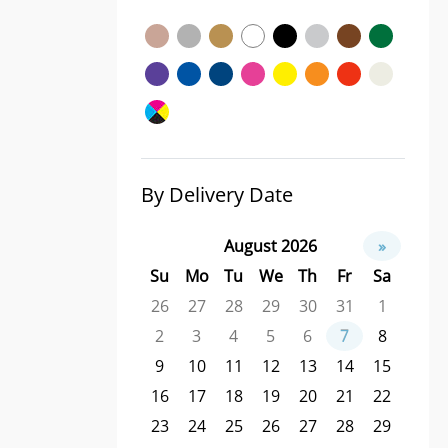
By Delivery Date
August 2026
»
Su
Mo
Tu
We
Th
Fr
Sa
26
27
28
29
30
31
1
2
3
4
5
6
7
8
9
10
11
12
13
14
15
16
17
18
19
20
21
22
23
24
25
26
27
28
29