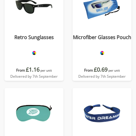
Retro Sunglasses
Microfiber Glasses Pouch
£1.16
£0.69
From
From
per unit
per unit
Delivered by 7th September
Delivered by 7th September