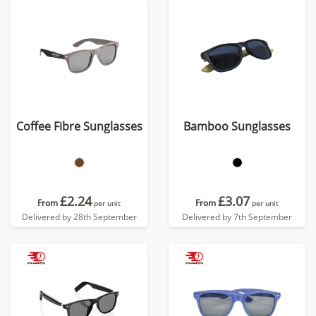
Coffee Fibre Sunglasses
Bamboo Sunglasses
£2.24
£3.07
From
From
per unit
per unit
Delivered by 28th September
Delivered by 7th September