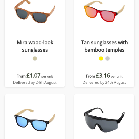
Mira wood-look
Tan sunglasses with
sunglasses
bamboo temples
£1.07
£3.16
From
From
per unit
per unit
Delivered by 24th August
Delivered by 24th August