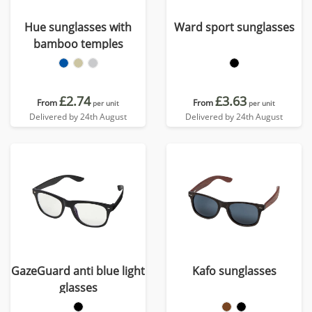
Hue sunglasses with
Ward sport sunglasses
bamboo temples
£2.74
£3.63
From
From
per unit
per unit
Delivered by 24th August
Delivered by 24th August
GazeGuard anti blue light
Kafo sunglasses
glasses