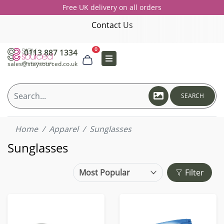
Free UK delivery on all orders
Contact Us
0
0113 887 1334
sales@staysourced.co.uk
SEARCH
Home
Apparel
Sunglasses
Sunglasses
Filter