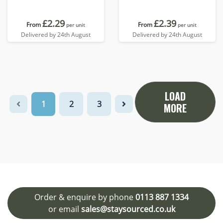
£2.29
£2.39
From
From
per unit
per unit
Delivered by 24th August
Delivered by 24th August
LOAD
1
2
3
MORE
Order & enquire by phone
0113 887 1334
or email
sales@staysourced.co.uk