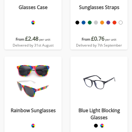
Glasses Case
Sunglasses Straps
£2.48
£0.76
From
From
per unit
per unit
Delivered by 31st August
Delivered by 7th September
Rainbow Sunglasses
Blue Light Blocking
Glasses