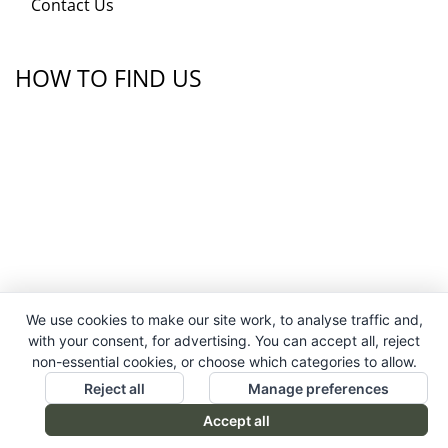
Contact Us
HOW TO FIND US
We use cookies to make our site work, to analyse traffic and,
with your consent, for advertising. You can accept all, reject
non-essential cookies, or choose which categories to allow.
Reject all
Manage preferences
Accept all