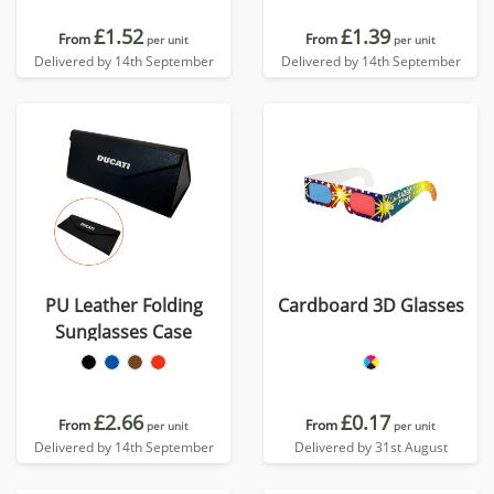
£1.52
£1.39
From
From
per unit
per unit
Delivered by 14th September
Delivered by 14th September
PU Leather Folding
Cardboard 3D Glasses
Sunglasses Case
£2.66
£0.17
From
From
per unit
per unit
Delivered by 14th September
Delivered by 31st August