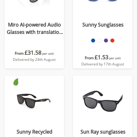
Miro AI-powered Audio
Sunny Sunglasses
Glasses with translation
function
£31.58
From
per unit
£1.53
From
per unit
Delivered by 24th August
Delivered by 17th August
Sunny Recycled
Sun Ray sunglasses