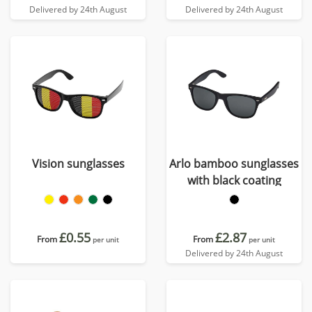
Delivered by 24th August
Delivered by 24th August
Vision sunglasses
Arlo bamboo sunglasses
with black coating
£0.55
£2.87
From
From
per unit
per unit
Delivered by 24th August