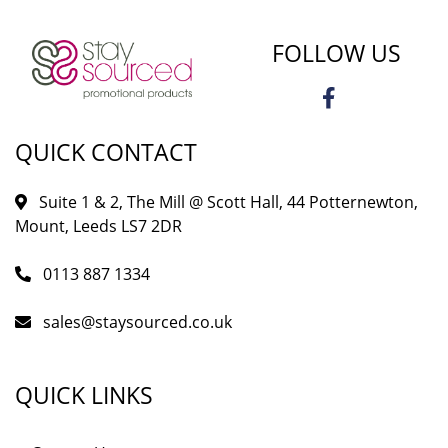
FOLLOW US
QUICK CONTACT
Suite 1 & 2, The Mill @ Scott Hall, 44 Potternewton,
Mount, Leeds LS7 2DR
0113 887 1334
sales@staysourced.co.uk
QUICK LINKS