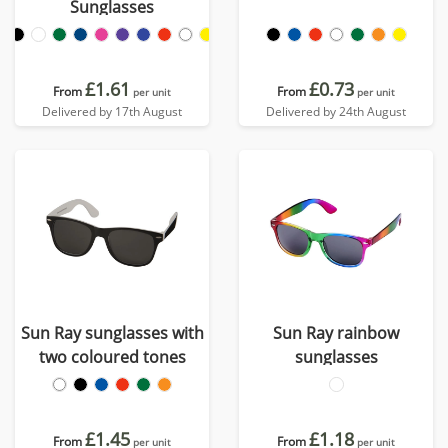
Sunglasses
£1.61
£0.73
From
From
per unit
per unit
Delivered by 17th August
Delivered by 24th August
Sun Ray sunglasses with
Sun Ray rainbow
two coloured tones
sunglasses
£1.45
£1.18
From
From
per unit
per unit