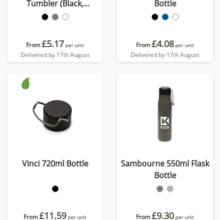
Tumbler (Black,
Bottle
Gunmetal & White)
£5.17
£4.08
From
From
per unit
per unit
Delivered by 17th August
Delivered by 17th August
Vinci 720ml Bottle
Sambourne 550ml Flask
Bottle
£11.59
£9.30
From
From
per unit
per unit