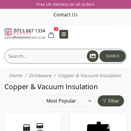
Free UK delivery on all orders
Contact Us
0
0113 887 1334
sales@staysourced.co.uk
SEARCH
Home
Drinkware
Copper & Vacuum Insulation
Copper & Vacuum Insulation
Filter