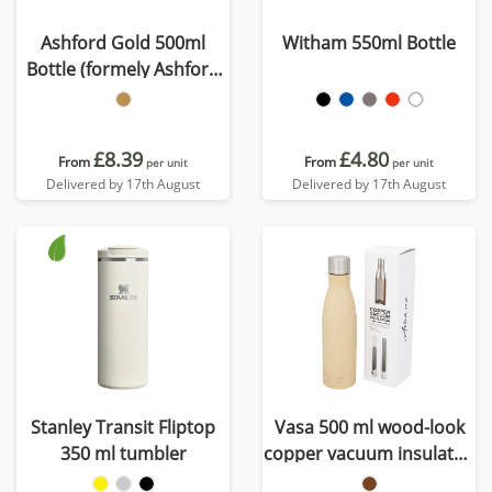
Ashford Gold 500ml
Witham 550ml Bottle
Bottle (formely Ashford
Oscar)
£8.39
£4.80
From
From
per unit
per unit
Delivered by 17th August
Delivered by 17th August
Stanley Transit Fliptop
Vasa 500 ml wood-look
350 ml tumbler
copper vacuum insulated
bottle