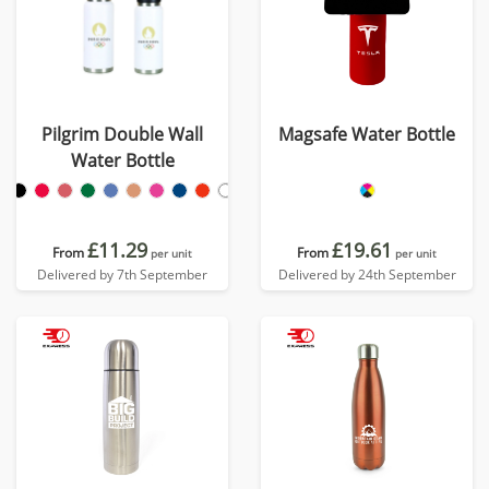
Pilgrim Double Wall
Magsafe Water Bottle
Water Bottle
£11.29
£19.61
From
From
per unit
per unit
Delivered by 7th September
Delivered by 24th September