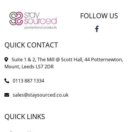
FOLLOW US
QUICK CONTACT
Suite 1 & 2, The Mill @ Scott Hall, 44 Potternewton,
Mount, Leeds LS7 2DR
0113 887 1334
sales@staysourced.co.uk
QUICK LINKS