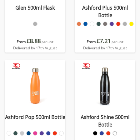
Glen 500ml Flask
Ashford Plus 500ml
Bottle
£8.88
£7.21
From
From
per unit
per unit
Delivered by 17th August
Delivered by 17th August
Ashford Pop 500ml Bottle
Ashford Shine 500ml
Bottle