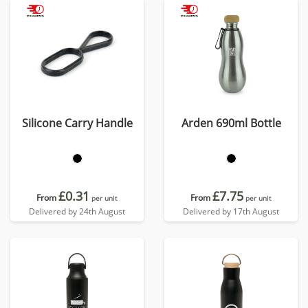
Silicone Carry Handle
Arden 690ml Bottle
£0.31
£7.75
From
From
per unit
per unit
Delivered by 24th August
Delivered by 17th August