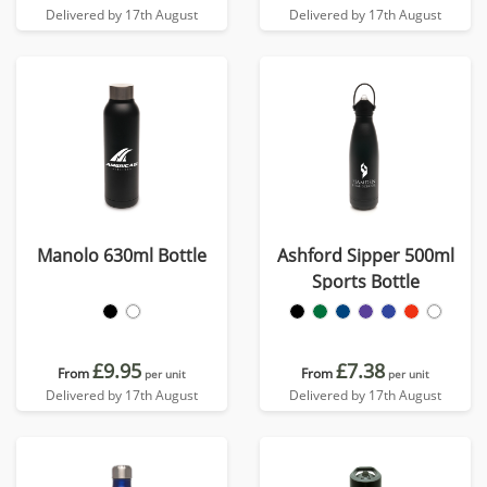
Delivered by 17th August
Delivered by 17th August
Manolo 630ml Bottle
Ashford Sipper 500ml
Sports Bottle
£9.95
£7.38
From
From
per unit
per unit
Delivered by 17th August
Delivered by 17th August