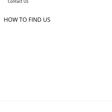
Contact Us
HOW TO FIND US