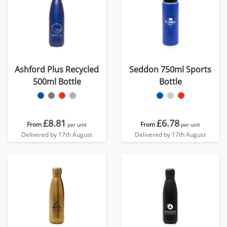
Ashford Plus Recycled
Seddon 750ml Sports
500ml Bottle
Bottle
£8.81
£6.78
From
From
per unit
per unit
Delivered by 17th August
Delivered by 17th August