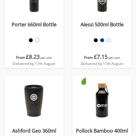
Porter 660ml Bottle
Alessi 500ml Bottle
£8.23
£7.15
From
From
per unit
per unit
Delivered by 17th August
Delivered by 17th August
Ashford Geo 360ml
Pollock Bamboo 400ml