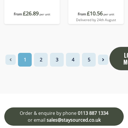
£26.89
£10.56
From
From
per unit
per unit
Delivered by 24th August
L
1
2
3
4
5
M
Order & enquire by phone
0113 887 1334
or email
sales@staysourced.co.uk