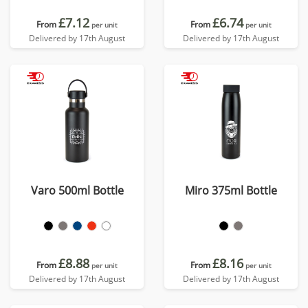
£7.12
£6.74
From
From
per unit
per unit
Delivered by 17th August
Delivered by 17th August
Varo 500ml Bottle
Miro 375ml Bottle
£8.88
£8.16
From
From
per unit
per unit
Delivered by 17th August
Delivered by 17th August