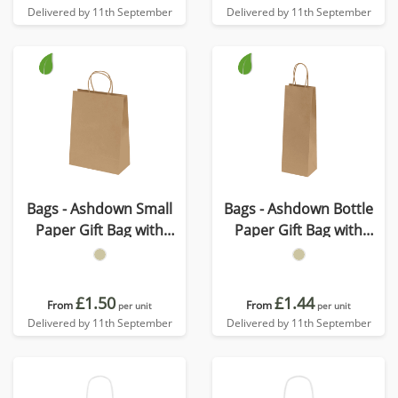
Delivered by 11th September
Delivered by 11th September
Bags - Ashdown Small
Bags - Ashdown Bottle
Paper Gift Bag with
Paper Gift Bag with
Twisted Handles - Kraft -
Twisted Handles - Kraft -
150GSM
150GSM
£1.50
£1.44
From
From
per unit
per unit
Delivered by 11th September
Delivered by 11th September