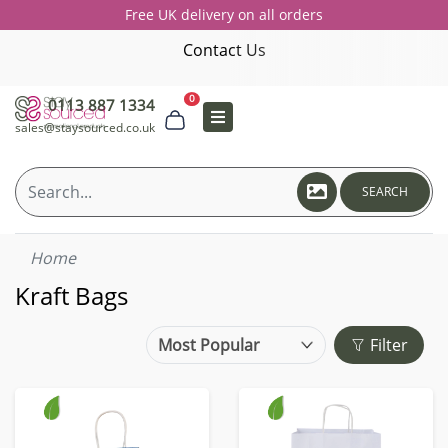
Free UK delivery on all orders
Contact Us
0
0113 887 1334
sales@staysourced.co.uk
SEARCH
Home
Kraft Bags
Filter