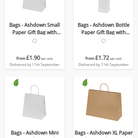
Bags - Ashdown Small
Bags - Ashdown Bottle
Paper Gift Bag with
Paper Gift Bag with
Twisted Handles
Twisted Handles
£1.90
£1.72
From
From
per unit
per unit
Delivered by 11th September
Delivered by 11th September
Bags - Ashdown Mini
Bags - Ashdown XL Paper