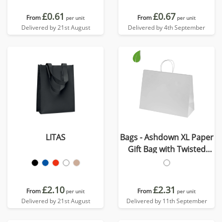
£0.61
£0.67
From
From
per unit
per unit
Delivered by 21st August
Delivered by 4th September
LITAS
Bags - Ashdown XL Paper
Gift Bag with Twisted
Handles
£2.10
£2.31
From
From
per unit
per unit
Delivered by 21st August
Delivered by 11th September