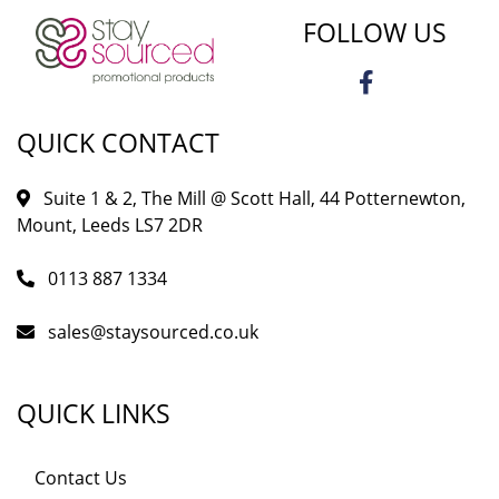
FOLLOW US
QUICK CONTACT
Suite 1 & 2, The Mill @ Scott Hall, 44 Potternewton,
Mount, Leeds LS7 2DR
0113 887 1334
sales@staysourced.co.uk
QUICK LINKS
Contact Us