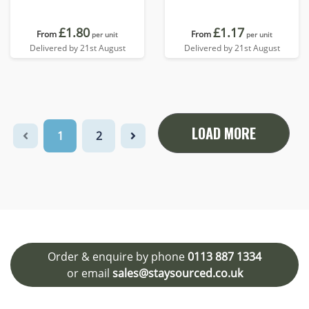
£1.80
£1.17
From
From
per unit
per unit
Delivered by 21st August
Delivered by 21st August
LOAD MORE
1
2
Order & enquire by phone
0113 887 1334
or email
sales@staysourced.co.uk