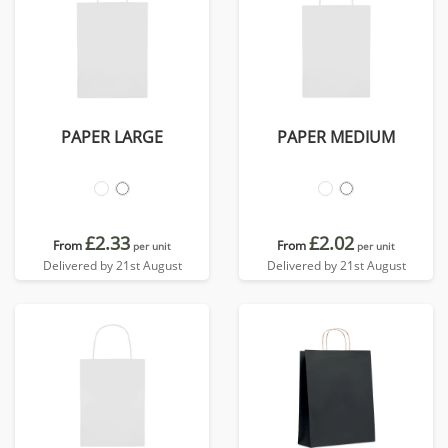
PAPER LARGE
PAPER MEDIUM
£2.33
£2.02
From
From
per unit
per unit
Delivered by 21st August
Delivered by 21st August