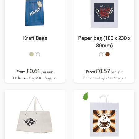
Kraft Bags
Paper bag (180 x 230 x
80mm)
£0.61
£0.57
From
From
per unit
per unit
Delivered by 28th August
Delivered by 21st August