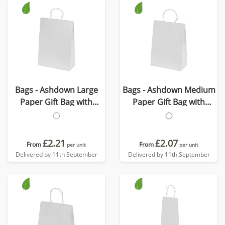
Bags - Ashdown Large
Bags - Ashdown Medium
Paper Gift Bag with
Paper Gift Bag with
Twisted Handles
Twisted Handles
£2.21
£2.07
From
From
per unit
per unit
Delivered by 11th September
Delivered by 11th September