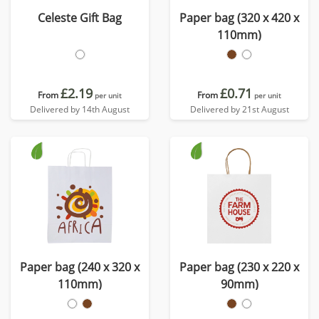
Celeste Gift Bag
Paper bag (320 x 420 x
110mm)
£2.19
£0.71
From
From
per unit
per unit
Delivered by 14th August
Delivered by 21st August
Paper bag (240 x 320 x
Paper bag (230 x 220 x
110mm)
90mm)