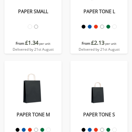
PAPER SMALL
PAPER TONE L
£1.34
£2.13
From
From
per unit
per unit
Delivered by 21st August
Delivered by 21st August
PAPER TONE M
PAPER TONE S