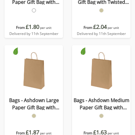
Paper Gift Bag with
Gift Bag with Twisted
Twisted Handles
Handles - Kraft - 150GSM
£1.80
£2.04
From
From
per unit
per unit
Delivered by 11th September
Delivered by 11th September
Bags - Ashdown Large
Bags - Ashdown Medium
Paper Gift Bag with
Paper Gift Bag with
Twisted Handles - Kraft -
Twisted Handles - Kraft -
150GSM
150GSM
£1.87
£1.63
From
From
per unit
per unit