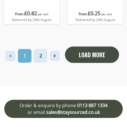
£0.82
£0.25
From
From
per unit
per unit
Delivered by 24th August
Delivered by 24th August
LOAD MORE
1
2
Order & enquire by phone
0113 887 1334
or email
sales@staysourced.co.uk