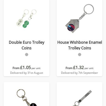
Double Euro Trolley
House Wishbone Enamel
Coins
Trolley Coins
£1.05
£1.32
From
From
per unit
per unit
Delivered by 31st August
Delivered by 7th September