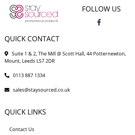
FOLLOW US
QUICK CONTACT
Suite 1 & 2, The Mill @ Scott Hall, 44 Potternewton,
Mount, Leeds LS7 2DR
0113 887 1334
sales@staysourced.co.uk
QUICK LINKS
Contact Us