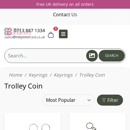
Free UK delivery on all orders
Contact Us
0
0113 887 1334
sales@staysourced.co.uk
SEARCH
Home
Keyrings
Keyrings
Trolley Coin
Trolley Coin
Filter