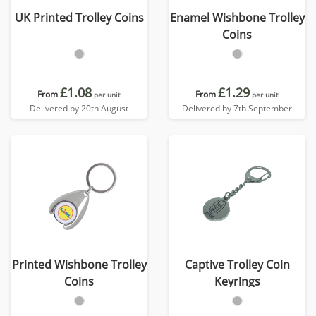
UK Printed Trolley Coins
Enamel Wishbone Trolley
Coins
£1.08
£1.29
From
From
per unit
per unit
Delivered by 20th August
Delivered by 7th September
Printed Wishbone Trolley
Captive Trolley Coin
Coins
Keyrings