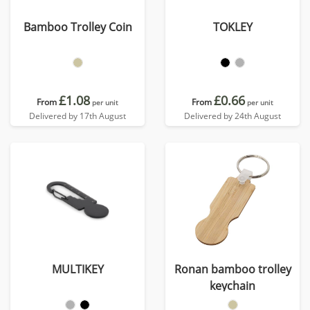
Bamboo Trolley Coin
TOKLEY
£1.08
£0.66
From
From
per unit
per unit
Delivered by 17th August
Delivered by 24th August
MULTIKEY
Ronan bamboo trolley
keychain