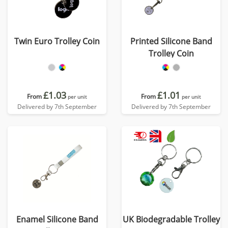
Twin Euro Trolley Coin
Printed Silicone Band
Trolley Coin
£1.03
£1.01
From
From
per unit
per unit
Delivered by 7th September
Delivered by 7th September
Enamel Silicone Band
UK Biodegradable Trolley