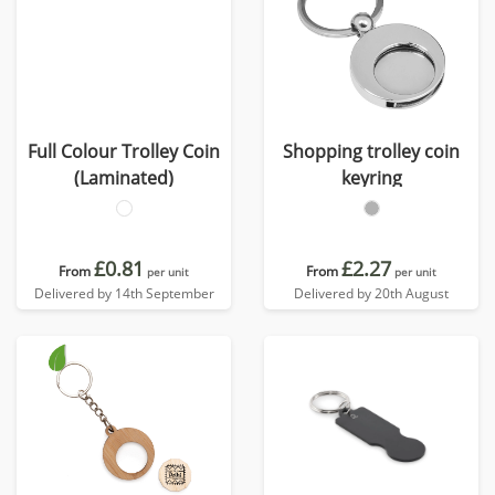
Full Colour Trolley Coin
Shopping trolley coin
(Laminated)
keyring
£0.81
£2.27
From
From
per unit
per unit
Delivered by 14th September
Delivered by 20th August