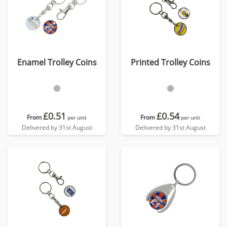
Enamel Trolley Coins
Printed Trolley Coins
£0.51
£0.54
From
From
per unit
per unit
Delivered by 31st August
Delivered by 31st August