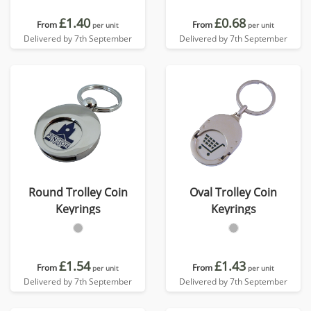
£1.40
£0.68
From
From
per unit
per unit
Delivered by 7th September
Delivered by 7th September
Round Trolley Coin
Oval Trolley Coin
Keyrings
Keyrings
£1.54
£1.43
From
From
per unit
per unit
Delivered by 7th September
Delivered by 7th September