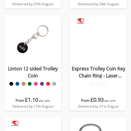
Delivered by 25th August
Delivered by 24th August
Linton 12 sided Trolley
Express Trolley Coin Key
Coin
Chain Ring - Laser
Engraved
£1.10
£0.93
From
From
per unit
per unit
Delivered by 17th August
Delivered by 31st August