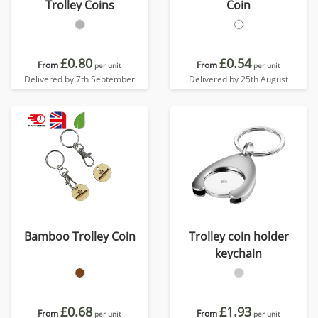
Trolley Coins
Coin
£0.80
£0.54
From
From
per unit
per unit
Delivered by 7th September
Delivered by 25th August
Bamboo Trolley Coin
Trolley coin holder
keychain
£0.68
£1.93
From
From
per unit
per unit