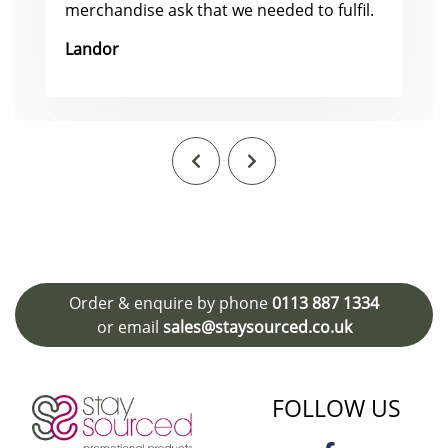
merchandise ask that we needed to fulfil.
Landor
Order & enquire by phone
0113 887 1334
or email
sales@staysourced.co.uk
FOLLOW US