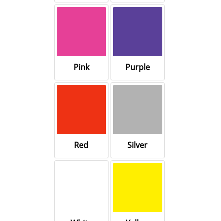
Pink
Purple
Red
Silver