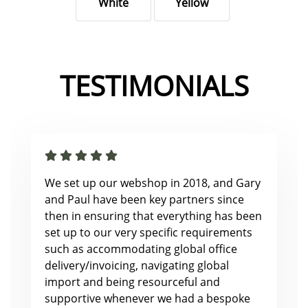
White
Yellow
TESTIMONIALS
We set up our webshop in 2018, and Gary
and Paul have been key partners since
then in ensuring that everything has been
set up to our very specific requirements
such as accommodating global office
delivery/invoicing, navigating global
import and being resourceful and
supportive whenever we had a bespoke