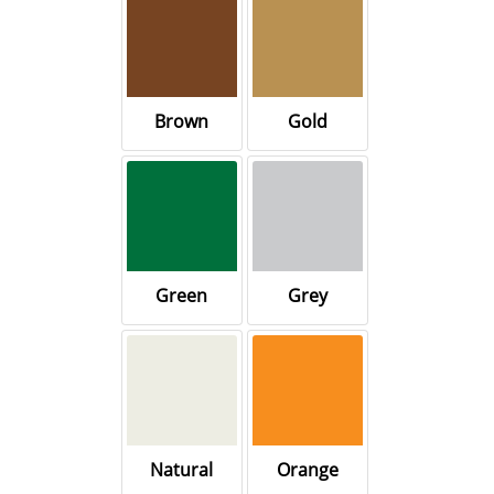
Brown
Gold
Green
Grey
Natural
Orange