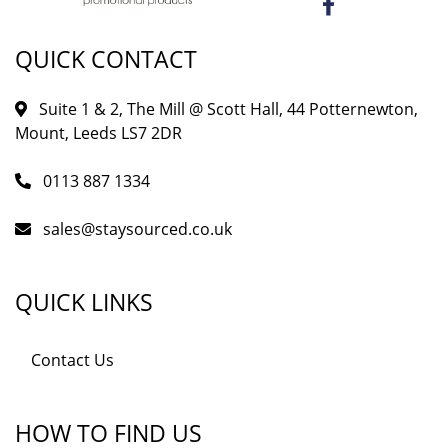
QUICK CONTACT
Suite 1 & 2, The Mill @ Scott Hall, 44 Potternewton,
Mount, Leeds LS7 2DR
0113 887 1334
sales@staysourced.co.uk
QUICK LINKS
Contact Us
HOW TO FIND US