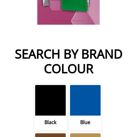
SEARCH BY BRAND
COLOUR
Black
Blue