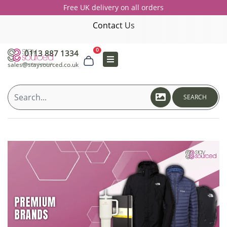
Free UK delivery on all orders
Contact Us
0
0113 887 1334
sales@staysourced.co.uk
SEARCH