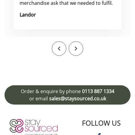
merchandise ask that we needed to fulfil.
Landor
Order & enquire by phone
0113 887 1334
or email
sales@staysourced.co.uk
FOLLOW US