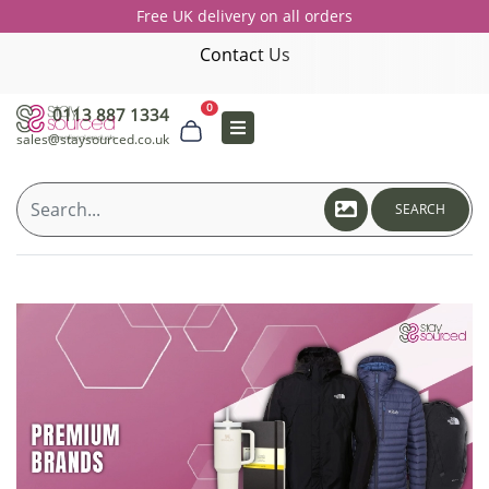
Free UK delivery on all orders
Contact Us
0
0113 887 1334
sales@staysourced.co.uk
SEARCH