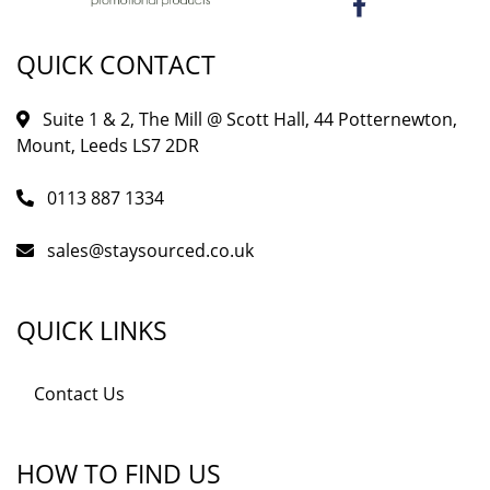
QUICK CONTACT
Suite 1 & 2, The Mill @ Scott Hall, 44 Potternewton,
Mount, Leeds LS7 2DR
0113 887 1334
sales@staysourced.co.uk
QUICK LINKS
Contact Us
HOW TO FIND US