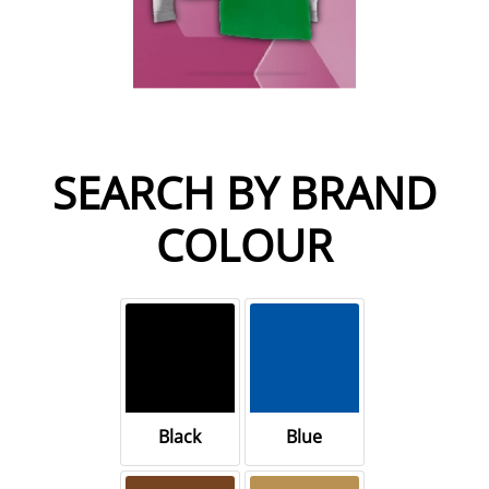
SEARCH BY BRAND
COLOUR
Black
Blue