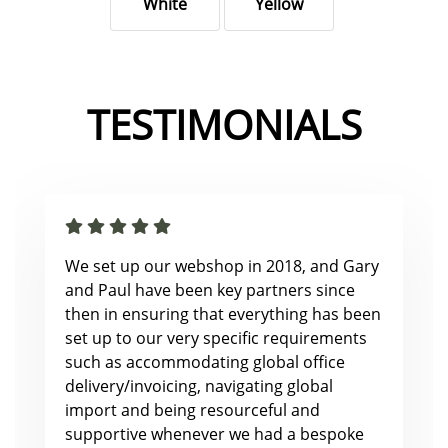
White
Yellow
TESTIMONIALS
We set up our webshop in 2018, and Gary
and Paul have been key partners since
then in ensuring that everything has been
set up to our very specific requirements
such as accommodating global office
delivery/invoicing, navigating global
import and being resourceful and
supportive whenever we had a bespoke