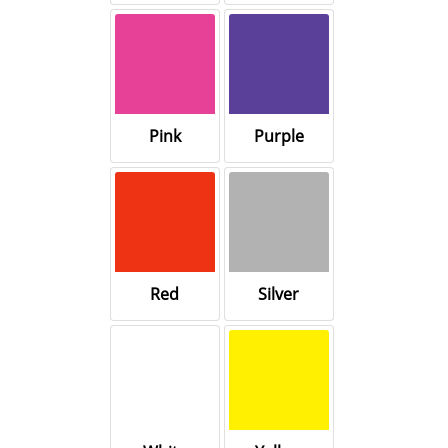
Pink
Purple
Red
Silver