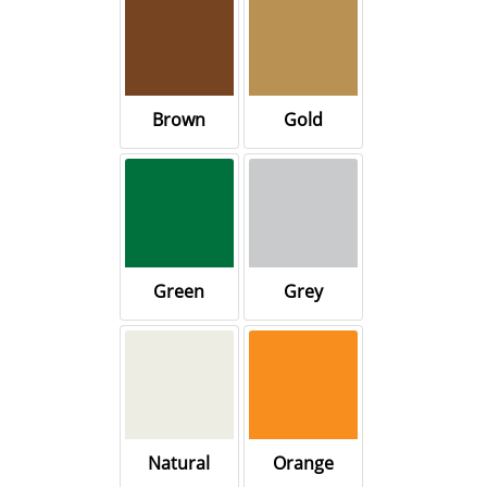
Brown
Gold
Green
Grey
Natural
Orange