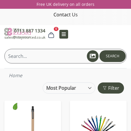
Free UK delivery on all orders
Contact Us
0
0113 887 1334
sales@staysourced.co.uk
SEARCH
Home
Filter