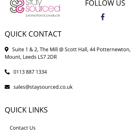
FOLLOW US
QUICK CONTACT
Suite 1 & 2, The Mill @ Scott Hall, 44 Potternewton,
Mount, Leeds LS7 2DR
0113 887 1334
sales@staysourced.co.uk
QUICK LINKS
Contact Us