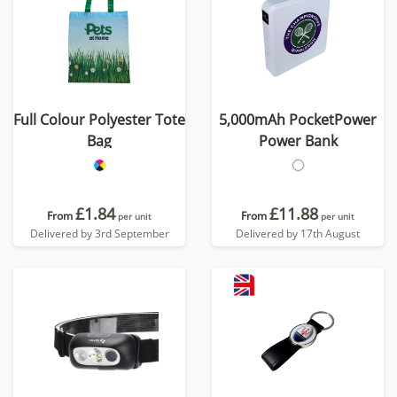
Full Colour Polyester Tote
5,000mAh PocketPower
Bag
Power Bank
£1.84
£11.88
From
From
per unit
per unit
Delivered by 3rd September
Delivered by 17th August