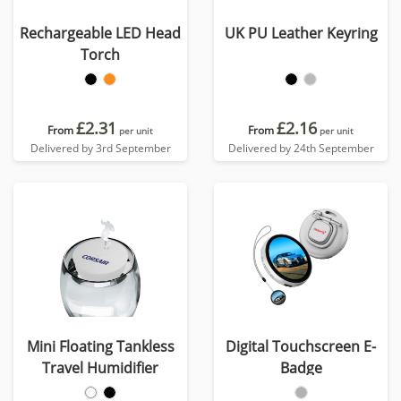
Rechargeable LED Head
UK PU Leather Keyring
Torch
£2.31
£2.16
From
From
per unit
per unit
Delivered by 3rd September
Delivered by 24th September
Mini Floating Tankless
Digital Touchscreen E-
Travel Humidifier
Badge