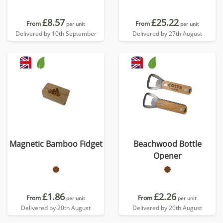
£8.57
£25.22
From
From
per unit
per unit
Delivered by 10th September
Delivered by 27th August
Magnetic Bamboo Fidget
Beachwood Bottle
Opener
£1.86
£2.26
From
From
per unit
per unit
Delivered by 20th August
Delivered by 20th August