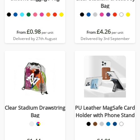
Bag
£0.98
£4.26
From
From
per unit
per unit
Delivered by 27th August
Delivered by 3rd September
Clear Stadium Drawstring
PU Leather MagSafe Card
Bag
Holder with Phone Stand