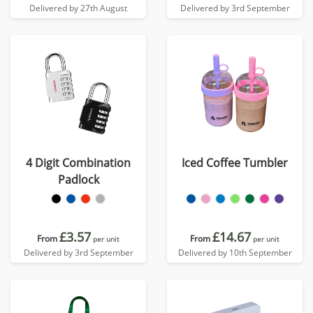
Delivered by 27th August
Delivered by 3rd September
4 Digit Combination
Iced Coffee Tumbler
Padlock
£3.57
£14.67
From
From
per unit
per unit
Delivered by 3rd September
Delivered by 10th September