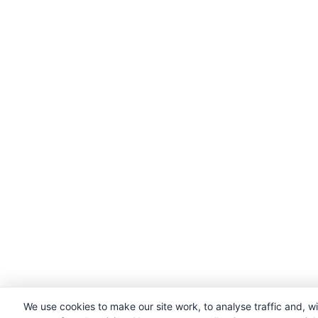
We use cookies to make our site work, to analyse traffic and, w