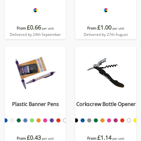
£0.66
£1.00
From
From
per unit
per unit
Delivered by 24th September
Delivered by 27th August
Plastic Banner Pens
Corkscrew Bottle Opener
£0.43
£1.14
From
From
per unit
per unit