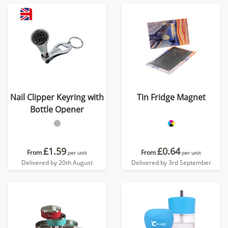
Nail Clipper Keyring with
Tin Fridge Magnet
Bottle Opener
£1.59
£0.64
From
From
per unit
per unit
Delivered by 20th August
Delivered by 3rd September