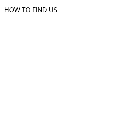
HOW TO FIND US