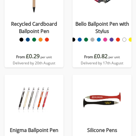
Recycled Cardboard
Bello Ballpoint Pen with
Ballpoint Pen
Stylus
£0.29
£0.82
From
From
per unit
per unit
Delivered by 20th August
Delivered by 17th August
Enigma Ballpoint Pen
Silicone Pens