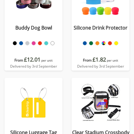
Buddy Dog Bowl
Silicone Drink Protector
£12.01
£1.82
From
From
per unit
per unit
Delivered by 3rd September
Delivered by 3rd September
Silicone Luggage Tag
Clear Stadium Crossbody