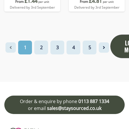
£1.44
£4.81
From
From
per unit
per unit
Delivered by 3rd September
Delivered by 3rd September
L
1
2
3
4
5
M
Order & enquire by phone
0113 887 1334
or email
sales@staysourced.co.uk