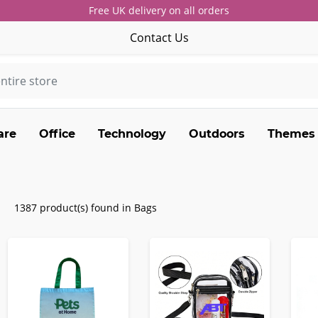
Free UK delivery on all orders
Contact Us
are
Office
Technology
Outdoors
Themes
1387 product(s) found in Bags