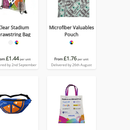
Clear Stadium
Microfiber Valuables
rawstring Bag
Pouch
£1.44
£1.76
rom
From
per unit
per unit
ered by 2nd September
Delivered by 26th August