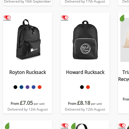
Delivered by 16th September
Delivered by 17th August
Del
Royton Rucksack
Howard Rucksack
Tri
Recy
D
Fro
£7.05
£8.18
From
From
per unit
per unit
Delivered by 12th August
Delivered by 12th August