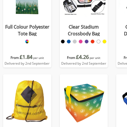
Full Colour Polyester
Clear Stadium
Tote Bag
Crossbody Bag
D
£1.84
£4.26
From
From
F
per unit
per unit
Delivered by 2nd September
Delivered by 2nd September
Deliv