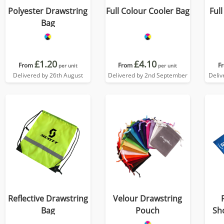
Polyester Drawstring
Full Colour Cooler Bag
Ful
Bag
£1.20
£4.10
From
From
F
per unit
per unit
Delivered by 26th August
Delivered by 2nd September
Deliv
Reflective Drawstring
Velour Drawstring
Bag
Pouch
Sh