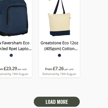
 Faversham Eco
Greatstone Eco 12oz
Rpet Laptop
(405gsm) Cotton
Backpack
Deluxe Tote
£23.29
£7.26
om
From
per unit
per unit
ivered by 19th August
Delivered by 19th August
LOAD MORE