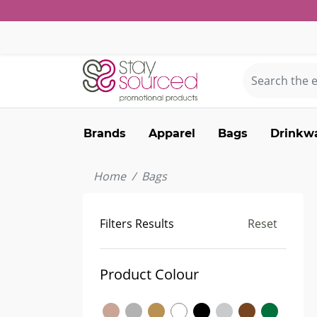
Brands
Apparel
Bags
Drinkw
Home
Bags
Filters Results
Reset
Product Colour