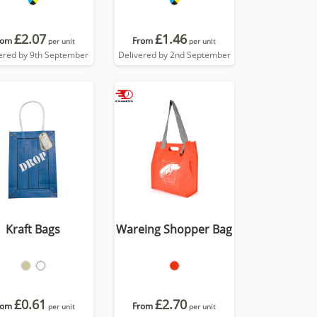
£2.07
£1.46
rom
From
per unit
per unit
ered by 9th September
Delivered by 2nd September
Kraft Bags
Wareing Shopper Bag
£0.61
£2.70
rom
From
per unit
per unit