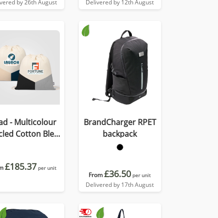
ivered by 26th August
Delivered by 12th August
ad - Multicolour
BrandCharger RPET
cled Cotton Blend
backpack
rawstring Bag
£185.37
m
per unit
£36.50
From
per unit
Delivered by 17th August