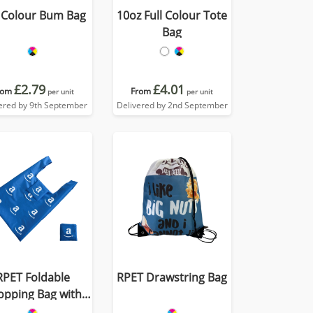
l Colour Bum Bag
10oz Full Colour Tote
Bag
£2.79
£4.01
rom
From
per unit
per unit
ered by 9th September
Delivered by 2nd September
RPET Foldable
RPET Drawstring Bag
opping Bag with
Pocket