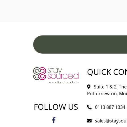
QUICK CO
Suite 1 & 2, The 
Potternewton, Mou
FOLLOW US
0113 887 1334
sales@staysou