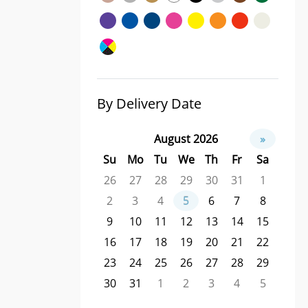
By Delivery Date
August 2026
»
Su
Mo
Tu
We
Th
Fr
Sa
26
27
28
29
30
31
1
2
3
4
5
6
7
8
9
10
11
12
13
14
15
16
17
18
19
20
21
22
23
24
25
26
27
28
29
30
31
1
2
3
4
5