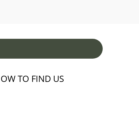
OW TO FIND US