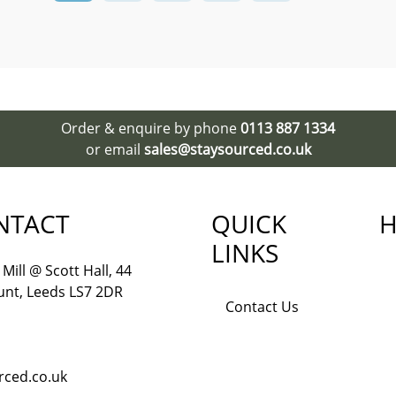
Order & enquire by phone
0113 887 1334
or email
sales@staysourced.co.uk
NTACT
QUICK
H
LINKS
Mill @ Scott Hall, 44
nt, Leeds LS7 2DR
Contact Us
rced.co.uk