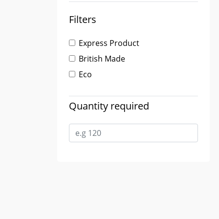
Filters
Express Product
British Made
Eco
Quantity required