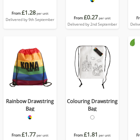
£1.28
From
per unit
£0.27
From
F
per unit
Delivered by 9th September
Delivered by 2nd September
Deliv
Rainbow Drawstring
Colouring Drawstring
Bag
Bag
£1.77
£1.81
From
From
F
per unit
per unit