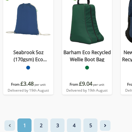
Seabrook 5oz
Barham Eco Recycled
New
(170gsm) Eco
Wellie Boot Bag
Recycled 
Recycled Drawstring
Bag
£3.48
£9.04
From
From
Fr
per unit
per unit
Delivered by 19th August
Delivered by 19th August
Del
1
2
3
4
5