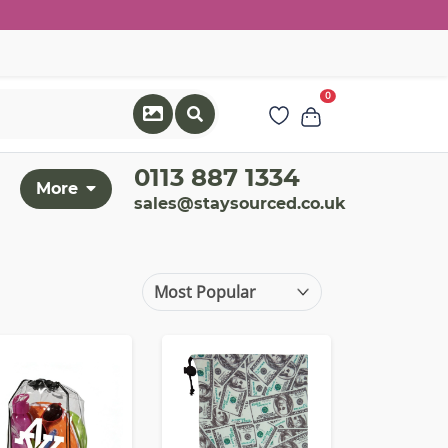
0
0113 887 1334
More
sales@staysourced.co.uk