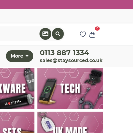
0
0113 887 1334
More
sales@staysourced.co.uk