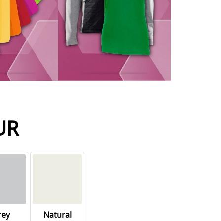
UR
rey
Natural