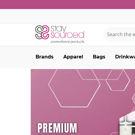
Brands
Apparel
Bags
Drinkw