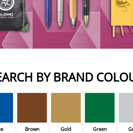
EARCH BY BRAND COLO
ue
Brown
Gold
Green
G