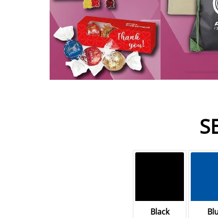
S
Black
Bl