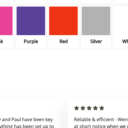
nk
Purple
Red
Silver
Wh
y and Paul have been key
Reliable & efficient - We
ything has been set up to
at short notice when we 