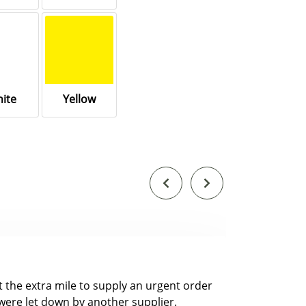
ite
Yellow
nt the extra mile to supply an urgent order
were let down by another supplier.