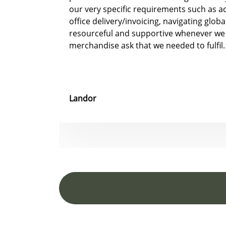
our very specific requirements such as 
office delivery/invoicing, navigating glob
resourceful and supportive whenever we
merchandise ask that we needed to fulfil.
Landor