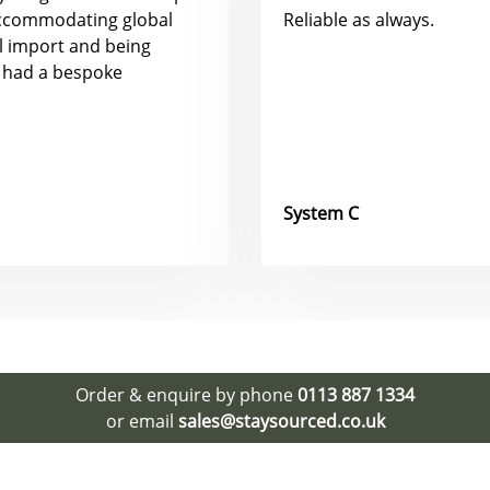
accommodating global
Reliable as always.
al import and being
 had a bespoke
System C
Order & enquire by phone
0113 887 1334
or email
sales@staysourced.co.uk