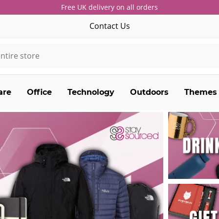
Free UK delivery on all orders
Contact Us
are
Office
Technology
Outdoors
Themes