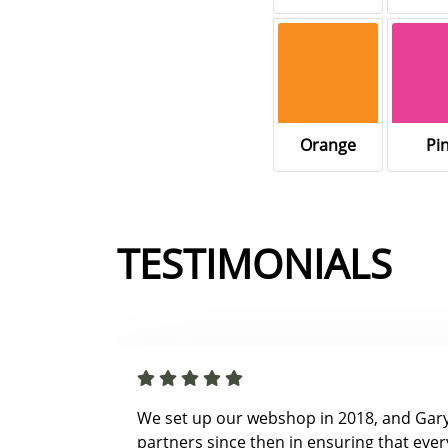
Orange
Pi
TESTIMONIALS
We set up our webshop in 2018, and Gar
partners since then in ensuring that ever