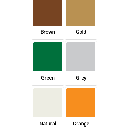
Brown
Gold
Green
Grey
Natural
Orange