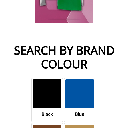
SEARCH BY BRAND
COLOUR
Black
Blue