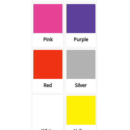
Pink
Purple
Red
Silver