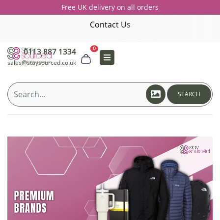
Free UK delivery on all orders
Contact Us
0
0113 887 1334
sales@staysourced.co.uk
SEARCH