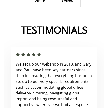
White
Yellow
TESTIMONIALS
We set up our webshop in 2018, and Gary
and Paul have been key partners since
then in ensuring that everything has been
set up to our very specific requirements
such as accommodating global office
delivery/invoicing, navigating global
import and being resourceful and
supportive whenever we had a bespoke