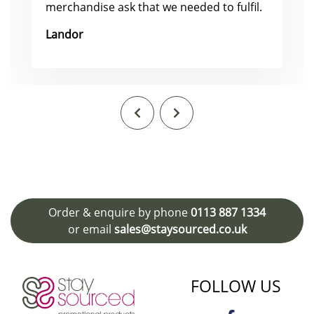
merchandise ask that we needed to fulfil.
Landor
Order & enquire by phone
0113 887 1334
or email
sales@staysourced.co.uk
FOLLOW US