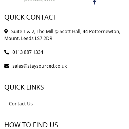
QUICK CONTACT
Suite 1 & 2, The Mill @ Scott Hall, 44 Potternewton,
Mount, Leeds LS7 2DR
0113 887 1334
sales@staysourced.co.uk
QUICK LINKS
Contact Us
HOW TO FIND US