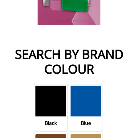
SEARCH BY BRAND
COLOUR
Black
Blue