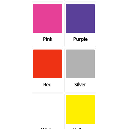
Pink
Purple
Red
Silver