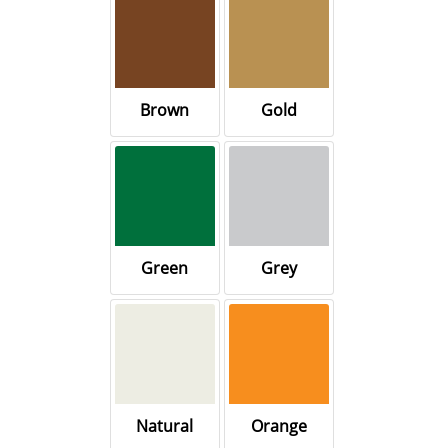
Brown
Gold
Green
Grey
Natural
Orange