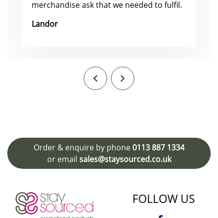
merchandise ask that we needed to fulfil.
Landor
Order & enquire by phone
0113 887 1334
or email
sales@staysourced.co.uk
FOLLOW US