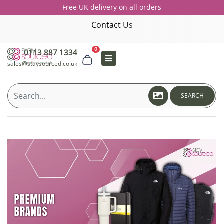
Free UK delivery on all orders
Contact Us
0
0113 887 1334
sales@staysourced.co.uk
SEARCH