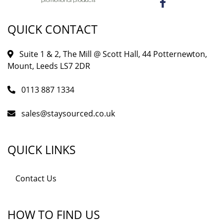
QUICK CONTACT
Suite 1 & 2, The Mill @ Scott Hall, 44 Potternewton,
Mount, Leeds LS7 2DR
0113 887 1334
sales@staysourced.co.uk
QUICK LINKS
Contact Us
HOW TO FIND US