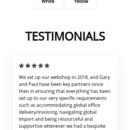
White
Yellow
TESTIMONIALS
We set up our webshop in 2018, and Gary
and Paul have been key partners since
then in ensuring that everything has been
set up to our very specific requirements
such as accommodating global office
delivery/invoicing, navigating global
import and being resourceful and
supportive whenever we had a bespoke