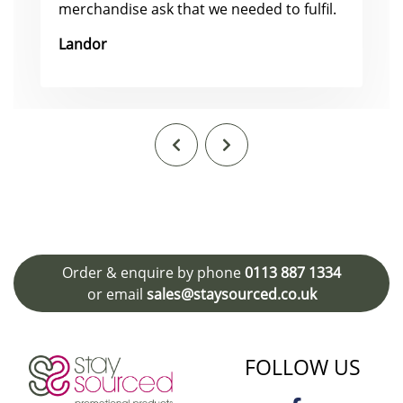
merchandise ask that we needed to fulfil.
Landor
Order & enquire by phone
0113 887 1334
or email
sales@staysourced.co.uk
FOLLOW US