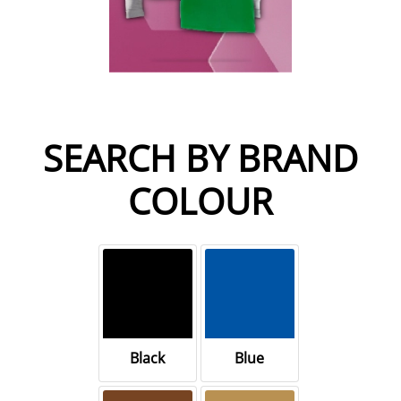
SEARCH BY BRAND
COLOUR
Black
Blue