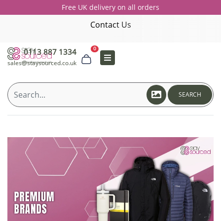
Free UK delivery on all orders
Contact Us
0
0113 887 1334
sales@staysourced.co.uk
SEARCH