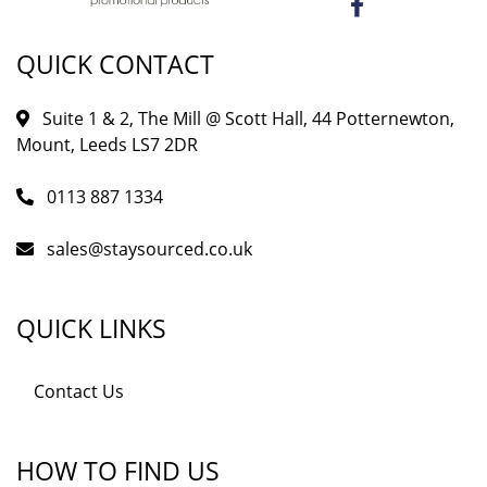
QUICK CONTACT
Suite 1 & 2, The Mill @ Scott Hall, 44 Potternewton,
Mount, Leeds LS7 2DR
0113 887 1334
sales@staysourced.co.uk
QUICK LINKS
Contact Us
HOW TO FIND US