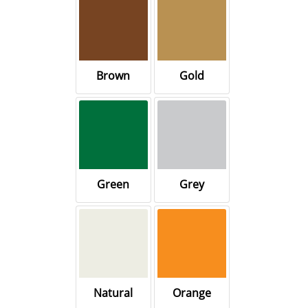
Brown
Gold
Green
Grey
Natural
Orange