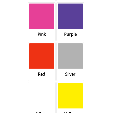
Pink
Purple
Red
Silver