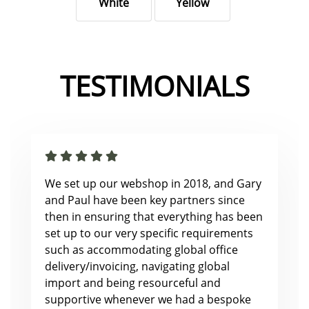
White
Yellow
TESTIMONIALS
We set up our webshop in 2018, and Gary
and Paul have been key partners since
then in ensuring that everything has been
set up to our very specific requirements
such as accommodating global office
delivery/invoicing, navigating global
import and being resourceful and
supportive whenever we had a bespoke