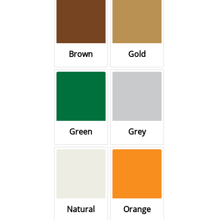
Brown
Gold
Green
Grey
Natural
Orange