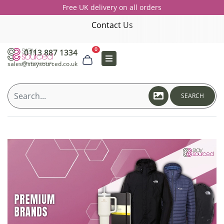
Free UK delivery on all orders
Contact Us
0
0113 887 1334
sales@staysourced.co.uk
SEARCH