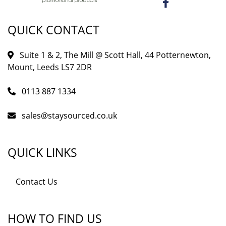
QUICK CONTACT
Suite 1 & 2, The Mill @ Scott Hall, 44 Potternewton,
Mount, Leeds LS7 2DR
0113 887 1334
sales@staysourced.co.uk
QUICK LINKS
Contact Us
HOW TO FIND US