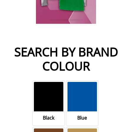
SEARCH BY BRAND
COLOUR
Black
Blue