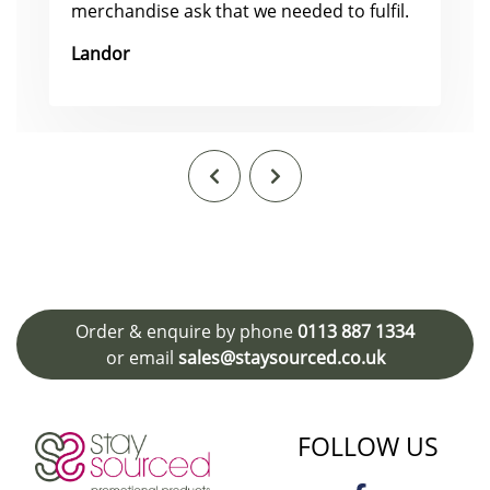
merchandise ask that we needed to fulfil.
Landor
Order & enquire by phone
0113 887 1334
or email
sales@staysourced.co.uk
FOLLOW US