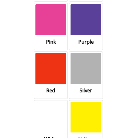
Pink
Purple
Red
Silver