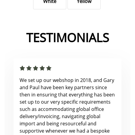
White
Yellow
TESTIMONIALS
We set up our webshop in 2018, and Gary
and Paul have been key partners since
then in ensuring that everything has been
set up to our very specific requirements
such as accommodating global office
delivery/invoicing, navigating global
import and being resourceful and
supportive whenever we had a bespoke